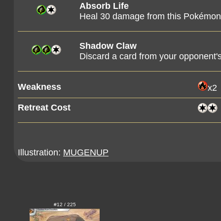
Absorb Life
Heal 30 damage from this Pokémon
Shadow Claw
Discard a card from your opponent's
Weakness
x2
Retreat Cost
Illustration:
MUGENUP
#12 / 225