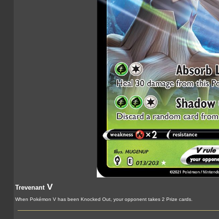
V
Trevenant
When Pokémon V has been Knocked Out, your opponent takes 2 Prize cards.