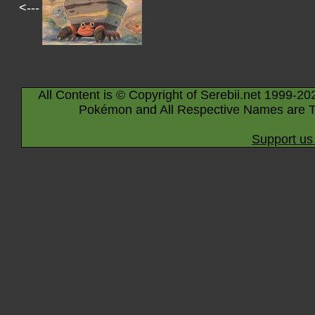
<---
All Content is © Copyright of Serebii.net 1999-20
Pokémon and All Respective Names are T
Support us