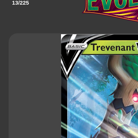
13/225