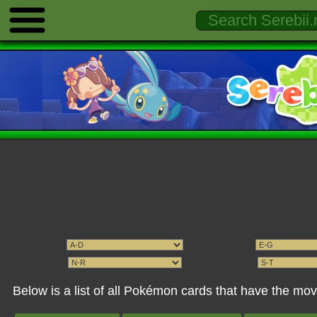
Below is a list of all Pokémon cards that have the mo