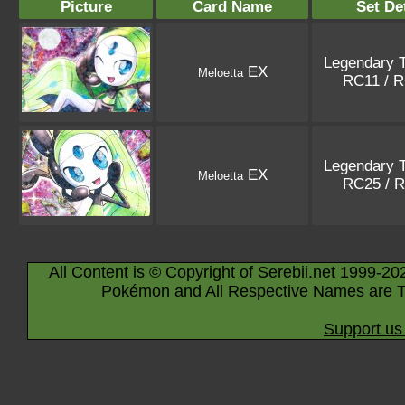
Picture
Card Name
Set De
Legendary 
EX
Meloetta
RC11 / 
Legendary 
EX
Meloetta
RC25 / 
All Content is © Copyright of Serebii.net 1999-20
Pokémon and All Respective Names are T
Support us