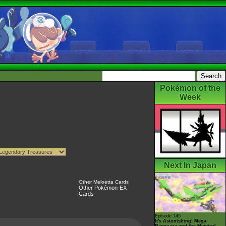
Pokémon of the
Week
Next In Japan
Other Meloetta Cards
Other Pokémon-EX
Cards
Episode 145
It's Astonishing! Mega
Rayquaza and the Mystical