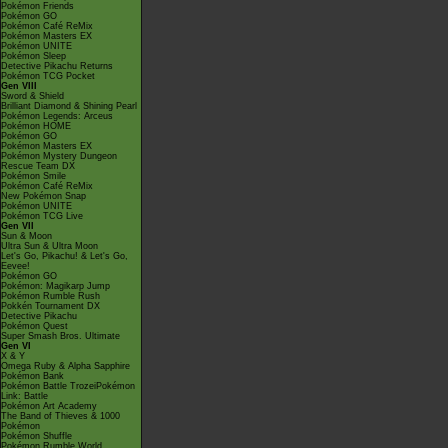
Pokémon Friends
Pokémon GO
Pokémon Café ReMix
Pokémon Masters EX
Pokémon UNITE
Pokémon Sleep
Detective Pikachu Returns
Pokémon TCG Pocket
Gen VIII
Sword & Shield
Brilliant Diamond & Shining Pearl
Pokémon Legends: Arceus
Pokémon HOME
Pokémon GO
Pokémon Masters EX
Pokémon Mystery Dungeon
Rescue Team DX
Pokémon Smile
Pokémon Café ReMix
New Pokémon Snap
Pokémon UNITE
Pokémon TCG Live
Gen VII
Sun & Moon
Ultra Sun & Ultra Moon
Let's Go, Pikachu! & Let's Go,
Eevee!
Pokémon GO
Pokémon: Magikarp Jump
Pokémon Rumble Rush
Pokkén Tournament DX
Detective Pikachu
Pokémon Quest
Super Smash Bros. Ultimate
Gen VI
X & Y
Omega Ruby & Alpha Sapphire
Pokémon Bank
Pokémon Battle TrozeiPokémon
Link: Battle
Pokémon Art Academy
The Band of Thieves & 1000
Pokémon
Pokémon Shuffle
Pokémon Rumble World