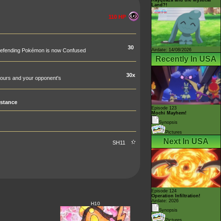
Land?!
110 HP
30
Airdate: 14/08/2026
he Defending Pokémon is now Confused
Recently In USA
30x
ours and your opponent's
stance
Episode 123
Mochi Mayhem!
Synopsis
Pictures
Next In USA
SH11
Episode 124
Operation Infiltration!
Airdate: 2026
H10
Synopsis
Pictures