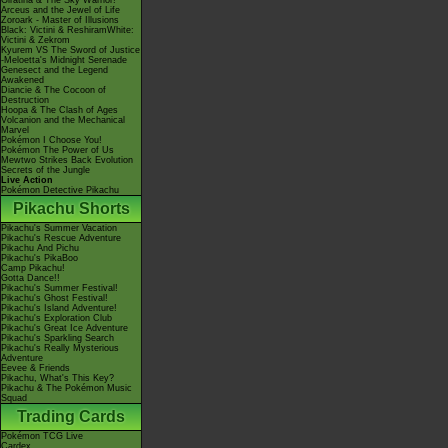
Giratina & The Sky Warrior!
Arceus and the Jewel of Life
Zoroark - Master of Illusions
Black: Victini & ReshiramWhite:
Victini & Zekrom
Kyurem VS The Sword of Justice
-Meloetta's Midnight Serenade
Genesect and the Legend
Awakened
Diancie & The Cocoon of
Destruction
Hoopa & The Clash of Ages
Volcanion and the Mechanical
Marvel
Pokémon I Choose You!
Pokémon The Power of Us
Mewtwo Strikes Back Evolution
Secrets of the Jungle
Live Action
Pokémon Detective Pikachu
Pikachu Shorts
Pikachu's Summer Vacation
Pikachu's Rescue Adventure
Pikachu And Pichu
Pikachu's PikaBoo
Camp Pikachu!
Gotta Dance!!
Pikachu's Summer Festival!
Pikachu's Ghost Festival!
Pikachu's Island Adventure!
Pikachu's Exploration Club
Pikachu's Great Ice Adventure
Pikachu's Sparkling Search
Pikachu's Really Mysterious
Adventure
Eevee & Friends
Pikachu, What's This Key?
Pikachu & The Pokémon Music
Squad
Trading Cards
Pokémon TCG Live
Cardex