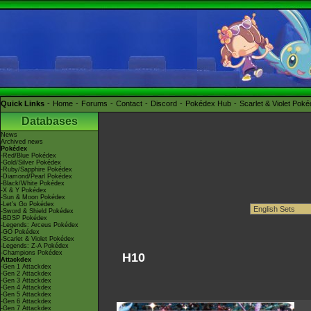
Quick Links
Home
Forums
Contact
Discord
Pokédex Hub
Scarlet & Violet Pok
Databases
News
Archived news
Pokédex
-Red/Blue Pokédex
-Gold/Silver Pokédex
-Ruby/Sapphire Pokédex
-Diamond/Pearl Pokédex
-Black/White Pokédex
-X & Y Pokédex
-Sun & Moon Pokédex
-Let's Go Pokédex
-Sword & Shield Pokédex
-BDSP Pokédex
-Legends: Arceus Pokédex
-GO Pokédex
-Scarlet & Violet Pokédex
-Legends: Z-A Pokédex
-Champions Pokédex
H10
Attackdex
-Gen 1 Attackdex
-Gen 2 Attackdex
-Gen 3 Attackdex
-Gen 4 Attackdex
-Gen 5 Attackdex
-Gen 6 Attackdex
-Gen 7 Attackdex