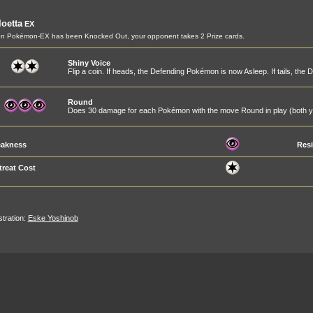
oetta
EX
n Pokémon-EX has been Knocked Out, your opponent takes 2 Prize cards.
Shiny Voice
Flip a coin. If heads, the Defending Pokémon is now Asleep. If tails, t
Round
Does 30 damage for each Pokémon with the move Round in play (both y
akness
Resi
treat Cost
ustration:
Eske Yoshinob