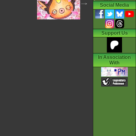
--->
Social Media
Support Us
In Association
With