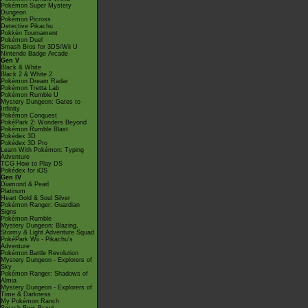
Pokémon Super Mystery
Dungeon
Pokémon Picross
Detective Pikachu
Pokkén Tournament
Pokémon Duel
Smash Bros for 3DS/Wii U
Nintendo Badge Arcade
Gen V
Black & White
Black 2 & White 2
Pokémon Dream Radar
Pokémon Tretta Lab
Pokémon Rumble U
Mystery Dungeon: Gates to
Infinity
Pokémon Conquest
PokéPark 2: Wonders Beyond
Pokémon Rumble Blast
Pokédex 3D
Pokédex 3D Pro
Learn With Pokémon: Typing
Adventure
TCG How to Play DS
Pokédex for iOS
Gen IV
Diamond & Pearl
Platinum
Heart Gold & Soul Silver
Pokémon Ranger: Guardian
Signs
Pokémon Rumble
Mystery Dungeon: Blazing,
Stormy & Light Adventure Squad
PokéPark Wii - Pikachu's
Adventure
Pokémon Battle Revolution
Mystery Dungeon - Explorers of
Sky
Pokémon Ranger: Shadows of
Almia
Mystery Dungeon - Explorers of
Time & Darkness
My Pokémon Ranch