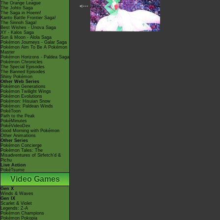
The Orange League
<---
The Johto Saga
The Saga in Hoenn!
Kanto Battle Frontier Saga!
The Sinnoh Saga!
Best Wishes - Unova Saga
XY - Kalos Saga
Sun & Moon - Alola Saga
Pokémon Journeys - Galar Saga
Pokémon Aim To Be A Pokémon
Master
Pokémon Horizons - Paldea Saga
Pokémon Chronicles
The Special Episodes
The Banned Episodes
Shiny Pokémon
Other Web Series
Pokémon Generations
Pokémon Twilight Wings
Pokémon Evolutions
Pokémon: Hisuian Snow
Pokémon: Paldean Winds
PokéToon
Path to the Peak
PokéMinutes
PokéVideoDex
Good Morning with Pokémon
Other Animations
Other Series
Pokémon Concierge
Pokémon Tales: The
Misadventures of Sirfetch'd &
Pichu
Live Action
PokéTsume
Video Games
Gen X
Winds & Waves
Gen IX
Scarlet & Violet
Legends: Z-A
Pokémon Champions
Pokémon Pokopia