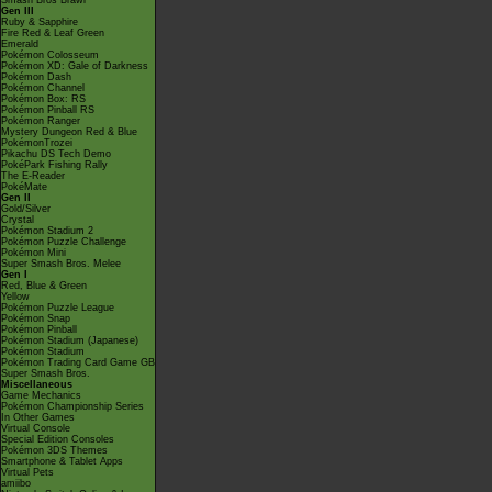
Smash Bros Brawl
Gen III
Ruby & Sapphire
Fire Red & Leaf Green
Emerald
Pokémon Colosseum
Pokémon XD: Gale of Darkness
Pokémon Dash
Pokémon Channel
Pokémon Box: RS
Pokémon Pinball RS
Pokémon Ranger
Mystery Dungeon Red & Blue
PokémonTrozei
Pikachu DS Tech Demo
PokéPark Fishing Rally
The E-Reader
PokéMate
Gen II
Gold/Silver
Crystal
Pokémon Stadium 2
Pokémon Puzzle Challenge
Pokémon Mini
Super Smash Bros. Melee
Gen I
Red, Blue & Green
Yellow
Pokémon Puzzle League
Pokémon Snap
Pokémon Pinball
Pokémon Stadium (Japanese)
Pokémon Stadium
Pokémon Trading Card Game GB
Super Smash Bros.
Miscellaneous
Game Mechanics
Pokémon Championship Series
In Other Games
Virtual Console
Special Edition Consoles
Pokémon 3DS Themes
Smartphone & Tablet Apps
Virtual Pets
amiibo