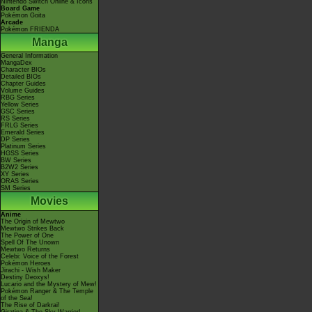
Nintendo Switch Online & Icons
Board Game
Pokémon Goita
Arcade
Pokémon FRIENDA
Manga
General Information
MangaDex
Character BIOs
Detailed BIOs
Chapter Guides
Volume Guides
RBG Series
Yellow Series
GSC Series
RS Series
FRLG Series
Emerald Series
DP Series
Platinum Series
HGSS Series
BW Series
B2W2 Series
XY Series
ORAS Series
SM Series
Movies
Anime
The Origin of Mewtwo
Mewtwo Strikes Back
The Power of One
Spell Of The Unown
Mewtwo Returns
Celebi: Voice of the Forest
Pokémon Heroes
Jirachi - Wish Maker
Destiny Deoxys!
Lucario and the Mystery of Mew!
Pokémon Ranger & The Temple
of the Sea!
The Rise of Darkrai!