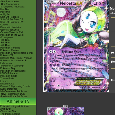
-Gen 8 Attackdex
-Gen 9 Attackdex
-Champions Attackdex
Mel
ItemDex
Pokéarth
Whe
Abilitydex
Spin-Off Pokédex
Spin-Off Pokédex DP
Spin-Off Pokédex BW
Cardex
Cinematic Pokédex
Game Mechanics
-Scarlet/Violet IV Calc.
Pokémon of the Week
-Champions
-9th Gen
-8th Gen
-7th Gen
Pokémon Timeline
Pokémon Centers
Pokémon Championship Series
We
PokémonXP
Hatsune Miku Project Voltage
Pokémon in Museums &
Re
Exhibitions
-Pokémon x Van Gogh
Pokémon Day
Pokémon Presentations
LEGO Pokémon
Pokémon Shirts
Theme Parks
Ill
Forums
Discord Chat
Current & Upcoming Events
Event Database
9th Generation Pokémon
-New Pokémon in DLC
-Paldean Form Pokémon
Anime & TV
H10
Episode Listings & Pictures
AniméDex
Character Bios
The Indigo League