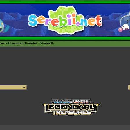
édex
Champions Pokédex
Pokéarth