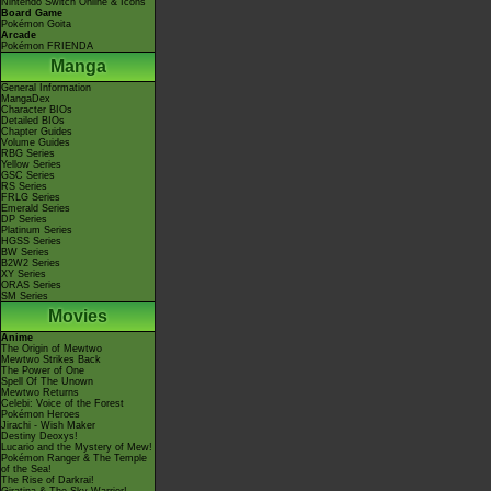
Nintendo Switch Online & Icons
Board Game
Pokémon Goita
Arcade
Pokémon FRIENDA
Manga
General Information
MangaDex
Character BIOs
Detailed BIOs
Chapter Guides
Volume Guides
RBG Series
Yellow Series
GSC Series
RS Series
FRLG Series
Emerald Series
DP Series
Platinum Series
HGSS Series
BW Series
B2W2 Series
XY Series
ORAS Series
SM Series
Movies
Anime
The Origin of Mewtwo
Mewtwo Strikes Back
The Power of One
Spell Of The Unown
Mewtwo Returns
Celebi: Voice of the Forest
Pokémon Heroes
Jirachi - Wish Maker
Destiny Deoxys!
Lucario and the Mystery of Mew!
Pokémon Ranger & The Temple
of the Sea!
The Rise of Darkrai!