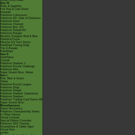
Smash Bros Brawl
Gen III
Ruby & Sapphire
Fire Red & Leaf Green
Emerald
Pokémon Colosseum
Pokémon XD: Gale of Darkness
Pokémon Dash
Pokémon Channel
Pokémon Box: RS
Pokémon Pinball RS
Pokémon Ranger
Mystery Dungeon Red & Blue
PokémonTrozei
Pikachu DS Tech Demo
PokéPark Fishing Rally
The E-Reader
PokéMate
Gen II
Gold/Silver
Crystal
Pokémon Stadium 2
Pokémon Puzzle Challenge
Pokémon Mini
Super Smash Bros. Melee
Gen I
Red, Blue & Green
Yellow
Pokémon Puzzle League
Pokémon Snap
Pokémon Pinball
Pokémon Stadium (Japanese)
Pokémon Stadium
Pokémon Trading Card Game GB
Super Smash Bros.
Miscellaneous
Game Mechanics
Pokémon Championship Series
In Other Games
Virtual Console
Special Edition Consoles
Pokémon 3DS Themes
Smartphone & Tablet Apps
Virtual Pets
amiibo