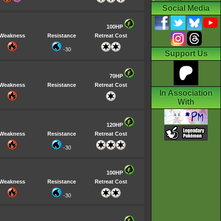
Social Media
100HP
Weakness
Resistance
Retreat Cost
-30
Support Us
70HP
Weakness
Resistance
Retreat Cost
In Association
With
120HP
Weakness
Resistance
Retreat Cost
-30
100HP
Weakness
Resistance
Retreat Cost
-30