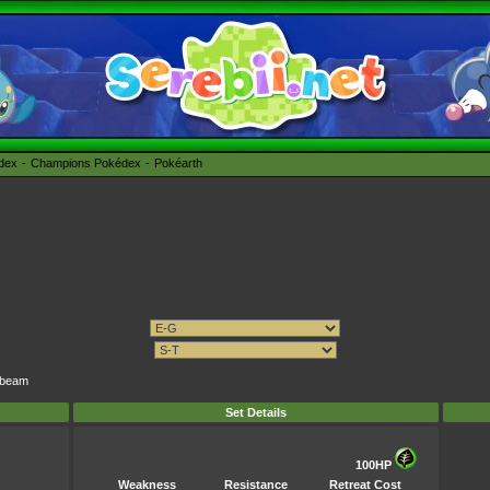
édex
Champions Pokédex
Pokéarth
arbeam
Set Details
100HP
Weakness
Resistance
Retreat Cost