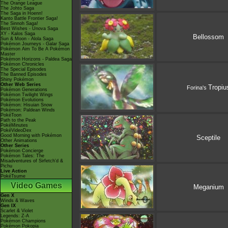
The Orange League
The Johto Saga
The Saga in Hoenn!
Kanto Battle Frontier Saga!
The Sinnoh Saga!
Best Wishes - Unova Saga
XY - Kalos Saga
Bellossom
Sun & Moon - Alola Saga
Pokémon Journeys - Galar Saga
Pokémon Aim To Be A Pokémon
Master
Pokémon Horizons - Paldea Saga
Pokémon Chronicles
The Special Episodes
The Banned Episodes
Shiny Pokémon
Other Web Series
Tropiu
Forina's
Pokémon Generations
Pokémon Twilight Wings
Pokémon Evolutions
Pokémon: Hisuian Snow
Pokémon: Paldean Winds
PokéToon
Path to the Peak
PokéMinutes
PokéVideoDex
Good Morning with Pokémon
Sceptile
Other Animations
Other Series
Pokémon Concierge
Pokémon Tales: The
Misadventures of Sirfetch'd &
Pichu
Live Action
PokéTsume
Video Games
Meganium
Gen X
Winds & Waves
Gen IX
Scarlet & Violet
Legends: Z-A
Pokémon Champions
Pokémon Pokopia