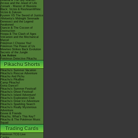
Giratina & The Sky Warrior!
Arceus and the Jewel of Life
Zoroark - Master of Illusions
Black: Victini & ReshiramWhite:
Victini & Zekrom
Kyurem VS The Sword of Justice
-Meloetta's Midnight Serenade
Genesect and the Legend
Awakened
Diancie & The Cocoon of
Destruction
Hoopa & The Clash of Ages
Volcanion and the Mechanical
Marvel
Pokémon I Choose You!
Pokémon The Power of Us
Mewtwo Strikes Back Evolution
Secrets of the Jungle
Live Action
Pokémon Detective Pikachu
Pikachu Shorts
Pikachu's Summer Vacation
Pikachu's Rescue Adventure
Pikachu And Pichu
Pikachu's PikaBoo
Camp Pikachu!
Gotta Dance!!
Pikachu's Summer Festival!
Pikachu's Ghost Festival!
Pikachu's Island Adventure!
Pikachu's Exploration Club
Pikachu's Great Ice Adventure
Pikachu's Sparkling Search
Pikachu's Really Mysterious
Adventure
Eevee & Friends
Pikachu, What's This Key?
Pikachu & The Pokémon Music
Squad
Trading Cards
Pokémon TCG Live
Cardex