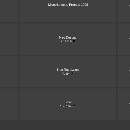
Miscellaneous Promos 1998
Neo Destiny
72 / 105
Neo Revelation
9 / 64
Base
15 / 102