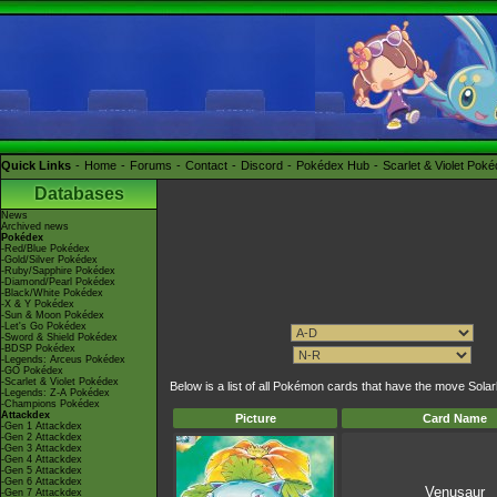
Quick Links
Home
Forums
Contact
Discord
Pokédex Hub
Scarlet & Violet Pok
Databases
News
Archived news
Pokédex
-Red/Blue Pokédex
-Gold/Silver Pokédex
-Ruby/Sapphire Pokédex
-Diamond/Pearl Pokédex
-Black/White Pokédex
-X & Y Pokédex
-Sun & Moon Pokédex
-Let's Go Pokédex
-Sword & Shield Pokédex
-BDSP Pokédex
-Legends: Arceus Pokédex
-GO Pokédex
-Scarlet & Violet Pokédex
Below is a list of all Pokémon cards that have the move Sol
-Legends: Z-A Pokédex
-Champions Pokédex
Attackdex
Picture
Card Name
-Gen 1 Attackdex
-Gen 2 Attackdex
-Gen 3 Attackdex
-Gen 4 Attackdex
-Gen 5 Attackdex
-Gen 6 Attackdex
Venusaur
-Gen 7 Attackdex