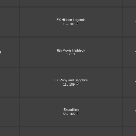
EX Hidden Legends
16 / 101
6th Movie Halfdeck
s
3 / 19
EX Ruby and Sapphire
11 / 109
Expedition
53 / 165