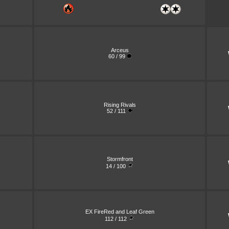
Arceus
60 / 99
Rising Rivals
52 / 111
Stormfront
14 / 100
EX FireRed and Leaf Green
112 / 112