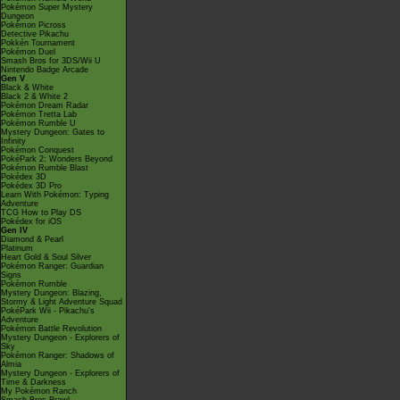
Pokémon Super Mystery
Dungeon
Pokémon Picross
Detective Pikachu
Pokkén Tournament
Pokémon Duel
Smash Bros for 3DS/Wii U
Nintendo Badge Arcade
Gen V
Black & White
Black 2 & White 2
Pokémon Dream Radar
Pokémon Tretta Lab
Pokémon Rumble U
Mystery Dungeon: Gates to
Infinity
Pokémon Conquest
PokéPark 2: Wonders Beyond
Pokémon Rumble Blast
Pokédex 3D
Pokédex 3D Pro
Learn With Pokémon: Typing
Adventure
TCG How to Play DS
Pokédex for iOS
Gen IV
Diamond & Pearl
Platinum
Heart Gold & Soul Silver
Pokémon Ranger: Guardian
Signs
Pokémon Rumble
Mystery Dungeon: Blazing,
Stormy & Light Adventure Squad
PokéPark Wii - Pikachu's
Adventure
Pokémon Battle Revolution
Mystery Dungeon - Explorers of
Sky
Pokémon Ranger: Shadows of
Almia
Mystery Dungeon - Explorers of
Time & Darkness
My Pokémon Ranch