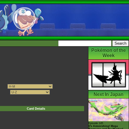
Pokémon of the
Week
Next In Japan
Card Details
Episode 145
It's Astonishing! Mega
Rayquaza and the Mystical