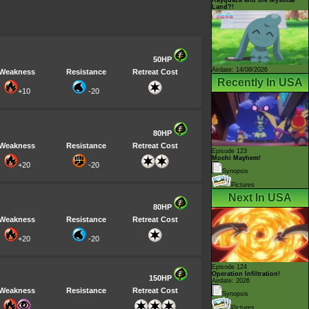
Land?!
50HP
Airdate: 14/08/2026
Weakness
Resistance
Retreat Cost
Recently In USA
+10
-20
80HP
Weakness
Resistance
Retreat Cost
Episode 123
Mochi Mayhem!
+20
-20
Synopsis
Pictures
Next In USA
80HP
Weakness
Resistance
Retreat Cost
+20
-20
Episode 124
Operation Infiltration!
150HP
Airdate: 2026
Weakness
Resistance
Retreat Cost
Synopsis
Pictures