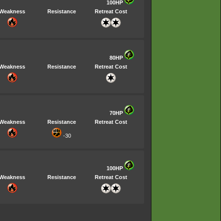
100HP
Weakness
Resistance
Retreat Cost
80HP
Weakness
Resistance
Retreat Cost
70HP
Weakness
Resistance
Retreat Cost
-30
100HP
Weakness
Resistance
Retreat Cost