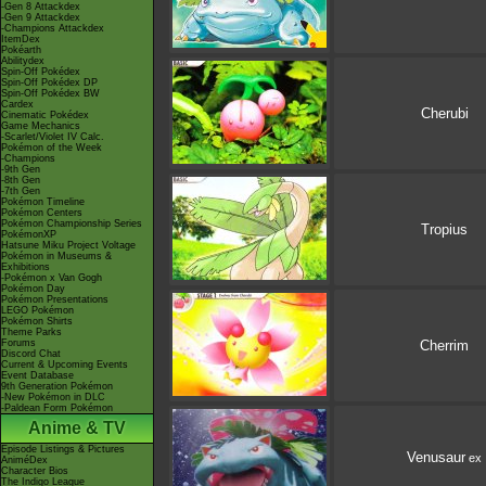
-Gen 8 Attackdex
-Gen 9 Attackdex
-Champions Attackdex
ItemDex
Pokéarth
Abilitydex
Spin-Off Pokédex
Spin-Off Pokédex DP
Spin-Off Pokédex BW
Cardex
Cherubi
Cinematic Pokédex
Game Mechanics
-Scarlet/Violet IV Calc.
Pokémon of the Week
-Champions
-9th Gen
-8th Gen
-7th Gen
Pokémon Timeline
Pokémon Centers
Pokémon Championship Series
Tropius
PokémonXP
Hatsune Miku Project Voltage
Pokémon in Museums &
Exhibitions
-Pokémon x Van Gogh
Pokémon Day
Pokémon Presentations
LEGO Pokémon
Pokémon Shirts
Theme Parks
Forums
Cherrim
Discord Chat
Current & Upcoming Events
Event Database
9th Generation Pokémon
-New Pokémon in DLC
-Paldean Form Pokémon
Anime & TV
Episode Listings & Pictures
Venusaur
ex
AniméDex
Character Bios
The Indigo League