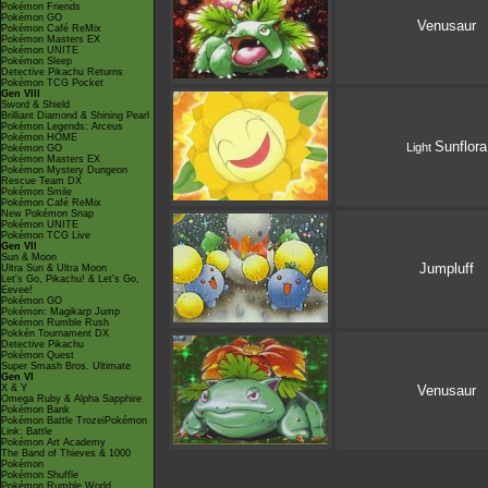
Pokémon Friends
Pokémon GO
Venusaur
Pokémon Café ReMix
Pokémon Masters EX
Pokémon UNITE
Pokémon Sleep
Detective Pikachu Returns
Pokémon TCG Pocket
Gen VIII
Sword & Shield
Brilliant Diamond & Shining Pearl
Pokémon Legends: Arceus
Pokémon HOME
Sunflora
Light
Pokémon GO
Pokémon Masters EX
Pokémon Mystery Dungeon
Rescue Team DX
Pokémon Smile
Pokémon Café ReMix
New Pokémon Snap
Pokémon UNITE
Pokémon TCG Live
Gen VII
Sun & Moon
Jumpluff
Ultra Sun & Ultra Moon
Let's Go, Pikachu! & Let's Go,
Eevee!
Pokémon GO
Pokémon: Magikarp Jump
Pokémon Rumble Rush
Pokkén Tournament DX
Detective Pikachu
Pokémon Quest
Super Smash Bros. Ultimate
Gen VI
X & Y
Venusaur
Omega Ruby & Alpha Sapphire
Pokémon Bank
Pokémon Battle TrozeiPokémon
Link: Battle
Pokémon Art Academy
The Band of Thieves & 1000
Pokémon
Pokémon Shuffle
Pokémon Rumble World