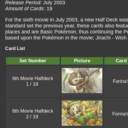
Release Period:
July 2003
Amount of Cards
: 19
For the sixth movie in July 2003, a new Half Deck was
standard set the previous year, these cards also fea
places and are Basic Pokémon, thus continuing the P
based upon the Pokémon in the movie;
Jirachi - Wis
Card List
Set Number
Picture
Card
6th Movie Halfdeck
Forina
1 / 19
6th Movie Halfdeck
Forina
2 / 19