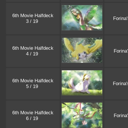
6th Movie Halfdeck
Forina
3 / 19
6th Movie Halfdeck
Forina
4 / 19
6th Movie Halfdeck
Forina
5 / 19
6th Movie Halfdeck
Forina
6 / 19