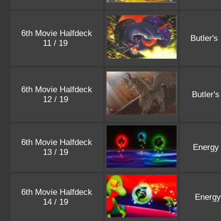
6th Movie Halfdeck
Butler's
11 / 19
6th Movie Halfdeck
Butler'
12 / 19
6th Movie Halfdeck
Energy
13 / 19
6th Movie Halfdeck
Energy
14 / 19