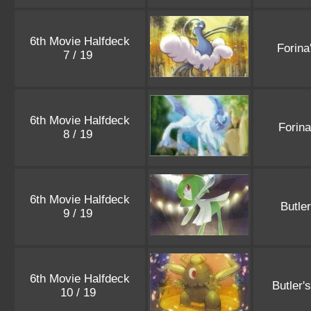
6th Movie Halfdeck
Forina
7 / 19
6th Movie Halfdeck
Forin
8 / 19
6th Movie Halfdeck
Butle
9 / 19
6th Movie Halfdeck
Butler'
10 / 19