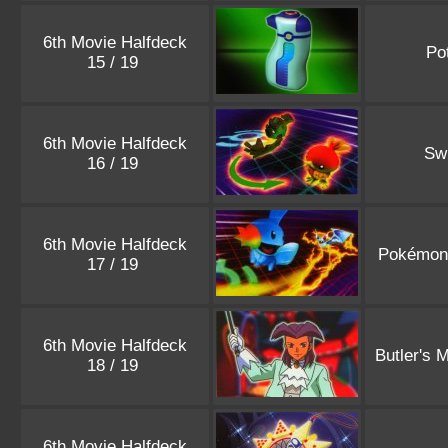
6th Movie Halfdeck
Po
15 / 19
6th Movie Halfdeck
Sw
16 / 19
6th Movie Halfdeck
Pokémon
17 / 19
6th Movie Halfdeck
Butler's 
18 / 19
6th Movie Halfdeck