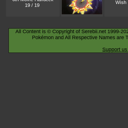
Wish
19 / 19
All Content is © Copyright of Serebii.net 1999-20
Pokémon and All Respective Names are T
Support us