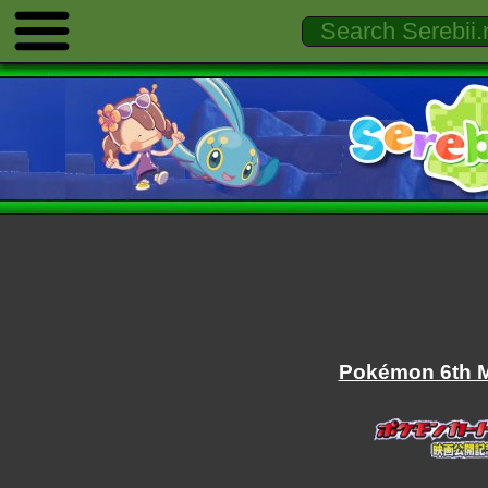
Pokémon 6th M