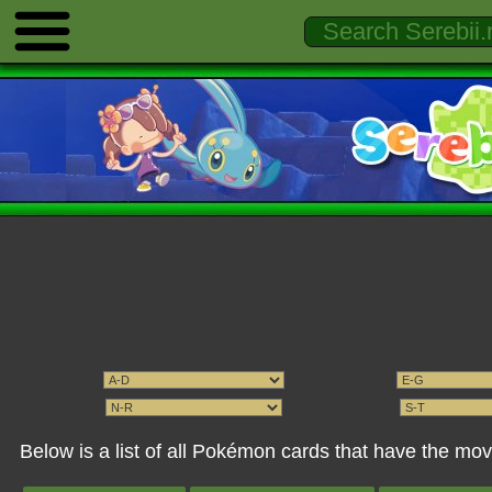
Below is a list of all Pokémon cards that have the mo