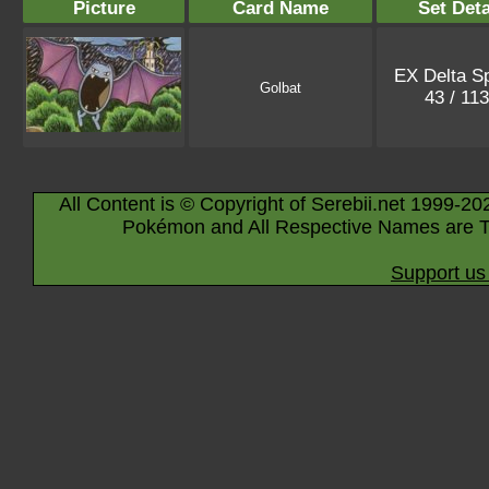
Picture
Card Name
Set Deta
EX Delta S
Golbat
43 / 11
All Content is © Copyright of Serebii.net 1999-20
Pokémon and All Respective Names are T
Support us