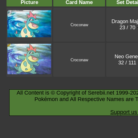
Picture
Card Name
Set Detai
Dragon Maj
Croconaw
23 / 70
Neo Gene
Croconaw
32 / 111
All Content is © Copyright of Serebii.net 1999-20
Pokémon and All Respective Names are T
Support us