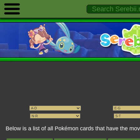
Below is a list of all Pokémon cards that have the 