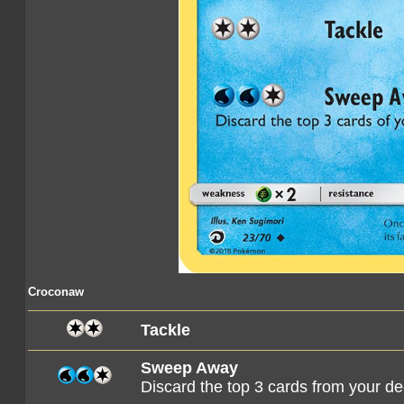
Croconaw
Tackle
Sweep Away
Discard the top 3 cards from your d