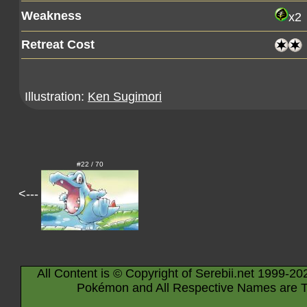
Weakness
x2
Retreat Cost
Illustration:
Ken Sugimori
#22 / 70
<---
All Content is © Copyright of Serebii.net 1999-20
Pokémon and All Respective Names are T