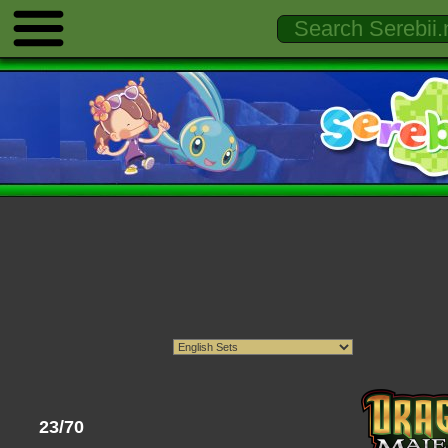
23/70