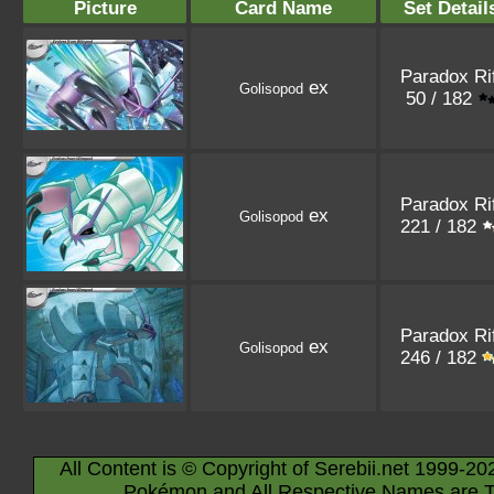
Picture
Card Name
Set Detail
Paradox Rif
ex
Golisopod
50 / 182
Paradox Rif
ex
Golisopod
221 / 182
Paradox Rif
ex
Golisopod
246 / 182
All Content is © Copyright of Serebii.net 1999-20
Pokémon and All Respective Names are T