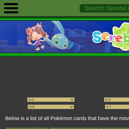
Below is a list of all Pokémon cards that have the m