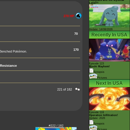
Land?!
270 HP
Airdate: 14/08/2026
70
Recently In USA
170
ur Benched Pokémon.
Episode 123
Resistance
Mochi Mayhem!
Synopsis
Pictures
Next In USA
221 of 182
Episode 124
Operation Infiltration!
Airdate: 2026
Synopsis
#222 / 182
Pictures