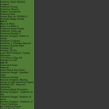
Pokémon Super Mystery
Dungeon
Pokémon Picross
Detective Pikachu
Pokkén Tournament
Pokémon Duel
Smash Bros for 3DS/Wii U
Nintendo Badge Arcade
Gen V
Black & White
Black 2 & White 2
Pokémon Dream Radar
Pokémon Tretta Lab
Pokémon Rumble U
Mystery Dungeon: Gates to
Infinity
Pokémon Conquest
PokéPark 2: Wonders Beyond
Pokémon Rumble Blast
Pokédex 3D
Pokédex 3D Pro
Learn With Pokémon: Typing
Adventure
TCG How to Play DS
Pokédex for iOS
Gen IV
Diamond & Pearl
Platinum
Heart Gold & Soul Silver
Pokémon Ranger: Guardian
Signs
Pokémon Rumble
Mystery Dungeon: Blazing,
Stormy & Light Adventure Squad
PokéPark Wii - Pikachu's
Adventure
Pokémon Battle Revolution
Mystery Dungeon - Explorers of
Sky
Pokémon Ranger: Shadows of
Almia
Mystery Dungeon - Explorers of
Time & Darkness
My Pokémon Ranch