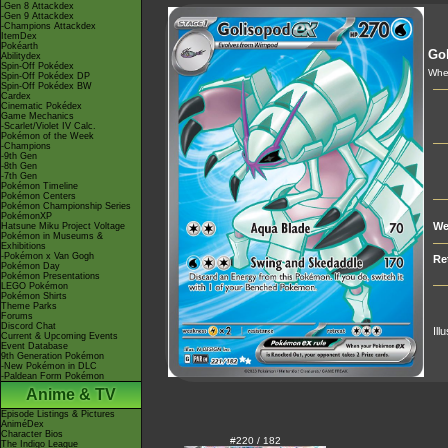
-Gen 8 Attackdex
-Gen 9 Attackdex
-Champions Attackdex
ItemDex
Pokéarth
Go
Abilitydex
Spin-Off Pokédex
When
Spin-Off Pokédex DP
Spin-Off Pokédex BW
Cardex
Cinematic Pokédex
Game Mechanics
-Scarlet/Violet IV Calc.
Pokémon of the Week
-Champions
-9th Gen
-8th Gen
-7th Gen
Pokémon Timeline
Pokémon Centers
Pokémon Championship Series
PokémonXP
We
Hatsune Miku Project Voltage
Pokémon in Museums &
Exhibitions
-Pokémon x Van Gogh
Re
Pokémon Day
Pokémon Presentations
LEGO Pokémon
Pokémon Shirts
Theme Parks
Forums
Discord Chat
Ill
Current & Upcoming Events
Event Database
9th Generation Pokémon
-New Pokémon in DLC
-Paldean Form Pokémon
Anime & TV
Episode Listings & Pictures
AniméDex
Character Bios
#220 / 182
The Indigo League