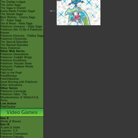
The Orange League
The Johto Saga
The Saga in Hoenn!
<---
Kanto Battle Frontier Saga!
The Sinnoh Saga!
Best Wishes - Unova Saga
XY - Kalos Saga
Sun & Moon - Alola Saga
Pokémon Journeys - Galar Saga
Pokémon Aim To Be A Pokémon
Master
Pokémon Horizons - Paldea Saga
Pokémon Chronicles
The Special Episodes
The Banned Episodes
Shiny Pokémon
Other Web Series
Pokémon Generations
Pokémon Twilight Wings
Pokémon Evolutions
Pokémon: Hisuian Snow
Pokémon: Paldean Winds
PokéToon
Path to the Peak
PokéMinutes
PokéVideoDex
Good Morning with Pokémon
Other Animations
Other Series
Pokémon Concierge
Pokémon Tales: The
Misadventures of Sirfetch'd &
Pichu
Live Action
PokéTsume
Video Games
Gen X
Winds & Waves
Gen IX
Scarlet & Violet
Legends: Z-A
Pokémon Champions
Pokémon Pokopia