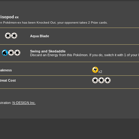
lisopod
ex
 Pokémon-ex has been Knocked Out, your opponent takes 2 Prize cards.
Aqua Blade
Swing and Skedaddle
Discard an Energy from this Pokémon. If you do, switch it with 1 of yo
akness
x2
treat Cost
ustration:
N-DESIGN Inc.