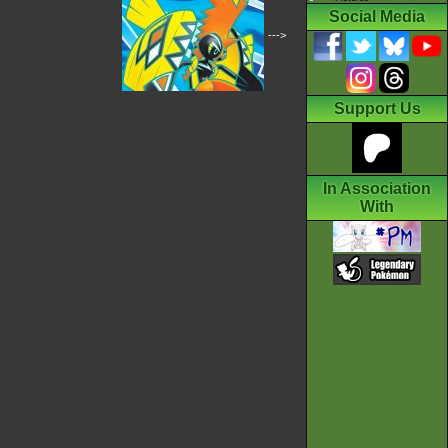
Social Media
--->
Support Us
In Association
With