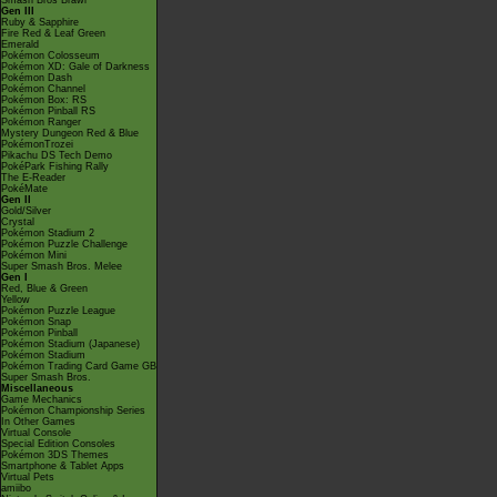
Smash Bros Brawl
Gen III
Ruby & Sapphire
Fire Red & Leaf Green
Emerald
Pokémon Colosseum
Pokémon XD: Gale of Darkness
Pokémon Dash
Pokémon Channel
Pokémon Box: RS
Pokémon Pinball RS
Pokémon Ranger
Mystery Dungeon Red & Blue
PokémonTrozei
Pikachu DS Tech Demo
PokéPark Fishing Rally
The E-Reader
PokéMate
Gen II
Gold/Silver
Crystal
Pokémon Stadium 2
Pokémon Puzzle Challenge
Pokémon Mini
Super Smash Bros. Melee
Gen I
Red, Blue & Green
Yellow
Pokémon Puzzle League
Pokémon Snap
Pokémon Pinball
Pokémon Stadium (Japanese)
Pokémon Stadium
Pokémon Trading Card Game GB
Super Smash Bros.
Miscellaneous
Game Mechanics
Pokémon Championship Series
In Other Games
Virtual Console
Special Edition Consoles
Pokémon 3DS Themes
Smartphone & Tablet Apps
Virtual Pets
amiibo