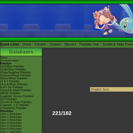
Quick Links
Home
Forums
Contact
Discord
Pokédex Hub
Scarlet & Violet Pok
Databases
News
Archived news
Pokédex
-Red/Blue Pokédex
-Gold/Silver Pokédex
-Ruby/Sapphire Pokédex
-Diamond/Pearl Pokédex
-Black/White Pokédex
-X & Y Pokédex
-Sun & Moon Pokédex
-Let's Go Pokédex
-Sword & Shield Pokédex
-BDSP Pokédex
-Legends: Arceus Pokédex
-GO Pokédex
-Scarlet & Violet Pokédex
-Legends: Z-A Pokédex
-Champions Pokédex
Attackdex
221/182
-Gen 1 Attackdex
-Gen 2 Attackdex
-Gen 3 Attackdex
-Gen 4 Attackdex
-Gen 5 Attackdex
-Gen 6 Attackdex
-Gen 7 Attackdex