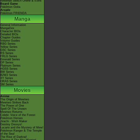
Nintendo Switch Online & Icons
Board Game
Pokémon Goita
Arcade
Pokémon FRIENDA
Manga
General Information
MangaDex
Character BIOs
Detailed BIOs
Chapter Guides
Volume Guides
RBG Series
Yellow Series
GSC Series
RS Series
FRLG Series
Emerald Series
DP Series
Platinum Series
HGSS Series
BW Series
B2W2 Series
XY Series
ORAS Series
SM Series
Movies
Anime
The Origin of Mewtwo
Mewtwo Strikes Back
The Power of One
Spell Of The Unown
Mewtwo Returns
Celebi: Voice of the Forest
Pokémon Heroes
Jirachi - Wish Maker
Destiny Deoxys!
Lucario and the Mystery of Mew!
Pokémon Ranger & The Temple
of the Sea!
The Rise of Darkrai!