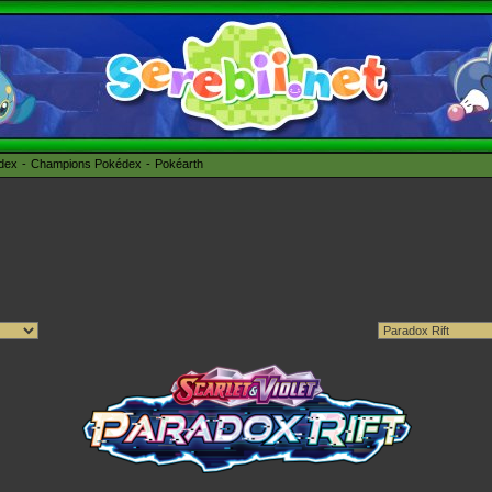
édex
Champions Pokédex
Pokéarth