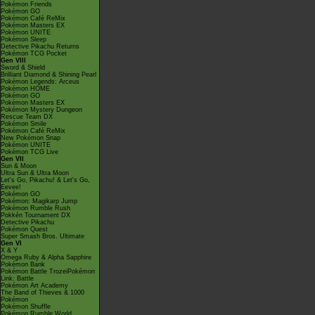
Pokémon Friends
Pokémon GO
Pokémon Café ReMix
Pokémon Masters EX
Pokémon UNITE
Pokémon Sleep
Detective Pikachu Returns
Pokémon TCG Pocket
Gen VIII
Sword & Shield
Brilliant Diamond & Shining Pearl
Pokémon Legends: Arceus
Pokémon HOME
Pokémon GO
Pokémon Masters EX
Pokémon Mystery Dungeon
Rescue Team DX
Pokémon Smile
Pokémon Café ReMix
New Pokémon Snap
Pokémon UNITE
Pokémon TCG Live
Gen VII
Sun & Moon
Ultra Sun & Ultra Moon
Let's Go, Pikachu! & Let's Go,
Eevee!
Pokémon GO
Pokémon: Magikarp Jump
Pokémon Rumble Rush
Pokkén Tournament DX
Detective Pikachu
Pokémon Quest
Super Smash Bros. Ultimate
Gen VI
X & Y
Omega Ruby & Alpha Sapphire
Pokémon Bank
Pokémon Battle TrozeiPokémon
Link: Battle
Pokémon Art Academy
The Band of Thieves & 1000
Pokémon
Pokémon Shuffle
Pokémon Rumble World