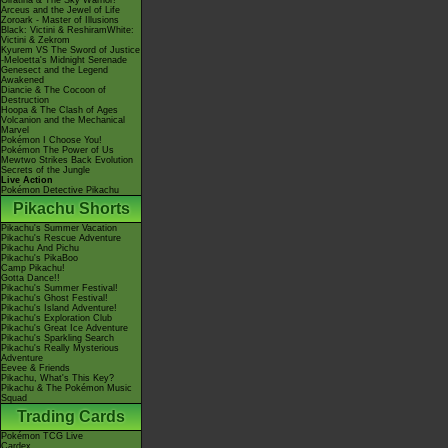
Giratina & The Sky Warrior!
Arceus and the Jewel of Life
Zoroark - Master of Illusions
Black: Victini & ReshiramWhite:
Victini & Zekrom
Kyurem VS The Sword of Justice
-Meloetta's Midnight Serenade
Genesect and the Legend
Awakened
Diancie & The Cocoon of
Destruction
Hoopa & The Clash of Ages
Volcanion and the Mechanical
Marvel
Pokémon I Choose You!
Pokémon The Power of Us
Mewtwo Strikes Back Evolution
Secrets of the Jungle
Live Action
Pokémon Detective Pikachu
Pikachu Shorts
Pikachu's Summer Vacation
Pikachu's Rescue Adventure
Pikachu And Pichu
Pikachu's PikaBoo
Camp Pikachu!
Gotta Dance!!
Pikachu's Summer Festival!
Pikachu's Ghost Festival!
Pikachu's Island Adventure!
Pikachu's Exploration Club
Pikachu's Great Ice Adventure
Pikachu's Sparkling Search
Pikachu's Really Mysterious
Adventure
Eevee & Friends
Pikachu, What's This Key?
Pikachu & The Pokémon Music
Squad
Trading Cards
Pokémon TCG Live
Cardex