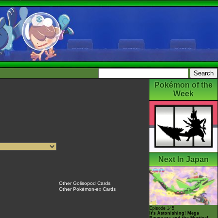
Pokémon of the
Week
Next In Japan
Other Golisopod Cards
Other Pokémon-ex Cards
Episode 145
It's Astonishing! Mega
Rayquaza and the Mystical