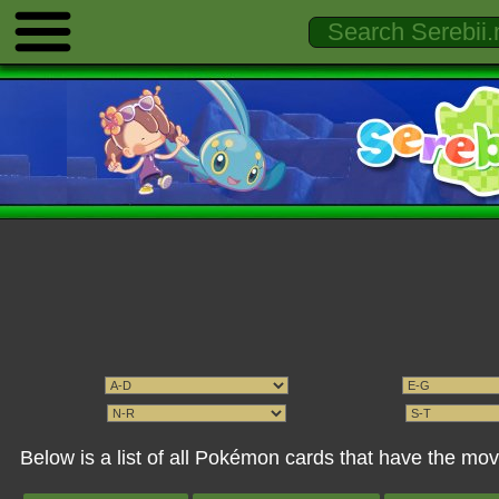
Below is a list of all Pokémon cards that have the mo