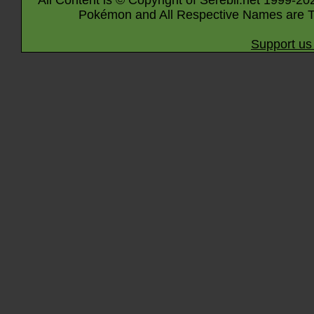
All Content is © Copyright of Serebii.net 1999-20
Pokémon and All Respective Names are T
Support us