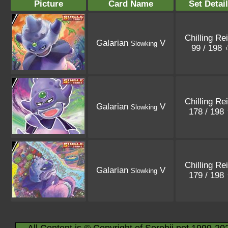
Picture
Card Name
Set Detai
Chilling Re
Galarian
V
Slowking
99 / 198
Chilling Re
Galarian
V
Slowking
178 / 198
Chilling Re
Galarian
V
Slowking
179 / 198