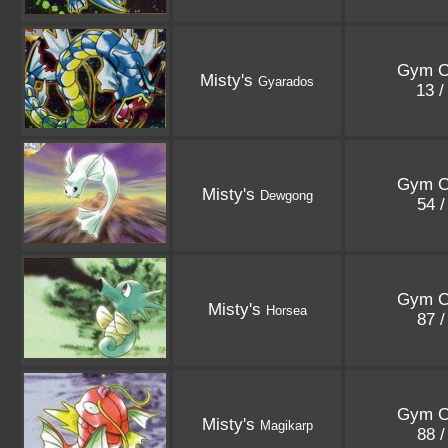
Gym C
Misty's
Gyarados
13 /
Gym C
Misty's
Dewgong
54 
Gym C
Misty's
Horsea
87 
Gym C
Misty's
Magikarp
88 