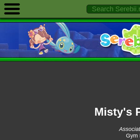
Misty's
Associat
Gym 