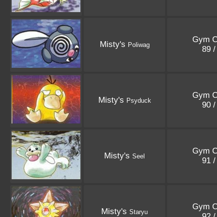
Gym C
Misty's
Poliwag
89 
Gym C
Misty's
Psyduck
90 
Gym C
Misty's
Seel
91 
Gym C
Misty's
Staryu
92 