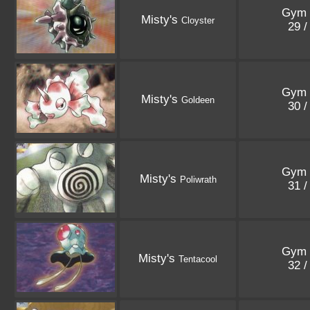
Gym 
Misty's
Cloyster
29 /
Gym 
Misty's
Goldeen
30 /
Gym 
Misty's
Poliwrath
31 /
Gym 
Misty's
Tentacool
32 /