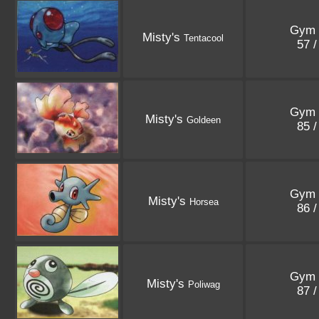
Gym 
Misty's
Tentacool
57 
Gym 
Misty's
Goldeen
85 
Gym 
Misty's
Horsea
86 
Gym 
Misty's
Poliwag
87 