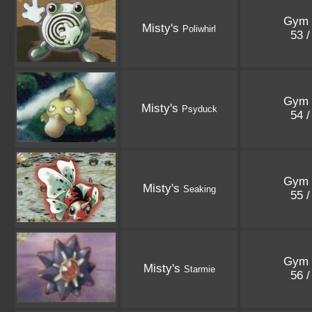
Gym 
Misty's
Poliwhirl
53 
Gym 
Misty's
Psyduck
54 
Gym 
Misty's
Seaking
55 
Gym 
Misty's
Starmie
56 