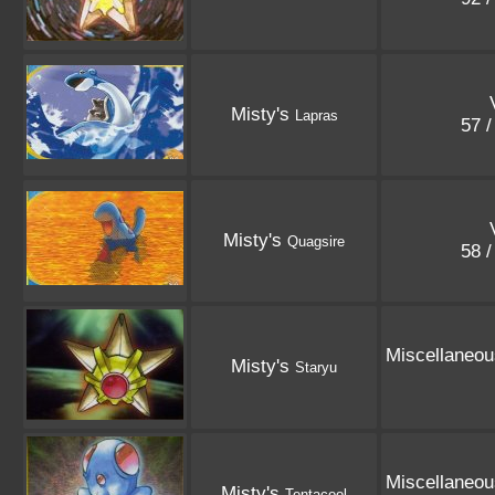
Misty's
Lapras
57 
Misty's
Quagsire
58 
Miscellaneo
Misty's
Staryu
Miscellaneo
Misty's
Tentacool