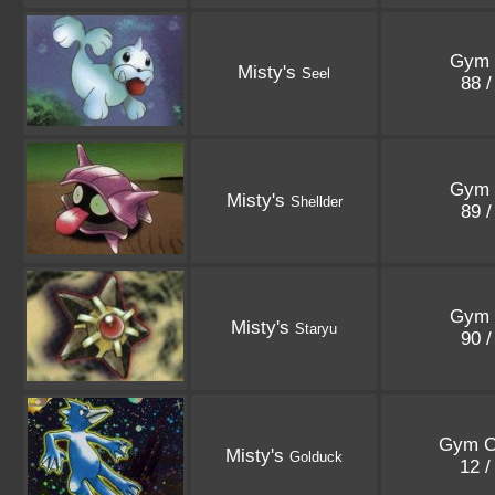
Gym 
Misty's
Seel
88 
Gym 
Misty's
Shellder
89 
Gym 
Misty's
Staryu
90 
Gym C
Misty's
Golduck
12 /