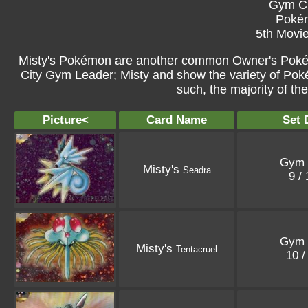
Gym C
Poké
5th Movi
Misty's Pokémon are another common Owner's Poké
City Gym Leader; Misty and show the variety of Po
such, the majority of th
Picture<
Card Name
Set 
Gym 
Misty's
Seadra
9 /
Gym 
Misty's
Tentacruel
10 /