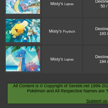
Destin
Misty's
Lapras
50 
Destin
Misty's
Psyduck
193 
Destin
Misty's
Lapras
194 
All Content is © Copyright of Serebii.net 1999-20
Pokémon and All Respective Names are T
Support us