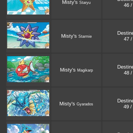
Misty's
Staryu
46 
Destin
Misty's
Starmie
47 
Destin
Misty's
Magikarp
48 
Destin
Misty's
Gyarados
49 /