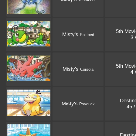
5th Movi
Misty's
Politoed
3 
5th Movi
Misty's
Corsola
4 
Destin
Misty's
Psyduck
45 
Destin