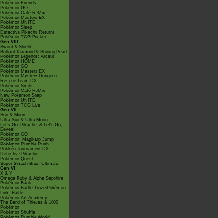
Pokémon Friends
Pokémon GO
Pokémon Café ReMix
Pokémon Masters EX
Pokémon UNITE
Pokémon Sleep
Detective Pikachu Returns
Pokémon TCG Pocket
Gen VIII
Sword & Shield
Brilliant Diamond & Shining Pearl
Pokémon Legends: Arceus
Pokémon HOME
Pokémon GO
Pokémon Masters EX
Pokémon Mystery Dungeon
Rescue Team DX
Pokémon Smile
Pokémon Café ReMix
New Pokémon Snap
Pokémon UNITE
Pokémon TCG Live
Gen VII
Sun & Moon
Ultra Sun & Ultra Moon
Let's Go, Pikachu! & Let's Go,
Eevee!
Pokémon GO
Pokémon: Magikarp Jump
Pokémon Rumble Rush
Pokkén Tournament DX
Detective Pikachu
Pokémon Quest
Super Smash Bros. Ultimate
Gen VI
X & Y
Omega Ruby & Alpha Sapphire
Pokémon Bank
Pokémon Battle TrozeiPokémon
Link: Battle
Pokémon Art Academy
The Band of Thieves & 1000
Pokémon
Pokémon Shuffle
Pokémon Rumble World