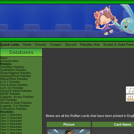
Quick Links
Home
Forums
Contact
Discord
Pokédex Hub
Scarlet & Violet Pok
Databases
News
Archived news
Pokédex
-Red/Blue Pokédex
-Gold/Silver Pokédex
-Ruby/Sapphire Pokédex
-Diamond/Pearl Pokédex
-Black/White Pokédex
-X & Y Pokédex
-Sun & Moon Pokédex
-Let's Go Pokédex
-Sword & Shield Pokédex
-BDSP Pokédex
-Legends: Arceus Pokédex
-GO Pokédex
-Scarlet & Violet Pokédex
-Legends: Z-A Pokédex
-Champions Pokédex
Attackdex
-Gen 1 Attackdex
Below are all the Ruffian cards that have been printed in En
-Gen 2 Attackdex
-Gen 3 Attackdex
-Gen 4 Attackdex
Picture
Card Name
-Gen 5 Attackdex
-Gen 6 Attackdex
-Gen 7 Attackdex