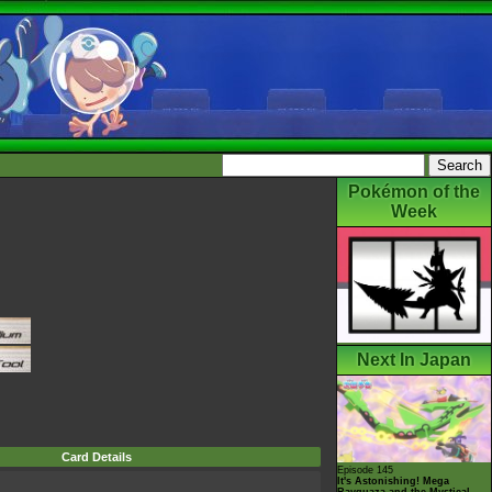
Pokémon of the
Week
Next In Japan
Card Details
Episode 145
It's Astonishing! Mega
Rayquaza and the Mystical