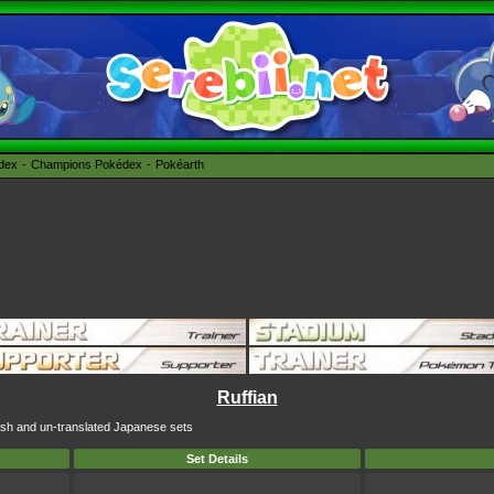
édex
Champions Pokédex
Pokéarth
Ruffian
glish and un-translated Japanese sets
Set Details