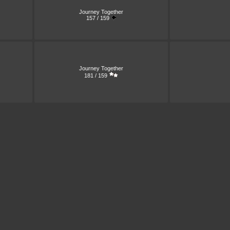
Journey Together
157 / 159
Journey Together
181 / 159