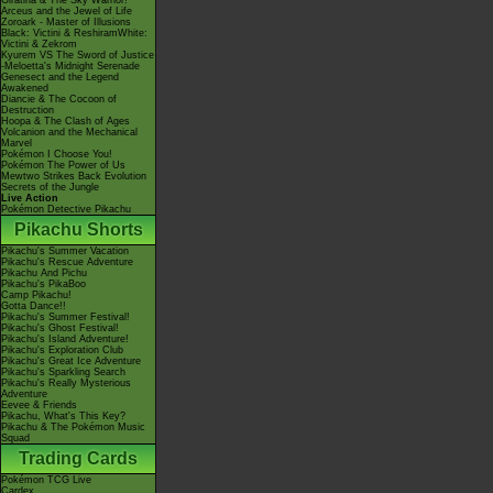
Giratina & The Sky Warrior!
Arceus and the Jewel of Life
Zoroark - Master of Illusions
Black: Victini & ReshiramWhite:
Victini & Zekrom
Kyurem VS The Sword of Justice
-Meloetta's Midnight Serenade
Genesect and the Legend
Awakened
Diancie & The Cocoon of
Destruction
Hoopa & The Clash of Ages
Volcanion and the Mechanical
Marvel
Pokémon I Choose You!
Pokémon The Power of Us
Mewtwo Strikes Back Evolution
Secrets of the Jungle
Live Action
Pokémon Detective Pikachu
Pikachu Shorts
Pikachu's Summer Vacation
Pikachu's Rescue Adventure
Pikachu And Pichu
Pikachu's PikaBoo
Camp Pikachu!
Gotta Dance!!
Pikachu's Summer Festival!
Pikachu's Ghost Festival!
Pikachu's Island Adventure!
Pikachu's Exploration Club
Pikachu's Great Ice Adventure
Pikachu's Sparkling Search
Pikachu's Really Mysterious
Adventure
Eevee & Friends
Pikachu, What's This Key?
Pikachu & The Pokémon Music
Squad
Trading Cards
Pokémon TCG Live
Cardex