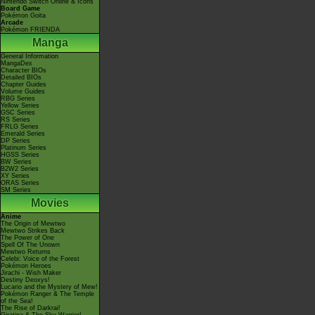
Nintendo Switch Online & Icons
Board Game
Pokémon Goita
Arcade
Pokémon FRIENDA
Manga
General Information
MangaDex
Character BIOs
Detailed BIOs
Chapter Guides
Volume Guides
RBG Series
Yellow Series
GSC Series
RS Series
FRLG Series
Emerald Series
DP Series
Platinum Series
HGSS Series
BW Series
B2W2 Series
XY Series
ORAS Series
SM Series
Movies
Anime
The Origin of Mewtwo
Mewtwo Strikes Back
The Power of One
Spell Of The Unown
Mewtwo Returns
Celebi: Voice of the Forest
Pokémon Heroes
Jirachi - Wish Maker
Destiny Deoxys!
Lucario and the Mystery of Mew!
Pokémon Ranger & The Temple
of the Sea!
The Rise of Darkrai!