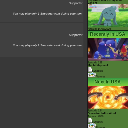
Land?!
Supporter
You may play only 1 Supporter card during your turn.
Airdate: 14/08/2026
Recently In USA
Supporter
You may play only 1 Supporter card during your turn.
Episode 123
Mochi Mayhem!
Synopsis
Pictures
Next In USA
Episode 124
Operation Infiltration!
Airdate: 2026
Synopsis
Pictures