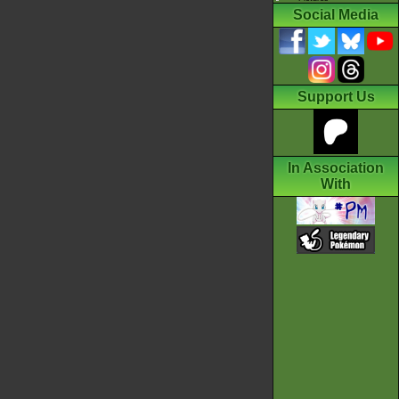
Social Media
Support Us
In Association
With