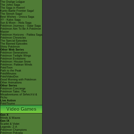
The Orange League
The Johto Saga
The Saga in Hoenn!
Kanto Battle Frontier Saga!
The Sinnoh Saga!
Best Wishes - Unova Saga
XY - Kalos Saga
Sun & Moon - Alola Saga
Pokémon Journeys - Galar Saga
Pokémon Aim To Be A Pokémon
Master
Pokémon Horizons - Paldea Saga
Pokémon Chronicles
The Special Episodes
The Banned Episodes
Shiny Pokémon
Other Web Series
Pokémon Generations
Pokémon Twilight Wings
Pokémon Evolutions
Pokémon: Hisuian Snow
Pokémon: Paldean Winds
PokéToon
Path to the Peak
PokéMinutes
PokéVideoDex
Good Morning with Pokémon
Other Animations
Other Series
Pokémon Concierge
Pokémon Tales: The
Misadventures of Sirfetch'd &
Pichu
Live Action
PokéTsume
Video Games
Gen X
Winds & Waves
Gen IX
Scarlet & Violet
Legends: Z-A
Pokémon Champions
Pokémon Pokopia