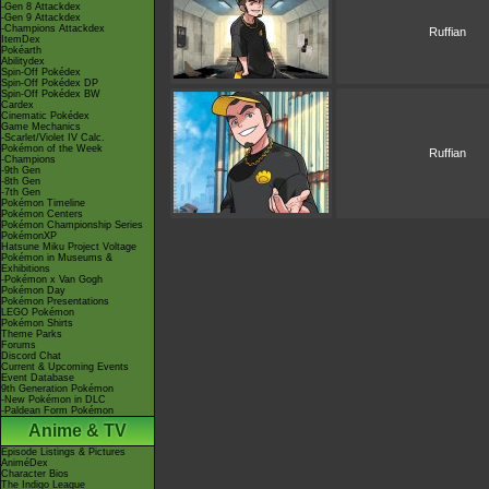
-Gen 8 Attackdex
-Gen 9 Attackdex
-Champions Attackdex
Ruffian
ItemDex
Pokéarth
Abilitydex
Spin-Off Pokédex
Spin-Off Pokédex DP
Spin-Off Pokédex BW
Cardex
Cinematic Pokédex
Game Mechanics
-Scarlet/Violet IV Calc.
Pokémon of the Week
Ruffian
-Champions
-9th Gen
-8th Gen
-7th Gen
Pokémon Timeline
Pokémon Centers
Pokémon Championship Series
PokémonXP
Hatsune Miku Project Voltage
Pokémon in Museums &
Exhibitions
-Pokémon x Van Gogh
Pokémon Day
Pokémon Presentations
LEGO Pokémon
Pokémon Shirts
Theme Parks
Forums
Discord Chat
Current & Upcoming Events
Event Database
9th Generation Pokémon
-New Pokémon in DLC
-Paldean Form Pokémon
Anime & TV
Episode Listings & Pictures
AniméDex
Character Bios
The Indigo League