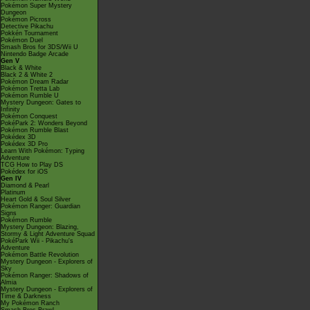
Pokémon Super Mystery
Dungeon
Pokémon Picross
Detective Pikachu
Pokkén Tournament
Pokémon Duel
Smash Bros for 3DS/Wii U
Nintendo Badge Arcade
Gen V
Black & White
Black 2 & White 2
Pokémon Dream Radar
Pokémon Tretta Lab
Pokémon Rumble U
Mystery Dungeon: Gates to
Infinity
Pokémon Conquest
PokéPark 2: Wonders Beyond
Pokémon Rumble Blast
Pokédex 3D
Pokédex 3D Pro
Learn With Pokémon: Typing
Adventure
TCG How to Play DS
Pokédex for iOS
Gen IV
Diamond & Pearl
Platinum
Heart Gold & Soul Silver
Pokémon Ranger: Guardian
Signs
Pokémon Rumble
Mystery Dungeon: Blazing,
Stormy & Light Adventure Squad
PokéPark Wii - Pikachu's
Adventure
Pokémon Battle Revolution
Mystery Dungeon - Explorers of
Sky
Pokémon Ranger: Shadows of
Almia
Mystery Dungeon - Explorers of
Time & Darkness
My Pokémon Ranch