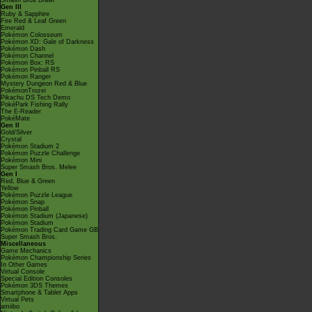
Smash Bros Brawl
Gen III
Ruby & Sapphire
Fire Red & Leaf Green
Emerald
Pokémon Colosseum
Pokémon XD: Gale of Darkness
Pokémon Dash
Pokémon Channel
Pokémon Box: RS
Pokémon Pinball RS
Pokémon Ranger
Mystery Dungeon Red & Blue
PokémonTrozei
Pikachu DS Tech Demo
PokéPark Fishing Rally
The E-Reader
PokéMate
Gen II
Gold/Silver
Crystal
Pokémon Stadium 2
Pokémon Puzzle Challenge
Pokémon Mini
Super Smash Bros. Melee
Gen I
Red, Blue & Green
Yellow
Pokémon Puzzle League
Pokémon Snap
Pokémon Pinball
Pokémon Stadium (Japanese)
Pokémon Stadium
Pokémon Trading Card Game GB
Super Smash Bros.
Miscellaneous
Game Mechanics
Pokémon Championship Series
In Other Games
Virtual Console
Special Edition Consoles
Pokémon 3DS Themes
Smartphone & Tablet Apps
Virtual Pets
amiibo