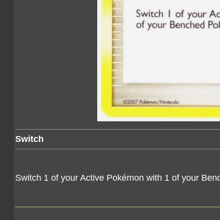
Switch
Switch 1 of your Active Pokémon with 1 of your Be