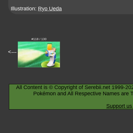
Illustration:
Ryo Ueda
#118 / 130
<---
All Content is © Copyright of Serebii.net 1999-20
Pokémon and All Respective Names are T
Support us