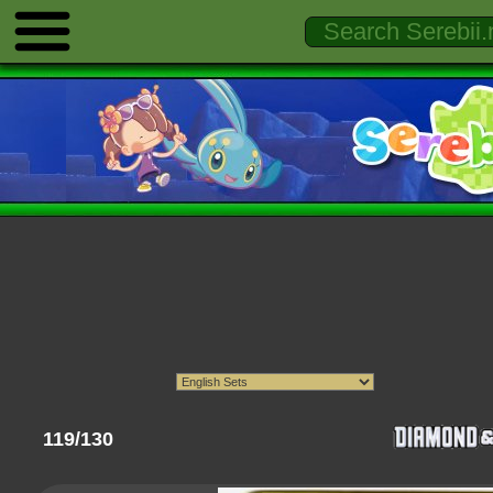
119/130