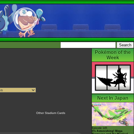
Pokémon of the
Week
Next In Japan
Other Stadium Cards
Episode 145
It's Astonishing! Mega
Rayquaza and the Mystical