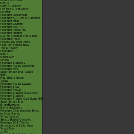
Smash Bros Brawl
Gen III
Ruby & Sapphire
Fire Red & Leaf Green
Emerald
Pokémon Colosseum
Pokémon XD: Gale of Darkness
Pokémon Dash
Pokémon Channel
Pokémon Box: RS
Pokémon Pinball RS
Pokémon Ranger
Mystery Dungeon Red & Blue
PokémonTrozei
Pikachu DS Tech Demo
PokéPark Fishing Rally
The E-Reader
PokéMate
Gen II
Gold/Silver
Crystal
Pokémon Stadium 2
Pokémon Puzzle Challenge
Pokémon Mini
Super Smash Bros. Melee
Gen I
Red, Blue & Green
Yellow
Pokémon Puzzle League
Pokémon Snap
Pokémon Pinball
Pokémon Stadium (Japanese)
Pokémon Stadium
Pokémon Trading Card Game GB
Super Smash Bros.
Miscellaneous
Game Mechanics
Pokémon Championship Series
In Other Games
Virtual Console
Special Edition Consoles
Pokémon 3DS Themes
Smartphone & Tablet Apps
Virtual Pets
amiibo