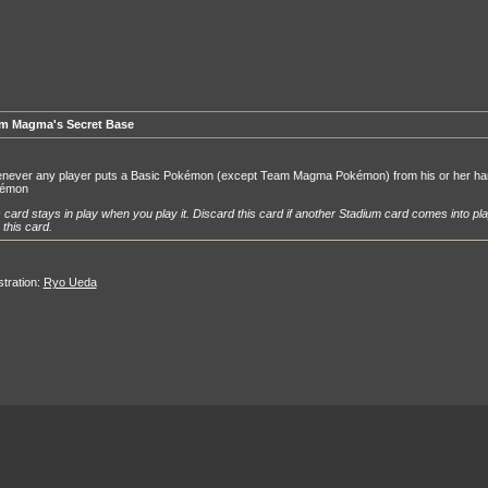
m Magma's Secret Base
never any player puts a Basic Pokémon (except Team Magma Pokémon) from his or her hand
émon
 card stays in play when you play it. Discard this card if another Stadium card comes into pla
 this card.
ustration:
Ryo Ueda