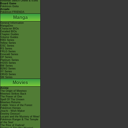
Nintendo Switch Online & Icons
Board Game
Pokémon Goita
Arcade
Pokémon FRIENDA
Manga
General Information
MangaDex
Character BIOs
Detailed BIOs
Chapter Guides
Volume Guides
RBG Series
Yellow Series
GSC Series
RS Series
FRLG Series
Emerald Series
DP Series
Platinum Series
HGSS Series
BW Series
B2W2 Series
XY Series
ORAS Series
SM Series
Movies
Anime
The Origin of Mewtwo
Mewtwo Strikes Back
The Power of One
Spell Of The Unown
Mewtwo Returns
Celebi: Voice of the Forest
Pokémon Heroes
Jirachi - Wish Maker
Destiny Deoxys!
Lucario and the Mystery of Mew!
Pokémon Ranger & The Temple
of the Sea!
The Rise of Darkrai!