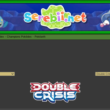
édex
Champions Pokédex
Pokéarth