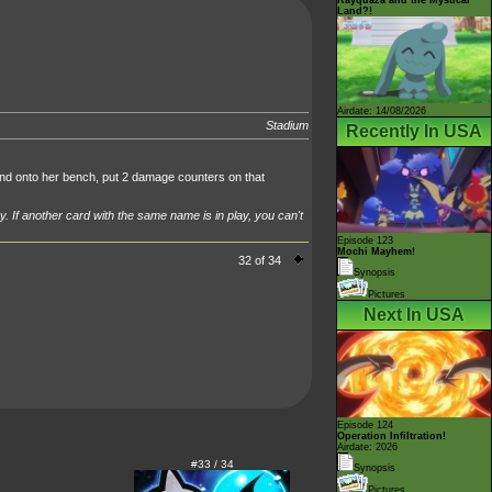
Land?!
Airdate: 14/08/2026
Stadium
Recently In USA
 onto her bench, put 2 damage counters on that
y. If another card with the same name is in play, you can't
Episode 123
Mochi Mayhem!
32 of 34
Synopsis
Pictures
Next In USA
Episode 124
Operation Infiltration!
Airdate: 2026
#33 / 34
Synopsis
Pictures