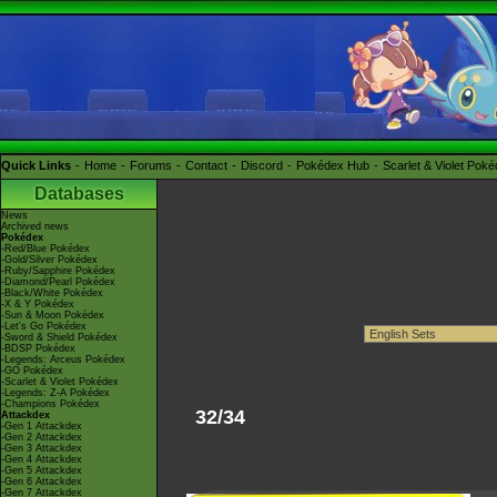
Quick Links
Home
Forums
Contact
Discord
Pokédex Hub
Scarlet & Violet Pok
Databases
News
Archived news
Pokédex
-Red/Blue Pokédex
-Gold/Silver Pokédex
-Ruby/Sapphire Pokédex
-Diamond/Pearl Pokédex
-Black/White Pokédex
-X & Y Pokédex
-Sun & Moon Pokédex
-Let's Go Pokédex
-Sword & Shield Pokédex
-BDSP Pokédex
-Legends: Arceus Pokédex
-GO Pokédex
-Scarlet & Violet Pokédex
-Legends: Z-A Pokédex
-Champions Pokédex
32/34
Attackdex
-Gen 1 Attackdex
-Gen 2 Attackdex
-Gen 3 Attackdex
-Gen 4 Attackdex
-Gen 5 Attackdex
-Gen 6 Attackdex
-Gen 7 Attackdex