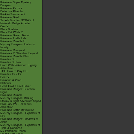
Pokémon Super Mystery
Dungeon
Pokémon Picross
Detective Pikachu
Pokkén Tournament
Pokémon Duel
Smash Bros for 3DS/Wii U
Nintendo Badge Arcade
Gen V
Black & White
Black 2 & White 2
Pokémon Dream Radar
Pokémon Tretta Lab
Pokémon Rumble U
Mystery Dungeon: Gates to
Infinity
Pokémon Conquest
PokéPark 2: Wonders Beyond
Pokémon Rumble Blast
Pokédex 3D
Pokédex 3D Pro
Learn With Pokémon: Typing
Adventure
TCG How to Play DS
Pokédex for iOS
Gen IV
Diamond & Pearl
Platinum
Heart Gold & Soul Silver
Pokémon Ranger: Guardian
Signs
Pokémon Rumble
Mystery Dungeon: Blazing,
Stormy & Light Adventure Squad
PokéPark Wii - Pikachu's
Adventure
Pokémon Battle Revolution
Mystery Dungeon - Explorers of
Sky
Pokémon Ranger: Shadows of
Almia
Mystery Dungeon - Explorers of
Time & Darkness
My Pokémon Ranch