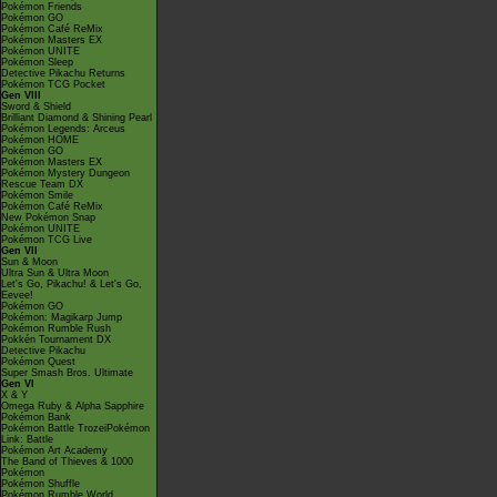
Pokémon Friends
Pokémon GO
Pokémon Café ReMix
Pokémon Masters EX
Pokémon UNITE
Pokémon Sleep
Detective Pikachu Returns
Pokémon TCG Pocket
Gen VIII
Sword & Shield
Brilliant Diamond & Shining Pearl
Pokémon Legends: Arceus
Pokémon HOME
Pokémon GO
Pokémon Masters EX
Pokémon Mystery Dungeon
Rescue Team DX
Pokémon Smile
Pokémon Café ReMix
New Pokémon Snap
Pokémon UNITE
Pokémon TCG Live
Gen VII
Sun & Moon
Ultra Sun & Ultra Moon
Let's Go, Pikachu! & Let's Go,
Eevee!
Pokémon GO
Pokémon: Magikarp Jump
Pokémon Rumble Rush
Pokkén Tournament DX
Detective Pikachu
Pokémon Quest
Super Smash Bros. Ultimate
Gen VI
X & Y
Omega Ruby & Alpha Sapphire
Pokémon Bank
Pokémon Battle TrozeiPokémon
Link: Battle
Pokémon Art Academy
The Band of Thieves & 1000
Pokémon
Pokémon Shuffle
Pokémon Rumble World