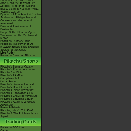
Giratina & The Sky Warrior!
Arceus and the Jewel of Life
Zoroark - Master of Illusions
Black: Victini & ReshiramWhite:
Victini & Zekrom
Kyurem VS The Sword of Justice
-Meloetta's Midnight Serenade
Genesect and the Legend
Awakened
Diancie & The Cocoon of
Destruction
Hoopa & The Clash of Ages
Volcanion and the Mechanical
Marvel
Pokémon I Choose You!
Pokémon The Power of Us
Mewtwo Strikes Back Evolution
Secrets of the Jungle
Live Action
Pokémon Detective Pikachu
Pikachu Shorts
Pikachu's Summer Vacation
Pikachu's Rescue Adventure
Pikachu And Pichu
Pikachu's PikaBoo
Camp Pikachu!
Gotta Dance!!
Pikachu's Summer Festival!
Pikachu's Ghost Festival!
Pikachu's Island Adventure!
Pikachu's Exploration Club
Pikachu's Great Ice Adventure
Pikachu's Sparkling Search
Pikachu's Really Mysterious
Adventure
Eevee & Friends
Pikachu, What's This Key?
Pikachu & The Pokémon Music
Squad
Trading Cards
Pokémon TCG Live
Cardex