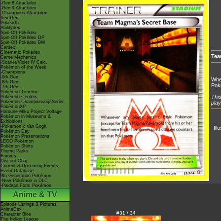
-Gen 8 Attackdex
-Gen 9 Attackdex
-Champions Attackdex
ItemDex
Pokéarth
Abilitydex
Spin-Off Pokédex
Spin-Off Pokédex DP
Spin-Off Pokédex BW
Cardex
Cinematic Pokédex
Tea
Game Mechanics
-Scarlet/Violet IV Calc.
Pokémon of the Week
-Champions
-9th Gen
Whe
-8th Gen
Pok
-7th Gen
Pokémon Timeline
This
Pokémon Centers
Pokémon Championship Series
play
PokémonXP
Hatsune Miku Project Voltage
Pokémon in Museums &
Exhibitions
-Pokémon x Van Gogh
Ill
Pokémon Day
Pokémon Presentations
LEGO Pokémon
Pokémon Shirts
Theme Parks
Forums
Discord Chat
Current & Upcoming Events
Event Database
9th Generation Pokémon
-New Pokémon in DLC
-Paldean Form Pokémon
Anime & TV
Episode Listings & Pictures
AniméDex
#31 / 34
Character Bios
The Indigo League