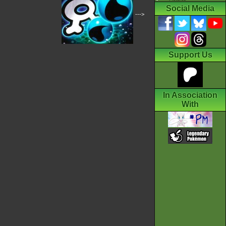
Social Media
--->
Support Us
In Association
With