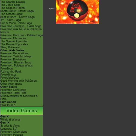
The Orange League
The Johto Saga
The Saga in Hoenn!
<---
Kanto Battle Frontier Saga!
The Sinnoh Saga!
Best Wishes - Unova Saga
XY - Kalos Saga
Sun & Moon - Alola Saga
Pokémon Journeys - Galar Saga
Pokémon Aim To Be A Pokémon
Master
Pokémon Horizons - Paldea Saga
Pokémon Chronicles
The Special Episodes
The Banned Episodes
Shiny Pokémon
Other Web Series
Pokémon Generations
Pokémon Twilight Wings
Pokémon Evolutions
Pokémon: Hisuian Snow
Pokémon: Paldean Winds
PokéToon
Path to the Peak
PokéMinutes
PokéVideoDex
Good Morning with Pokémon
Other Animations
Other Series
Pokémon Concierge
Pokémon Tales: The
Misadventures of Sirfetch'd &
Pichu
Live Action
PokéTsume
Video Games
Gen X
Winds & Waves
Gen IX
Scarlet & Violet
Legends: Z-A
Pokémon Champions
Pokémon Pokopia