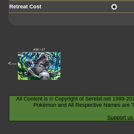
Retreat Cost
#38 / 47
<---
All Content is © Copyright of Serebii.net 1999-20
Pokémon and All Respective Names are T
Support us