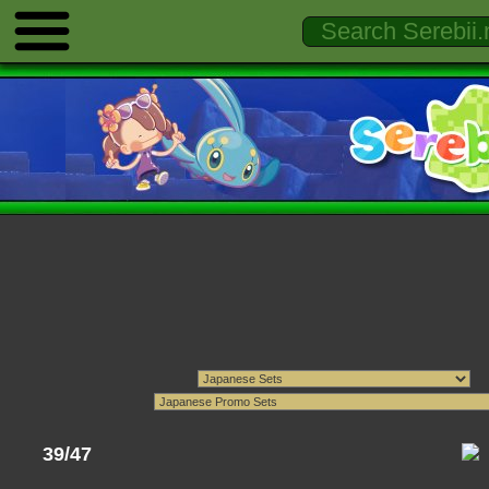
39/47