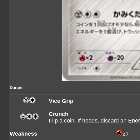
Durant
Vice Grip
Crunch
Flip a coin. If heads, discard an E
Weakness
x2