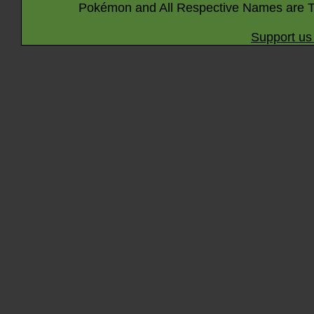
Pokémon and All Respective Names are T
Support us