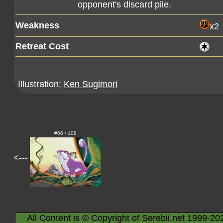
opponent's discard pile.
Weakness
x2
Retreat Cost
Illustration:
Ken Sugimori
#66 / 108
<---
All Content is © Copyright of Serebii.net 1999-20