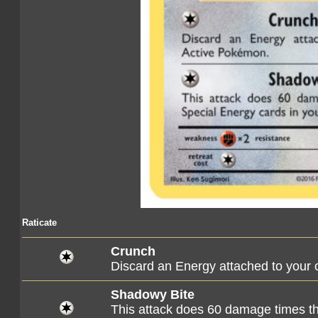
Raticate
Crunch
Discard an Energy attached to your
Shadowy Bite
This attack does 60 damage times th