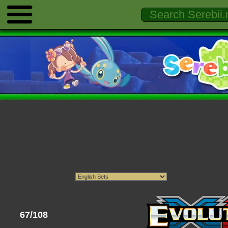
67/108