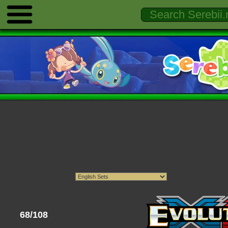
68/108