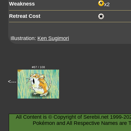
Weakness
x2
Retreat Cost
Illustration:
Ken Sugimori
#67 / 108
<---
All Content is © Copyright of Serebii.net 1999-20
Pokémon and All Respective Names are T