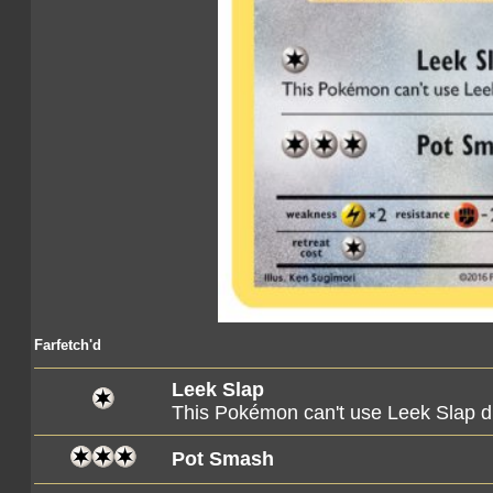
Farfetch'd
Leek Slap
This Pokémon can't use Leek Slap du
Pot Smash