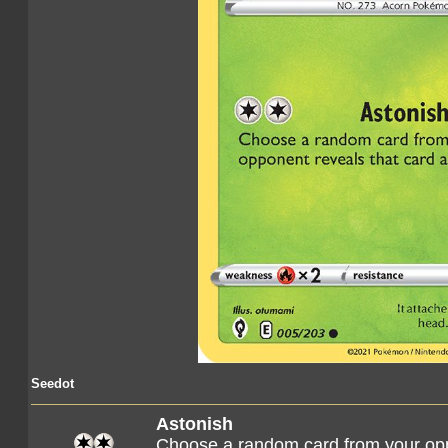
Seedot
Astonish
Choose a random card from your opp