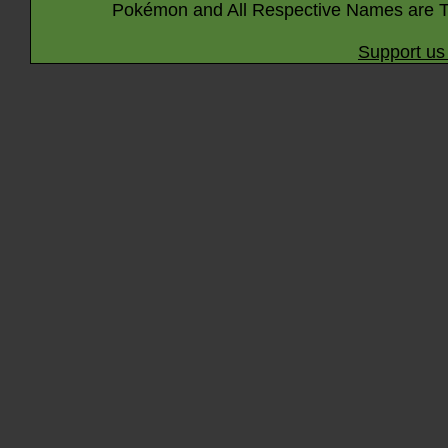
Pokémon and All Respective Names are T
Support us