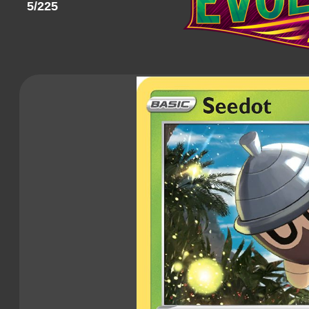
5/225