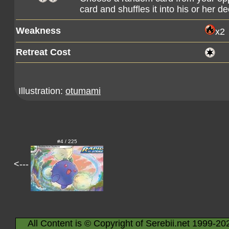
card and shuffles it into his or her de
Weakness
x2
Retreat Cost
Illustration:
otumami
#4 / 225
<---
All Content is © Copyright of Serebii.net 1999-20