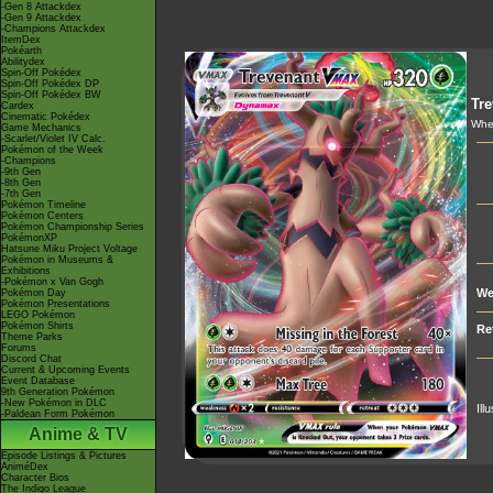
-Gen 8 Attackdex
-Gen 9 Attackdex
-Champions Attackdex
ItemDex
Pokéarth
Abilitydex
Spin-Off Pokédex
Spin-Off Pokédex DP
Spin-Off Pokédex BW
Tre
Cardex
Cinematic Pokédex
When
Game Mechanics
-Scarlet/Violet IV Calc.
Pokémon of the Week
-Champions
-9th Gen
-8th Gen
-7th Gen
Pokémon Timeline
Pokémon Centers
Pokémon Championship Series
PokémonXP
Hatsune Miku Project Voltage
Pokémon in Museums &
Exhibitions
-Pokémon x Van Gogh
We
Pokémon Day
Pokémon Presentations
LEGO Pokémon
Pokémon Shirts
Re
Theme Parks
Forums
Discord Chat
Current & Upcoming Events
Event Database
9th Generation Pokémon
-New Pokémon in DLC
Ill
-Paldean Form Pokémon
Anime & TV
Episode Listings & Pictures
AniméDex
Character Bios
The Indigo League