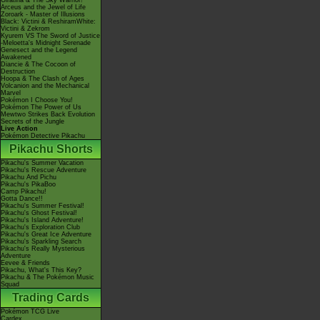
Giratina & The Sky Warrior!
Arceus and the Jewel of Life
Zoroark - Master of Illusions
Black: Victini & ReshiramWhite:
Victini & Zekrom
Kyurem VS The Sword of Justice
-Meloetta's Midnight Serenade
Genesect and the Legend
Awakened
Diancie & The Cocoon of
Destruction
Hoopa & The Clash of Ages
Volcanion and the Mechanical
Marvel
Pokémon I Choose You!
Pokémon The Power of Us
Mewtwo Strikes Back Evolution
Secrets of the Jungle
Live Action
Pokémon Detective Pikachu
Pikachu Shorts
Pikachu's Summer Vacation
Pikachu's Rescue Adventure
Pikachu And Pichu
Pikachu's PikaBoo
Camp Pikachu!
Gotta Dance!!
Pikachu's Summer Festival!
Pikachu's Ghost Festival!
Pikachu's Island Adventure!
Pikachu's Exploration Club
Pikachu's Great Ice Adventure
Pikachu's Sparkling Search
Pikachu's Really Mysterious
Adventure
Eevee & Friends
Pikachu, What's This Key?
Pikachu & The Pokémon Music
Squad
Trading Cards
Pokémon TCG Live
Cardex