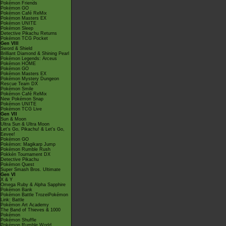
Pokémon Friends
Pokémon GO
Pokémon Café ReMix
Pokémon Masters EX
Pokémon UNITE
Pokémon Sleep
Detective Pikachu Returns
Pokémon TCG Pocket
Gen VIII
Sword & Shield
Brilliant Diamond & Shining Pearl
Pokémon Legends: Arceus
Pokémon HOME
Pokémon GO
Pokémon Masters EX
Pokémon Mystery Dungeon
Rescue Team DX
Pokémon Smile
Pokémon Café ReMix
New Pokémon Snap
Pokémon UNITE
Pokémon TCG Live
Gen VII
Sun & Moon
Ultra Sun & Ultra Moon
Let's Go, Pikachu! & Let's Go,
Eevee!
Pokémon GO
Pokémon: Magikarp Jump
Pokémon Rumble Rush
Pokkén Tournament DX
Detective Pikachu
Pokémon Quest
Super Smash Bros. Ultimate
Gen VI
X & Y
Omega Ruby & Alpha Sapphire
Pokémon Bank
Pokémon Battle TrozeiPokémon
Link: Battle
Pokémon Art Academy
The Band of Thieves & 1000
Pokémon
Pokémon Shuffle
Pokémon Rumble World