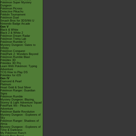
Pokémon Super Mystery
Dungeon
Pokémon Picross
Detective Pikachu
Pokkén Tournament
Pokémon Duel
Smash Bros for 3DS/Wii U
Nintendo Badge Arcade
Gen V
Black & White
Black 2 & White 2
Pokémon Dream Radar
Pokémon Tretta Lab
Pokémon Rumble U
Mystery Dungeon: Gates to
Infinity
Pokémon Conquest
PokéPark 2: Wonders Beyond
Pokémon Rumble Blast
Pokédex 3D
Pokédex 3D Pro
Learn With Pokémon: Typing
Adventure
TCG How to Play DS
Pokédex for iOS
Gen IV
Diamond & Pearl
Platinum
Heart Gold & Soul Silver
Pokémon Ranger: Guardian
Signs
Pokémon Rumble
Mystery Dungeon: Blazing,
Stormy & Light Adventure Squad
PokéPark Wii - Pikachu's
Adventure
Pokémon Battle Revolution
Mystery Dungeon - Explorers of
Sky
Pokémon Ranger: Shadows of
Almia
Mystery Dungeon - Explorers of
Time & Darkness
My Pokémon Ranch