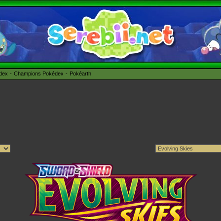
édex
Champions Pokédex
Pokéarth