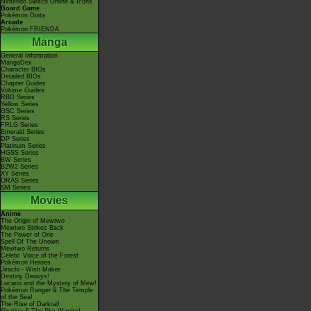
Nintendo Switch Online & Icons
Board Game
Pokémon Goita
Arcade
Pokémon FRIENDA
Manga
General Information
MangaDex
Character BIOs
Detailed BIOs
Chapter Guides
Volume Guides
RBG Series
Yellow Series
GSC Series
RS Series
FRLG Series
Emerald Series
DP Series
Platinum Series
HGSS Series
BW Series
B2W2 Series
XY Series
ORAS Series
SM Series
Movies
Anime
The Origin of Mewtwo
Mewtwo Strikes Back
The Power of One
Spell Of The Unown
Mewtwo Returns
Celebi: Voice of the Forest
Pokémon Heroes
Jirachi - Wish Maker
Destiny Deoxys!
Lucario and the Mystery of Mew!
Pokémon Ranger & The Temple
of the Sea!
The Rise of Darkrai!