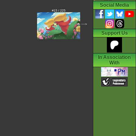
Social Media
#15 / 225
--->
Support Us
In Association
With