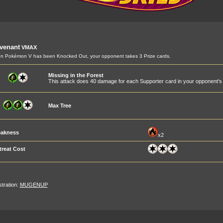
venant
VMAX
 Pokémon V has been Knocked Out, your opponent takes 3 Prize cards.
Missing in the Forest
This attack does 40 damage for each Supporter card in your opponent's d
Max Tree
akness
x2
treat Cost
ustration:
MUGENUP