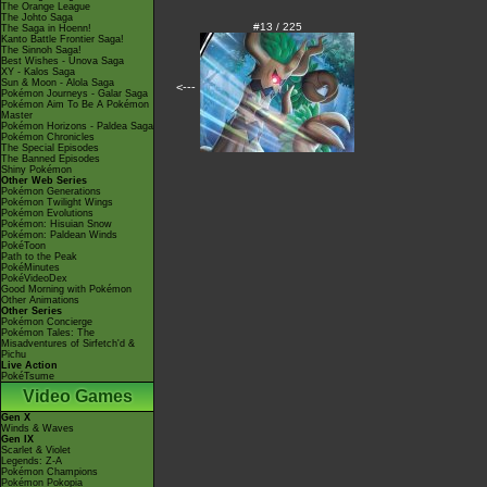
The Orange League
The Johto Saga
#13 / 225
The Saga in Hoenn!
Kanto Battle Frontier Saga!
The Sinnoh Saga!
Best Wishes - Unova Saga
XY - Kalos Saga
Sun & Moon - Alola Saga
<---
Pokémon Journeys - Galar Saga
Pokémon Aim To Be A Pokémon
Master
Pokémon Horizons - Paldea Saga
Pokémon Chronicles
The Special Episodes
The Banned Episodes
Shiny Pokémon
Other Web Series
Pokémon Generations
Pokémon Twilight Wings
Pokémon Evolutions
Pokémon: Hisuian Snow
Pokémon: Paldean Winds
PokéToon
Path to the Peak
PokéMinutes
PokéVideoDex
Good Morning with Pokémon
Other Animations
Other Series
Pokémon Concierge
Pokémon Tales: The
Misadventures of Sirfetch'd &
Pichu
Live Action
PokéTsume
Video Games
Gen X
Winds & Waves
Gen IX
Scarlet & Violet
Legends: Z-A
Pokémon Champions
Pokémon Pokopia