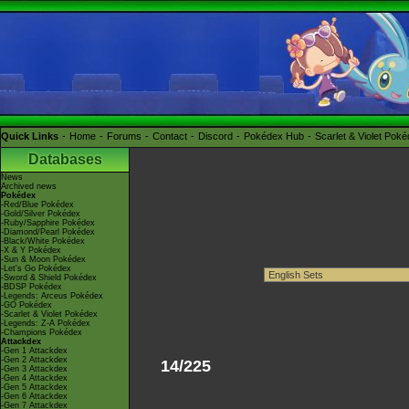
Quick Links
Home
Forums
Contact
Discord
Pokédex Hub
Scarlet & Violet Pok
Databases
News
Archived news
Pokédex
-Red/Blue Pokédex
-Gold/Silver Pokédex
-Ruby/Sapphire Pokédex
-Diamond/Pearl Pokédex
-Black/White Pokédex
-X & Y Pokédex
-Sun & Moon Pokédex
-Let's Go Pokédex
-Sword & Shield Pokédex
-BDSP Pokédex
-Legends: Arceus Pokédex
-GO Pokédex
-Scarlet & Violet Pokédex
-Legends: Z-A Pokédex
-Champions Pokédex
Attackdex
-Gen 1 Attackdex
-Gen 2 Attackdex
14/225
-Gen 3 Attackdex
-Gen 4 Attackdex
-Gen 5 Attackdex
-Gen 6 Attackdex
-Gen 7 Attackdex