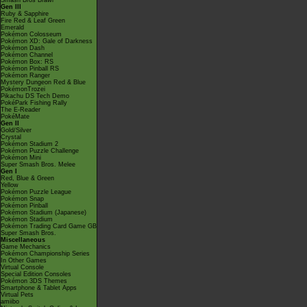
Smash Bros Brawl
Gen III
Ruby & Sapphire
Fire Red & Leaf Green
Emerald
Pokémon Colosseum
Pokémon XD: Gale of Darkness
Pokémon Dash
Pokémon Channel
Pokémon Box: RS
Pokémon Pinball RS
Pokémon Ranger
Mystery Dungeon Red & Blue
PokémonTrozei
Pikachu DS Tech Demo
PokéPark Fishing Rally
The E-Reader
PokéMate
Gen II
Gold/Silver
Crystal
Pokémon Stadium 2
Pokémon Puzzle Challenge
Pokémon Mini
Super Smash Bros. Melee
Gen I
Red, Blue & Green
Yellow
Pokémon Puzzle League
Pokémon Snap
Pokémon Pinball
Pokémon Stadium (Japanese)
Pokémon Stadium
Pokémon Trading Card Game GB
Super Smash Bros.
Miscellaneous
Game Mechanics
Pokémon Championship Series
In Other Games
Virtual Console
Special Edition Consoles
Pokémon 3DS Themes
Smartphone & Tablet Apps
Virtual Pets
amiibo