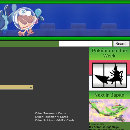
Pokémon of the
Week
Next In Japan
Other Trevenant Cards
Other Pokémon-V Cards
Other Pokémon-VMAX Cards
Episode 145
It's Astonishing! Mega
Rayquaza and the Mystical