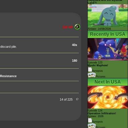
Land?!
320 HP
Airdate: 14/08/2026
Recently In USA
40x
iscard pile.
180
Episode 123
Mochi Mayhem!
Synopsis
Resistance
Pictures
Next In USA
14 of 225
Episode 124
Operation Infiltration!
Airdate: 2026
Synopsis
Pictures