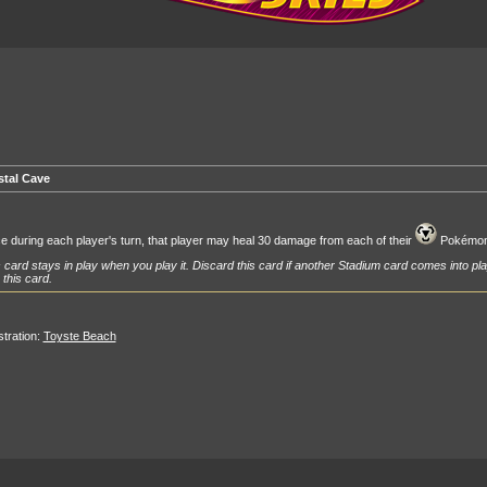
stal Cave
 during each player's turn, that player may heal 30 damage from each of their
Pokémon
 card stays in play when you play it. Discard this card if another Stadium card comes into pla
 this card.
ustration:
Toyste Beach