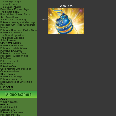
The Orange League
The Johto Saga
#229 / 225
The Saga in Hoenn!
Kanto Battle Frontier Saga!
The Sinnoh Saga!
Best Wishes - Unova Saga
XY - Kalos Saga
<---
Sun & Moon - Alola Saga
Pokémon Journeys - Galar Saga
Pokémon Aim To Be A Pokémon
Master
Pokémon Horizons - Paldea Saga
Pokémon Chronicles
The Special Episodes
The Banned Episodes
Shiny Pokémon
Other Web Series
Pokémon Generations
Pokémon Twilight Wings
Pokémon Evolutions
Pokémon: Hisuian Snow
Pokémon: Paldean Winds
PokéToon
Path to the Peak
PokéMinutes
PokéVideoDex
Good Morning with Pokémon
Other Animations
Other Series
Pokémon Concierge
Pokémon Tales: The
Misadventures of Sirfetch'd &
Pichu
Live Action
PokéTsume
Video Games
Gen X
Winds & Waves
Gen IX
Scarlet & Violet
Legends: Z-A
Pokémon Champions
Pokémon Pokopia