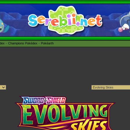
édex
Champions Pokédex
Pokéarth