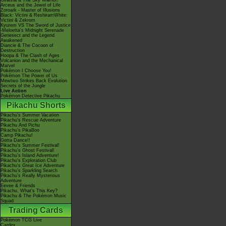
Giratina & The Sky Warrior!
Arceus and the Jewel of Life
Zoroark - Master of Illusions
Black: Victini & ReshiramWhite:
Victini & Zekrom
Kyurem VS The Sword of Justice
-Meloetta's Midnight Serenade
Genesect and the Legend
Awakened
Diancie & The Cocoon of
Destruction
Hoopa & The Clash of Ages
Volcanion and the Mechanical
Marvel
Pokémon I Choose You!
Pokémon The Power of Us
Mewtwo Strikes Back Evolution
Secrets of the Jungle
Live Action
Pokémon Detective Pikachu
Pikachu Shorts
Pikachu's Summer Vacation
Pikachu's Rescue Adventure
Pikachu And Pichu
Pikachu's PikaBoo
Camp Pikachu!
Gotta Dance!!
Pikachu's Summer Festival!
Pikachu's Ghost Festival!
Pikachu's Island Adventure!
Pikachu's Exploration Club
Pikachu's Great Ice Adventure
Pikachu's Sparkling Search
Pikachu's Really Mysterious
Adventure
Eevee & Friends
Pikachu, What's This Key?
Pikachu & The Pokémon Music
Squad
Trading Cards
Pokémon TCG Live
Cardex