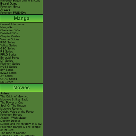
Nintendo Switch Online & Icons
Board Game
Pokémon Goita
Arcade
Pokémon FRIENDA
Manga
General Information
MangaDex
Character BIOs
Detailed BIOs
Chapter Guides
Volume Guides
RBG Series
Yellow Series
GSC Series
RS Series
FRLG Series
Emerald Series
DP Series
Platinum Series
HGSS Series
BW Series
B2W2 Series
XY Series
ORAS Series
SM Series
Movies
Anime
The Origin of Mewtwo
Mewtwo Strikes Back
The Power of One
Spell Of The Unown
Mewtwo Returns
Celebi: Voice of the Forest
Pokémon Heroes
Jirachi - Wish Maker
Destiny Deoxys!
Lucario and the Mystery of Mew!
Pokémon Ranger & The Temple
of the Sea!
The Rise of Darkrai!