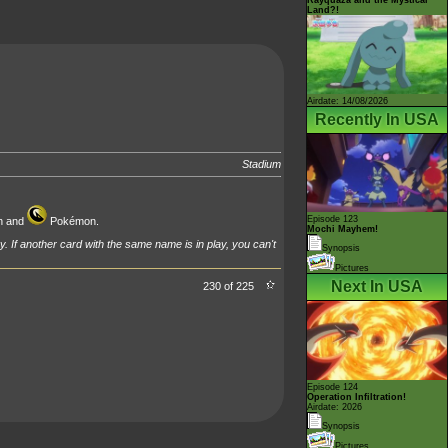
Land?!
Airdate: 14/08/2026
Recently In USA
Stadium
Episode 123
 and
Pokémon.
Mochi Mayhem!
y. If another card with the same name is in play, you can't
Synopsis
Pictures
Next In USA
230 of 225
Episode 124
Operation Infiltration!
Airdate: 2026
Synopsis
Pictures