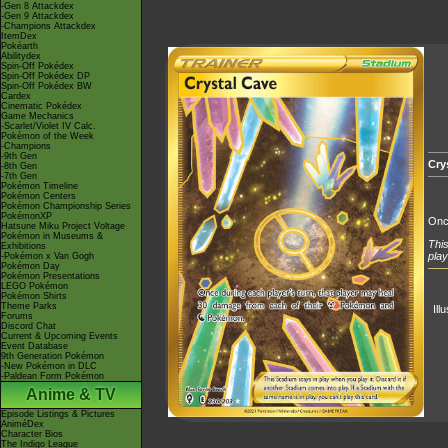
-Gen 8 Attackdex
-Gen 9 Attackdex
-Champions Attackdex
ItemDex
Pokéarth
Abilitydex
Spin-Off Pokédex
Spin-Off Pokédex DP
Spin-Off Pokédex BW
Cardex
Cinematic Pokédex
Game Mechanics
-Scarlet/Violet IV Calc.
Pokémon of the Week
-Champions
-9th Gen
Cry
-8th Gen
-7th Gen
Pokémon Timeline
Pokémon Centers
Pokémon Championship Series
PokémonXP
Once
Hatsune Miku Project Voltage
Pokémon in Museums &
This
Exhibitions
play
-Pokémon x Van Gogh
Pokémon Day
Pokémon Presentations
LEGO Pokémon
Pokémon Shirts
Theme Parks
Ill
Forums
Discord Chat
Current & Upcoming Events
Event Database
9th Generation Pokémon
-New Pokémon in DLC
-Paldean Form Pokémon
Anime & TV
Episode Listings & Pictures
AniméDex
Character Bios
The Indigo League