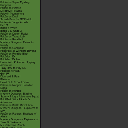
Pokémon Super Mystery
Dungeon
Pokémon Picross
Detective Pikachu
Pokkén Tournament
Pokémon Duel
Smash Bros for 3DS/Wii U
Nintendo Badge Arcade
Gen V
Black & White
Black 2 & White 2
Pokémon Dream Radar
Pokémon Tretta Lab
Pokémon Rumble U
Mystery Dungeon: Gates to
Infinity
Pokémon Conquest
PokéPark 2: Wonders Beyond
Pokémon Rumble Blast
Pokédex 3D
Pokédex 3D Pro
Learn With Pokémon: Typing
Adventure
TCG How to Play DS
Pokédex for iOS
Gen IV
Diamond & Pearl
Platinum
Heart Gold & Soul Silver
Pokémon Ranger: Guardian
Signs
Pokémon Rumble
Mystery Dungeon: Blazing,
Stormy & Light Adventure Squad
PokéPark Wii - Pikachu's
Adventure
Pokémon Battle Revolution
Mystery Dungeon - Explorers of
Sky
Pokémon Ranger: Shadows of
Almia
Mystery Dungeon - Explorers of
Time & Darkness
My Pokémon Ranch