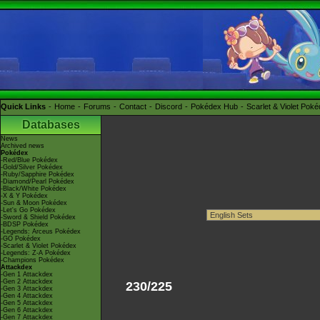
Quick Links
Home
Forums
Contact
Discord
Pokédex Hub
Scarlet & Violet Pok
Databases
News
Archived news
Pokédex
-Red/Blue Pokédex
-Gold/Silver Pokédex
-Ruby/Sapphire Pokédex
-Diamond/Pearl Pokédex
-Black/White Pokédex
-X & Y Pokédex
-Sun & Moon Pokédex
-Let's Go Pokédex
-Sword & Shield Pokédex
-BDSP Pokédex
-Legends: Arceus Pokédex
-GO Pokédex
-Scarlet & Violet Pokédex
-Legends: Z-A Pokédex
-Champions Pokédex
Attackdex
-Gen 1 Attackdex
-Gen 2 Attackdex
230/225
-Gen 3 Attackdex
-Gen 4 Attackdex
-Gen 5 Attackdex
-Gen 6 Attackdex
-Gen 7 Attackdex