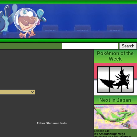
Pokémon of the
Week
Next In Japan
Other Stadium Cards
Episode 145
It's Astonishing! Mega
Rayquaza and the Mystical