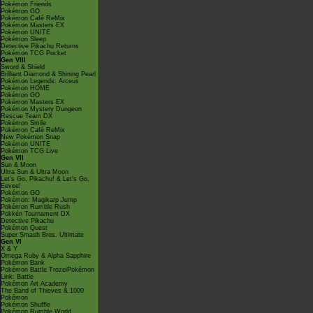
Pokémon Friends
Pokémon GO
Pokémon Café ReMix
Pokémon Masters EX
Pokémon UNITE
Pokémon Sleep
Detective Pikachu Returns
Pokémon TCG Pocket
Gen VIII
Sword & Shield
Brilliant Diamond & Shining Pearl
Pokémon Legends: Arceus
Pokémon HOME
Pokémon GO
Pokémon Masters EX
Pokémon Mystery Dungeon
Rescue Team DX
Pokémon Smile
Pokémon Café ReMix
New Pokémon Snap
Pokémon UNITE
Pokémon TCG Live
Gen VII
Sun & Moon
Ultra Sun & Ultra Moon
Let's Go, Pikachu! & Let's Go,
Eevee!
Pokémon GO
Pokémon: Magikarp Jump
Pokémon Rumble Rush
Pokkén Tournament DX
Detective Pikachu
Pokémon Quest
Super Smash Bros. Ultimate
Gen VI
X & Y
Omega Ruby & Alpha Sapphire
Pokémon Bank
Pokémon Battle TrozeiPokémon
Link: Battle
Pokémon Art Academy
The Band of Thieves & 1000
Pokémon
Pokémon Shuffle
Pokémon Rumble World