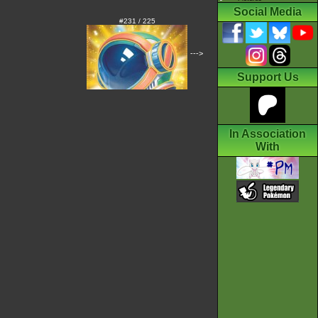
Social Media
#231 / 225
--->
Support Us
In Association
With