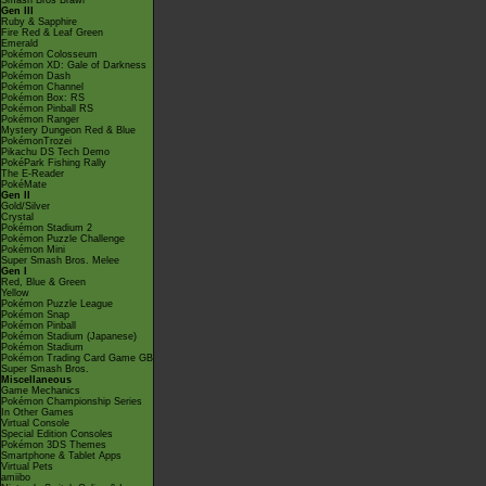
Smash Bros Brawl
Gen III
Ruby & Sapphire
Fire Red & Leaf Green
Emerald
Pokémon Colosseum
Pokémon XD: Gale of Darkness
Pokémon Dash
Pokémon Channel
Pokémon Box: RS
Pokémon Pinball RS
Pokémon Ranger
Mystery Dungeon Red & Blue
PokémonTrozei
Pikachu DS Tech Demo
PokéPark Fishing Rally
The E-Reader
PokéMate
Gen II
Gold/Silver
Crystal
Pokémon Stadium 2
Pokémon Puzzle Challenge
Pokémon Mini
Super Smash Bros. Melee
Gen I
Red, Blue & Green
Yellow
Pokémon Puzzle League
Pokémon Snap
Pokémon Pinball
Pokémon Stadium (Japanese)
Pokémon Stadium
Pokémon Trading Card Game GB
Super Smash Bros.
Miscellaneous
Game Mechanics
Pokémon Championship Series
In Other Games
Virtual Console
Special Edition Consoles
Pokémon 3DS Themes
Smartphone & Tablet Apps
Virtual Pets
amiibo