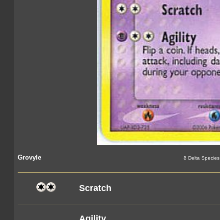
Grovyle
δ Delta Species
Scratch
Agility