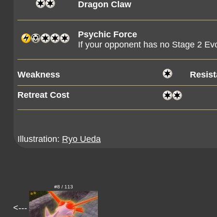
Dragon Claw
Psychic Force
If your opponent has no Stage 2 Evo
Weakness
Resis
Retreat Cost
Illustration:
Ryo Ueda
#8 / 113
<---