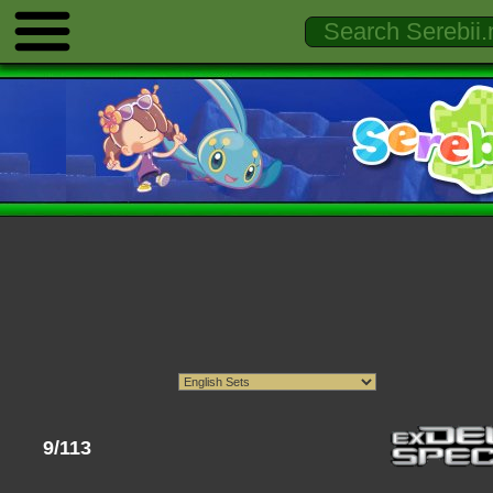
9/113