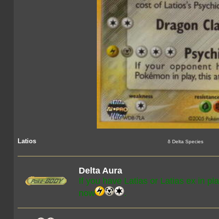
Latios
δ Delta Species
Delta Aura
If you have Latias or Latias ex in pl
now
.