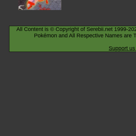
All Content is © Copyright of Serebii.net 1999-20
Pokémon and All Respective Names are T
Support us