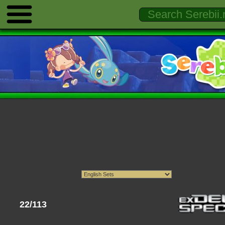
22/113