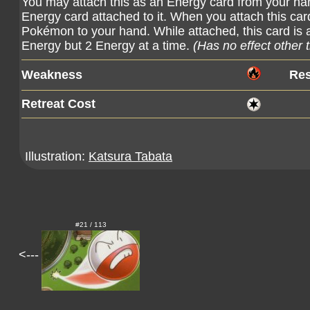
You may attach this as an Energy card from your ha
Energy card attached to it. When you attach this car
Pokémon to your hand. While attached, this card is 
Energy but 2 Energy at a time.
(Has no effect other 
Weakness
Res
Retreat Cost
Illustration:
Katsura Tabata
#21 / 113
<---