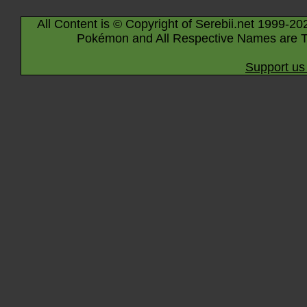
All Content is © Copyright of Serebii.net 1999-20
Pokémon and All Respective Names are T
Support us