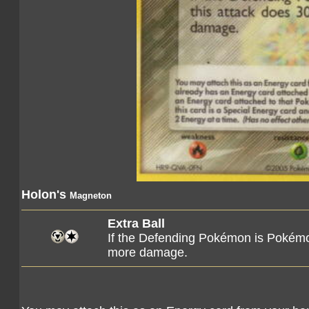
Holon's
Magneton
Extra Ball
If the Defending Pokémon is Pokémo
more damage.