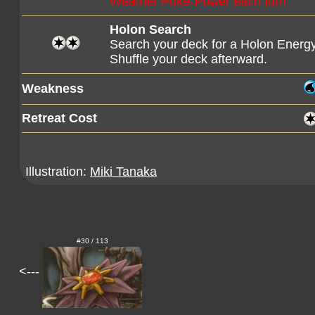
Weather Poké-Power each turn.
Holon Search
Search your deck for a Holon Energy
Shuffle your deck afterward.
Weakness
Retreat Cost
Illustration:
Miki Tanaka
#30 / 113
<---