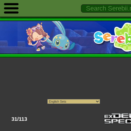
31/113