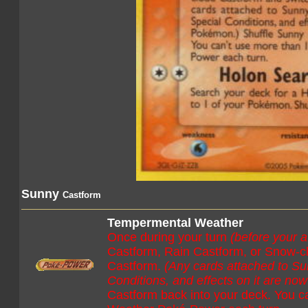
Sunny
Castform
Tempermental Weather
Once during your turn
(before your a
Castform, Rain Castform, or Snow-cl
Castform.
(Any cards attached to S
Conditions, and effects on it are n
Castform back into your deck. You 