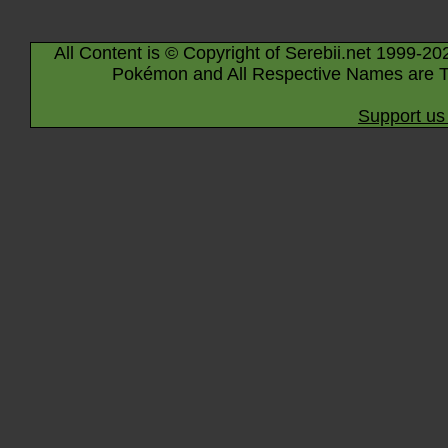
All Content is © Copyright of Serebii.net 1999-20
Pokémon and All Respective Names are T
Support us