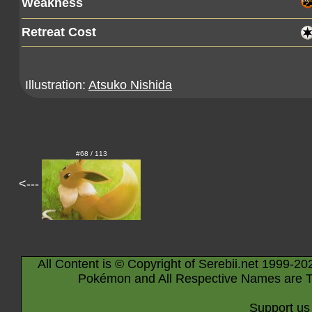
Weakness
Retreat Cost
Illustration:
Atsuko Nishida
#68 / 113
<---
All Content is © Copyright of Serebii.net 1999-20
Pokémon and All Respective Names are T
Support us