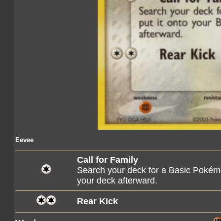
Eevee
Call for Family
Search your deck for a Basic Pokémo
your deck afterward.
Rear Kick