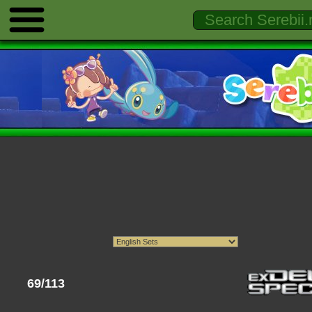
69/113