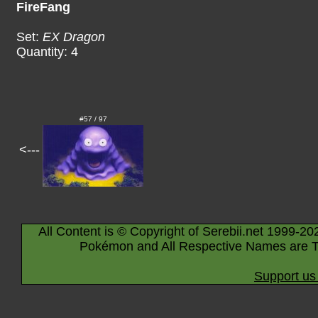
FireFang
Set:
EX Dragon
Quantity: 4
#57 / 97
<---
All Content is © Copyright of Serebii.net 1999-20
Pokémon and All Respective Names are T
Support us