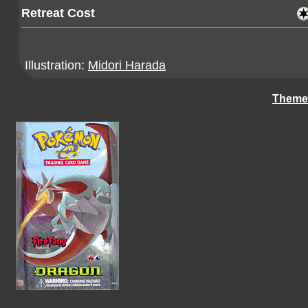
Retreat Cost
Illustration:
Midori Harada
Theme