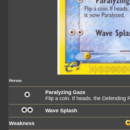
Horsea
Paralyzing Gaze
Flip a coin. If heads, the Defendin
Wave Splash
Weakness