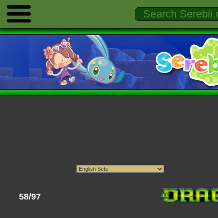
58/97