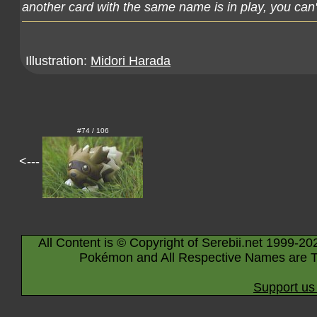
another card with the same name is in play, you can't
Illustration:
Midori Harada
#74 / 106
<---
All Content is © Copyright of Serebii.net 1999-20
Pokémon and All Respective Names are T
Support us