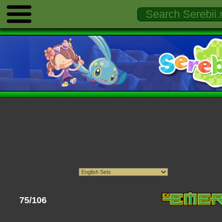
75/106