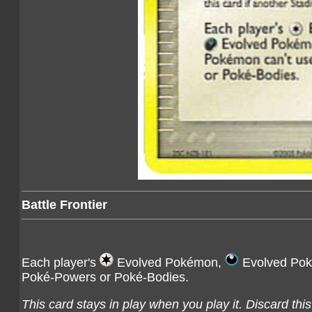
Battle Frontier
Each player's
Evolved Pokémon,
Evolved Po
Poké-Powers or Poké-Bodies.
This card stays in play when you play it. Discard thi