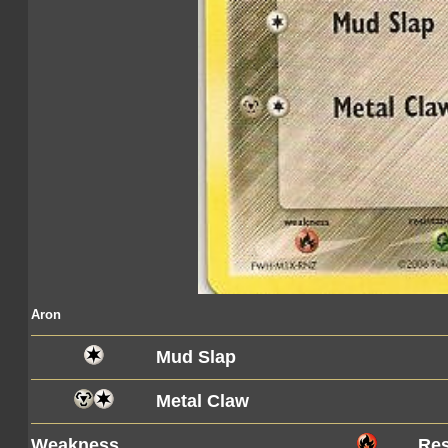
Aron
Mud Slap
Metal Claw
Weakness
Res