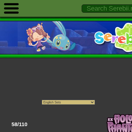
58/110