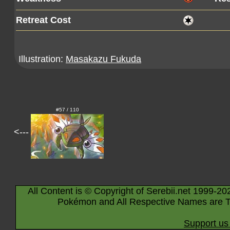
Retreat Cost
Illustration:
Masakazu Fukuda
#57 / 110
<---
All Content is © Copyright of Serebii.net 1999-20
Pokémon and All Respective Names are T
Support us