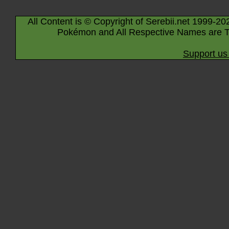
All Content is © Copyright of Serebii.net 1999-20
Pokémon and All Respective Names are T
Support us