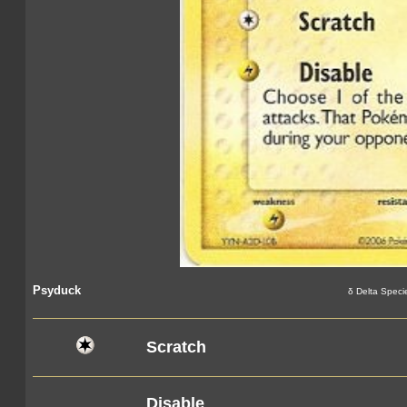
Psyduck
δ Delta Speci
Scratch
Disable