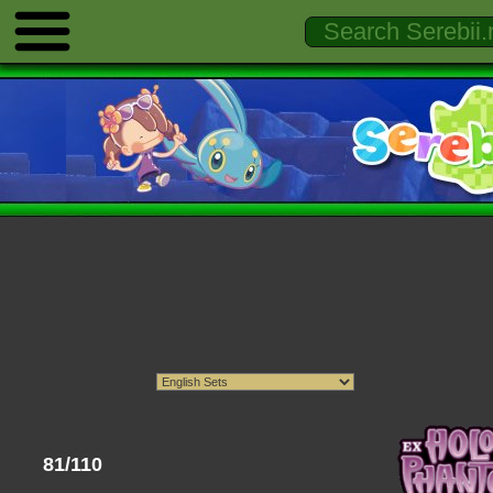
81/110