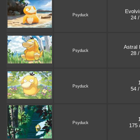
Evolvi
Psyduck
24 
Astral
Psyduck
28 
Psyduck
54 
Psyduck
175 