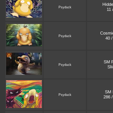
Hidde
Psyduck
11 
Cosmic
Psyduck
40 
SM 
Psyduck
S
SM 
Psyduck
286 