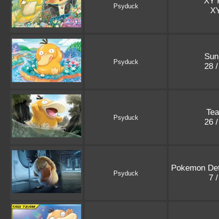
XY 
Psyduck
X
Sun
Psyduck
28 
Te
Psyduck
26 
Pokemon Det
Psyduck
7 