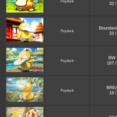
Psyduck
32 
Boundari
Psyduck
33 
BW 
Psyduck
167 
BREA
Psyduck
16 