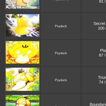
81 
Secret
Psyduck
100 
Pla
Psyduck
87 
Triu
Psyduck
74 
Boundari