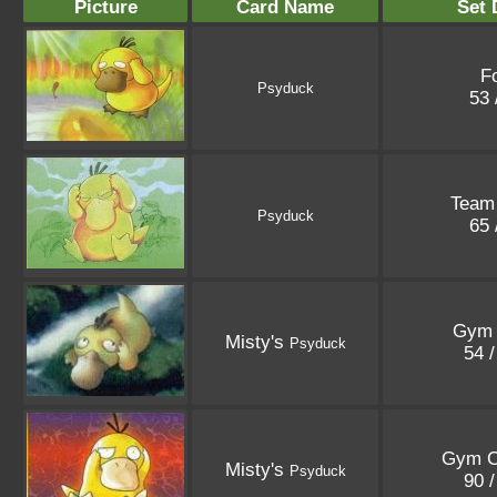
Picture
Card Name
Set 
Fo
Psyduck
53 
Team
Psyduck
65 
Gym 
Misty's
Psyduck
54 
Gym C
Misty's
Psyduck
90 