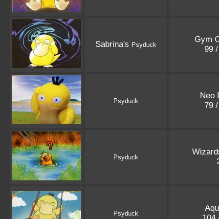
Gym C
Sabrina's
Psyduck
99 
Neo 
Psyduck
79 
Wizard
Psyduck
Aqu
Psyduck
104 