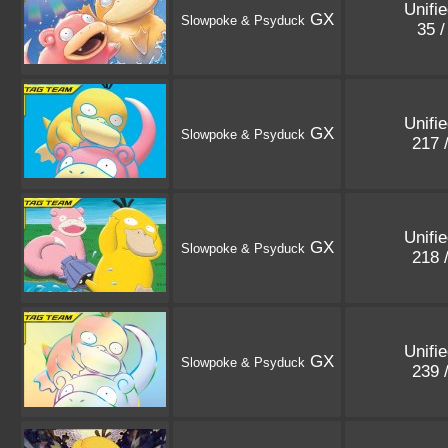
Unifi
GX
Slowpoke & Psyduck
35 
Unifi
GX
Slowpoke & Psyduck
217 
Unifi
GX
Slowpoke & Psyduck
218 
Unifi
GX
Slowpoke & Psyduck
239 