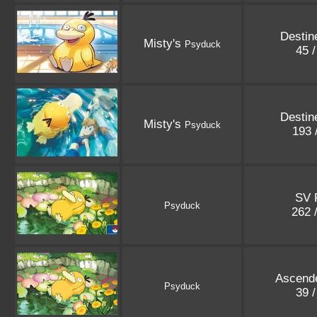
Destin
Misty's
Psyduck
45 
Destin
Misty's
Psyduck
193 
SV 
Psyduck
262 
Ascend
Psyduck
39 