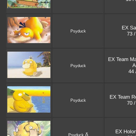
EX Sa
Psyduck
73 
EX Team M
A
Psyduck
44 
EX Team Ro
Psyduck
70 
EX Holo
δ
Psyduck