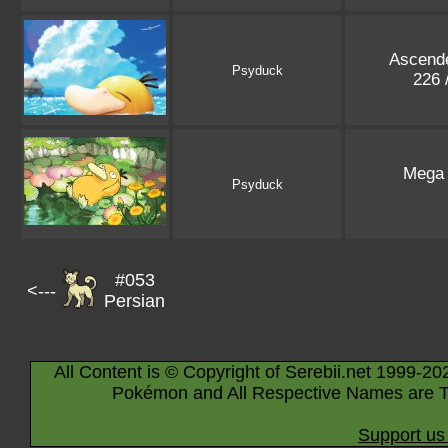
Ascend
Psyduck
226 
Mega
Psyduck
#053
<---
Persian
All Content is © Copyright of Serebii.net 1999-20
Pokémon and All Respective Names are T
Support us