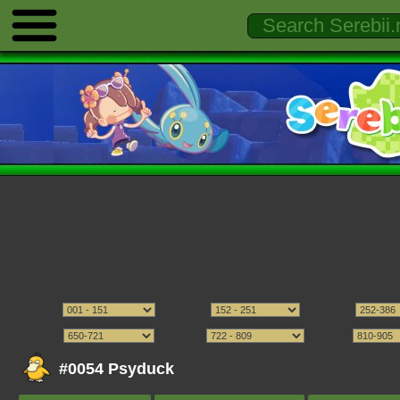
#0054 Psyduck