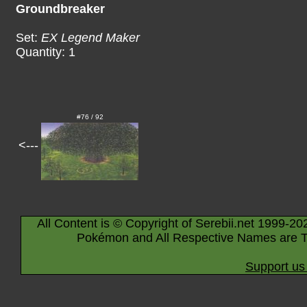
Groundbreaker
Set:
EX Legend Maker
Quantity: 1
#76 / 92
<---
All Content is © Copyright of Serebii.net 1999-20
Pokémon and All Respective Names are T
Support us