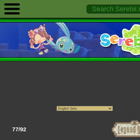
77/92