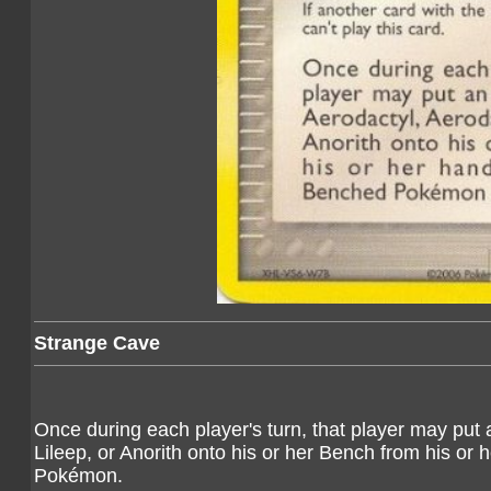
Strange Cave
Once during each player's turn, that player may put
Lileep, or Anorith onto his or her Bench from his 
Pokémon.