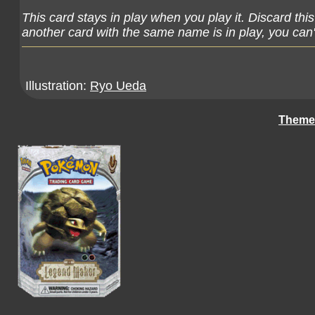
This card stays in play when you play it. Discard thi
another card with the same name is in play, you can't
Illustration:
Ryo Ueda
Theme