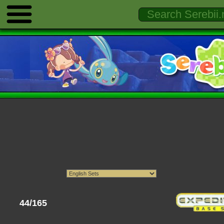
44/165