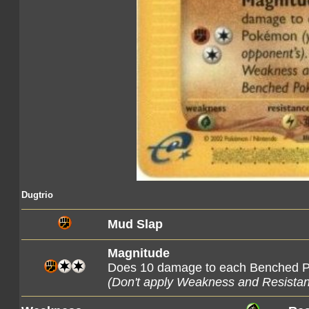
Dugtrio
Mud Slap
Magnitude
Does 10 damage to each Benched
(Don't apply Weakness and Resista