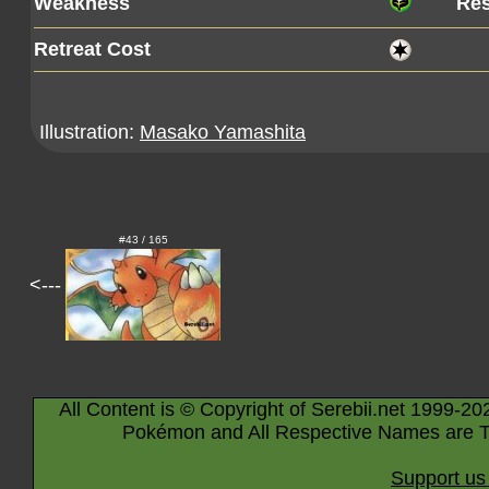
Weakness
Res
Retreat Cost
Illustration:
Masako Yamashita
#43 / 165
<---
All Content is © Copyright of Serebii.net 1999-20
Pokémon and All Respective Names are T
Support us