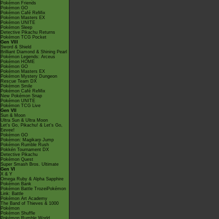
Pokémon Friends
Pokémon GO
Pokémon Café ReMix
Pokémon Masters EX
Pokémon UNITE
Pokémon Sleep
Detective Pikachu Returns
Pokémon TCG Pocket
Gen VIII
Sword & Shield
Brilliant Diamond & Shining Pearl
Pokémon Legends: Arceus
Pokémon HOME
Pokémon GO
Pokémon Masters EX
Pokémon Mystery Dungeon
Rescue Team DX
Pokémon Smile
Pokémon Café ReMix
New Pokémon Snap
Pokémon UNITE
Pokémon TCG Live
Gen VII
Sun & Moon
Ultra Sun & Ultra Moon
Let's Go, Pikachu! & Let's Go,
Eevee!
Pokémon GO
Pokémon: Magikarp Jump
Pokémon Rumble Rush
Pokkén Tournament DX
Detective Pikachu
Pokémon Quest
Super Smash Bros. Ultimate
Gen VI
X & Y
Omega Ruby & Alpha Sapphire
Pokémon Bank
Pokémon Battle TrozeiPokémon
Link: Battle
Pokémon Art Academy
The Band of Thieves & 1000
Pokémon
Pokémon Shuffle
Pokémon Rumble World