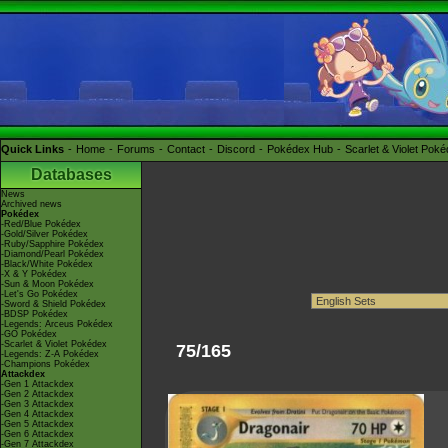
Quick Links
Home
Forums
Contact
Discord
Pokédex Hub
Scarlet & Violet Pok
Databases
News
Archived news
Pokédex
-Red/Blue Pokédex
-Gold/Silver Pokédex
-Ruby/Sapphire Pokédex
-Diamond/Pearl Pokédex
-Black/White Pokédex
-X & Y Pokédex
-Sun & Moon Pokédex
-Let's Go Pokédex
-Sword & Shield Pokédex
-BDSP Pokédex
-Legends: Arceus Pokédex
-GO Pokédex
-Scarlet & Violet Pokédex
75/165
-Legends: Z-A Pokédex
-Champions Pokédex
Attackdex
-Gen 1 Attackdex
-Gen 2 Attackdex
-Gen 3 Attackdex
-Gen 4 Attackdex
-Gen 5 Attackdex
-Gen 6 Attackdex
-Gen 7 Attackdex