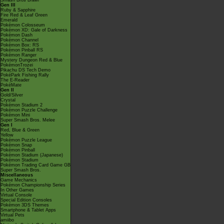
Smash Bros Brawl
Gen III
Ruby & Sapphire
Fire Red & Leaf Green
Emerald
Pokémon Colosseum
Pokémon XD: Gale of Darkness
Pokémon Dash
Pokémon Channel
Pokémon Box: RS
Pokémon Pinball RS
Pokémon Ranger
Mystery Dungeon Red & Blue
PokémonTrozei
Pikachu DS Tech Demo
PokéPark Fishing Rally
The E-Reader
PokéMate
Gen II
Gold/Silver
Crystal
Pokémon Stadium 2
Pokémon Puzzle Challenge
Pokémon Mini
Super Smash Bros. Melee
Gen I
Red, Blue & Green
Yellow
Pokémon Puzzle League
Pokémon Snap
Pokémon Pinball
Pokémon Stadium (Japanese)
Pokémon Stadium
Pokémon Trading Card Game GB
Super Smash Bros.
Miscellaneous
Game Mechanics
Pokémon Championship Series
In Other Games
Virtual Console
Special Edition Consoles
Pokémon 3DS Themes
Smartphone & Tablet Apps
Virtual Pets
amiibo