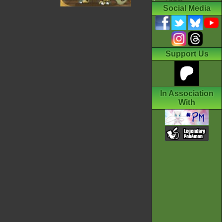
Social Media
Support Us
In Association
With