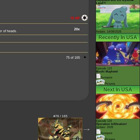
Land?!
70 HP
20x
er of heads.
Airdate: 14/08/2026
Recently In USA
75 of 165
Episode 123
Mochi Mayhem!
Synopsis
Pictures
Next In USA
#76 / 165
Episode 124
Operation Infiltration!
Airdate: 2026
--->
Synopsis
Pictures