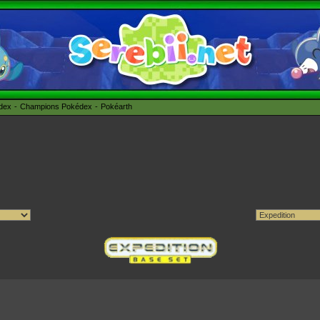
édex
Champions Pokédex
Pokéarth