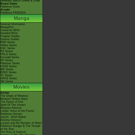
Nintendo Switch Online & Icons
Board Game
Pokémon Goita
Arcade
Pokémon FRIENDA
Manga
General Information
MangaDex
Character BIOs
Detailed BIOs
Chapter Guides
Volume Guides
RBG Series
Yellow Series
GSC Series
RS Series
FRLG Series
Emerald Series
DP Series
Platinum Series
HGSS Series
BW Series
B2W2 Series
XY Series
ORAS Series
SM Series
Movies
Anime
The Origin of Mewtwo
Mewtwo Strikes Back
The Power of One
Spell Of The Unown
Mewtwo Returns
Celebi: Voice of the Forest
Pokémon Heroes
Jirachi - Wish Maker
Destiny Deoxys!
Lucario and the Mystery of Mew!
Pokémon Ranger & The Temple
of the Sea!
The Rise of Darkrai!