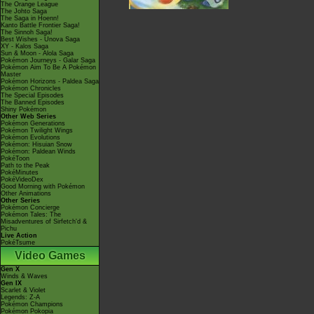
The Orange League
The Johto Saga
The Saga in Hoenn!
Kanto Battle Frontier Saga!
The Sinnoh Saga!
Best Wishes - Unova Saga
XY - Kalos Saga
Sun & Moon - Alola Saga
Pokémon Journeys - Galar Saga
Pokémon Aim To Be A Pokémon
Master
Pokémon Horizons - Paldea Saga
Pokémon Chronicles
The Special Episodes
The Banned Episodes
Shiny Pokémon
Other Web Series
Pokémon Generations
Pokémon Twilight Wings
Pokémon Evolutions
Pokémon: Hisuian Snow
Pokémon: Paldean Winds
PokéToon
Path to the Peak
PokéMinutes
PokéVideoDex
Good Morning with Pokémon
Other Animations
Other Series
Pokémon Concierge
Pokémon Tales: The
Misadventures of Sirfetch'd &
Pichu
Live Action
PokéTsume
Video Games
Gen X
Winds & Waves
Gen IX
Scarlet & Violet
Legends: Z-A
Pokémon Champions
Pokémon Pokopia