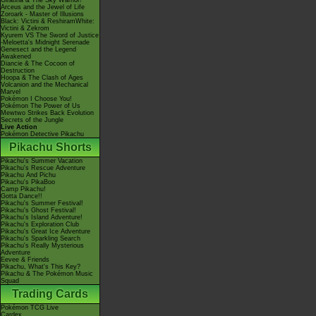
Giratina & The Sky Warrior!
Arceus and the Jewel of Life
Zoroark - Master of Illusions
Black: Victini & ReshiramWhite:
Victini & Zekrom
Kyurem VS The Sword of Justice
-Meloetta's Midnight Serenade
Genesect and the Legend
Awakened
Diancie & The Cocoon of
Destruction
Hoopa & The Clash of Ages
Volcanion and the Mechanical
Marvel
Pokémon I Choose You!
Pokémon The Power of Us
Mewtwo Strikes Back Evolution
Secrets of the Jungle
Live Action
Pokémon Detective Pikachu
Pikachu Shorts
Pikachu's Summer Vacation
Pikachu's Rescue Adventure
Pikachu And Pichu
Pikachu's PikaBoo
Camp Pikachu!
Gotta Dance!!
Pikachu's Summer Festival!
Pikachu's Ghost Festival!
Pikachu's Island Adventure!
Pikachu's Exploration Club
Pikachu's Great Ice Adventure
Pikachu's Sparkling Search
Pikachu's Really Mysterious
Adventure
Eevee & Friends
Pikachu, What's This Key?
Pikachu & The Pokémon Music
Squad
Trading Cards
Pokémon TCG Live
Cardex