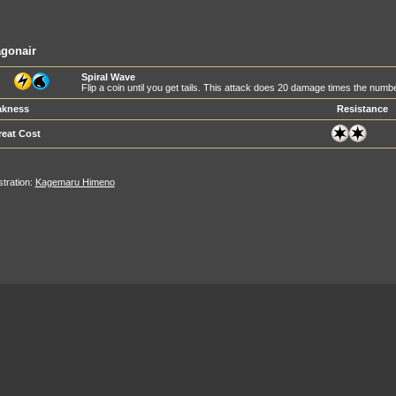
gonair
Spiral Wave
Flip a coin until you get tails. This attack does 20 damage times the numb
kness
Resistance
reat Cost
ustration:
Kagemaru Himeno