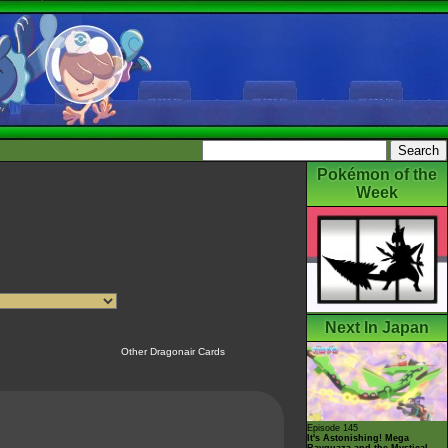
Pokémon of the
Week
Next In Japan
Other Dragonair Cards
Episode 145
It's Astonishing! Mega
Rayquaza and the Mystical