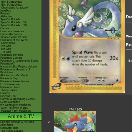
-Gen 8 Attackdex
-Gen 9 Attackdex
-Champions Attackdex
ItemDex
Pokéarth
Dra
Abilitydex
Spin-Off Pokédex
Spin-Off Pokédex DP
Spin-Off Pokédex BW
Cardex
Cinematic Pokédex
Game Mechanics
Wea
-Scarlet/Violet IV Calc.
Pokémon of the Week
-Champions
Ret
-9th Gen
-8th Gen
-7th Gen
Pokémon Timeline
Pokémon Centers
Ill
Pokémon Championship Series
PokémonXP
Hatsune Miku Project Voltage
Pokémon in Museums &
Exhibitions
-Pokémon x Van Gogh
Pokémon Day
Pokémon Presentations
LEGO Pokémon
Pokémon Shirts
Theme Parks
Forums
Discord Chat
Current & Upcoming Events
Event Database
9th Generation Pokémon
-New Pokémon in DLC
#74 / 165
-Paldean Form Pokémon
Anime & TV
<---
Episode Listings & Pictures
AniméDex
Character Bios
The Indigo League