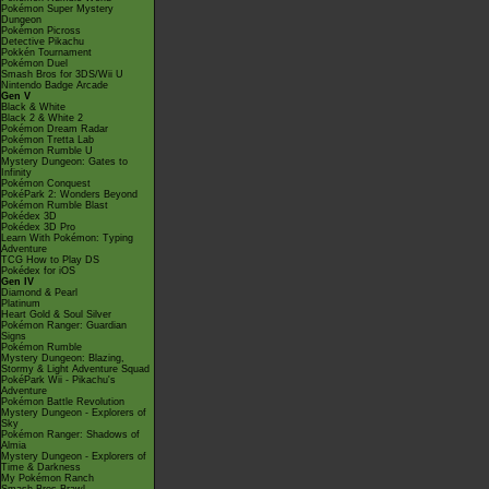
Pokémon Super Mystery
Dungeon
Pokémon Picross
Detective Pikachu
Pokkén Tournament
Pokémon Duel
Smash Bros for 3DS/Wii U
Nintendo Badge Arcade
Gen V
Black & White
Black 2 & White 2
Pokémon Dream Radar
Pokémon Tretta Lab
Pokémon Rumble U
Mystery Dungeon: Gates to
Infinity
Pokémon Conquest
PokéPark 2: Wonders Beyond
Pokémon Rumble Blast
Pokédex 3D
Pokédex 3D Pro
Learn With Pokémon: Typing
Adventure
TCG How to Play DS
Pokédex for iOS
Gen IV
Diamond & Pearl
Platinum
Heart Gold & Soul Silver
Pokémon Ranger: Guardian
Signs
Pokémon Rumble
Mystery Dungeon: Blazing,
Stormy & Light Adventure Squad
PokéPark Wii - Pikachu's
Adventure
Pokémon Battle Revolution
Mystery Dungeon - Explorers of
Sky
Pokémon Ranger: Shadows of
Almia
Mystery Dungeon - Explorers of
Time & Darkness
My Pokémon Ranch