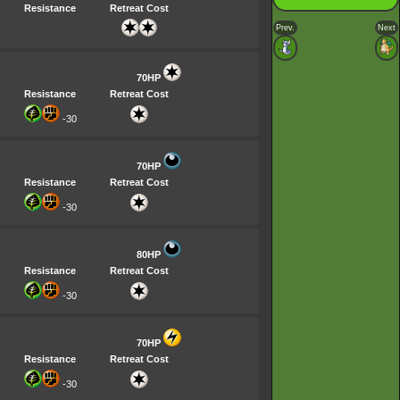
Resistance
Retreat Cost
Prev.
Next
70HP
Resistance
Retreat Cost
-30
70HP
Resistance
Retreat Cost
-30
80HP
Resistance
Retreat Cost
-30
70HP
Resistance
Retreat Cost
-30