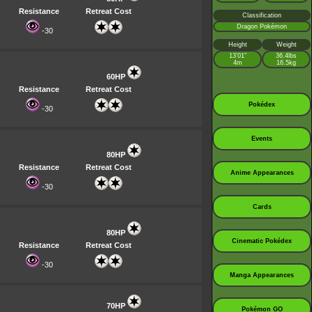
Resistance
Retreat Cost
Classification
Dragon Pokémon
-30
Height
Weight
13’01”
36.4lbs
4m
16.5kg
60HP
Resistance
Retreat Cost
Pokédex
-30
Events
80HP
Resistance
Retreat Cost
Anime Appearances
-30
Cards
80HP
Cinematic Pokédex
Resistance
Retreat Cost
-30
Manga Appearances
70HP
Pokémon GO