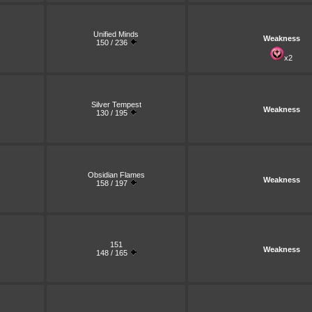
Unified Minds
Weakness
150 / 236
x2
Silver Tempest
Weakness
130 / 195
Obsidian Flames
Weakness
158 / 197
151
Weakness
148 / 165