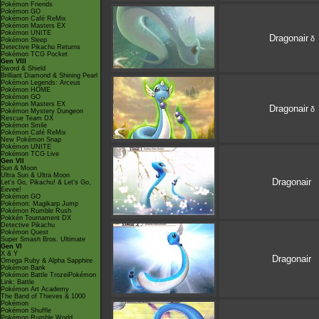
Pokémon Friends
Pokémon GO
Pokémon Café ReMix
Pokémon Masters EX
Pokémon UNITE
Dragonair
δ
Pokémon Sleep
Detective Pikachu Returns
Pokémon TCG Pocket
Gen VIII
Sword & Shield
Brilliant Diamond & Shining Pearl
Pokémon Legends: Arceus
Pokémon HOME
Pokémon GO
Pokémon Masters EX
Dragonair
δ
Pokémon Mystery Dungeon
Rescue Team DX
Pokémon Smile
Pokémon Café ReMix
New Pokémon Snap
Pokémon UNITE
Pokémon TCG Live
Gen VII
Sun & Moon
Ultra Sun & Ultra Moon
Dragonair
Let's Go, Pikachu! & Let's Go,
Eevee!
Pokémon GO
Pokémon: Magikarp Jump
Pokémon Rumble Rush
Pokkén Tournament DX
Detective Pikachu
Pokémon Quest
Super Smash Bros. Ultimate
Gen VI
X & Y
Dragonair
Omega Ruby & Alpha Sapphire
Pokémon Bank
Pokémon Battle TrozeiPokémon
Link: Battle
Pokémon Art Academy
The Band of Thieves & 1000
Pokémon
Pokémon Shuffle
Pokémon Rumble World