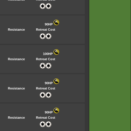
90HP
Resistance
Retreat Cost
100HP
Resistance
Retreat Cost
90HP
Resistance
Retreat Cost
90HP
Resistance
Retreat Cost