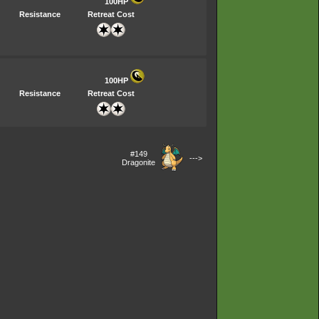
100HP
Resistance
Retreat Cost
100HP
Resistance
Retreat Cost
#149
--->
Dragonite