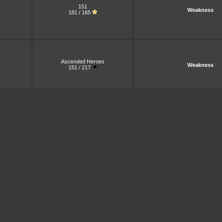
151
Weakness
181 / 165
Ascended Heroes
Weakness
151 / 217