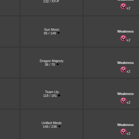
132 / XY-P
x2
Sun Moon
Weakness
95 / 149
x2
Dragon Majesty
Weakness
36 / 70
x2
Team Up
Weakness
118 / 181
x2
Unified Minds
Weakness
149 / 236
x2