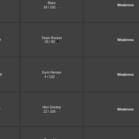
Base
Weakness
18 / 102
Team Rocket
r
Weakness
33 / 82
Gym Heroes
ir
Weakness
4 / 132
Neo Destiny
r
Weakness
22 / 105