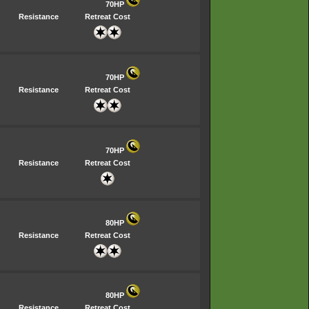
70HP
Resistance
Retreat Cost
70HP
Resistance
Retreat Cost
70HP
Resistance
Retreat Cost
80HP
Resistance
Retreat Cost
80HP
Resistance
Retreat Cost