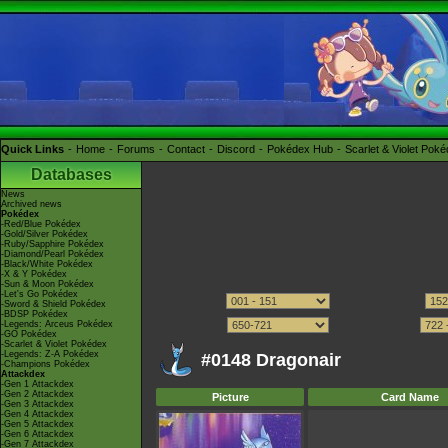
Quick Links
Home
Forums
Contact
Discord
Pokédex Hub
Scarlet & Violet Pok
Databases
News
Archived news
Pokédex
-Red/Blue Pokédex
-Gold/Silver Pokédex
-Ruby/Sapphire Pokédex
-Diamond/Pearl Pokédex
-Black/White Pokédex
-X & Y Pokédex
-Sun & Moon Pokédex
-Let's Go Pokédex
-Sword & Shield Pokédex
-BDSP Pokédex
-Legends: Arceus Pokédex
-GO Pokédex
-Scarlet & Violet Pokédex
-Legends: Z-A Pokédex
#0148 Dragonair
-Champions Pokédex
Attackdex
-Gen 1 Attackdex
-Gen 2 Attackdex
Picture
Card Name
-Gen 3 Attackdex
-Gen 4 Attackdex
-Gen 5 Attackdex
-Gen 6 Attackdex
-Gen 7 Attackdex