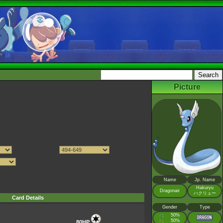
Picture
Name
Jp. Name
Hakuryu
Dragonair
ハクリュー
Card Details
Gender
Type
♂
50%
:
♀
50%
:
80HP