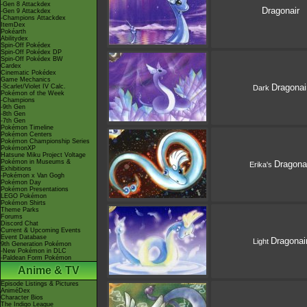
-Gen 8 Attackdex
Dragonair
-Gen 9 Attackdex
-Champions Attackdex
ItemDex
Pokéarth
Abilitydex
Spin-Off Pokédex
Spin-Off Pokédex DP
Spin-Off Pokédex BW
Cardex
Cinematic Pokédex
Game Mechanics
Dragonai
-Scarlet/Violet IV Calc.
Dark
Pokémon of the Week
-Champions
-9th Gen
-8th Gen
-7th Gen
Pokémon Timeline
Pokémon Centers
Pokémon Championship Series
PokémonXP
Hatsune Miku Project Voltage
Pokémon in Museums &
Dragona
Erika's
Exhibitions
-Pokémon x Van Gogh
Pokémon Day
Pokémon Presentations
LEGO Pokémon
Pokémon Shirts
Theme Parks
Forums
Discord Chat
Current & Upcoming Events
Event Database
Dragonai
Light
9th Generation Pokémon
-New Pokémon in DLC
-Paldean Form Pokémon
Anime & TV
Episode Listings & Pictures
AniméDex
Character Bios
The Indigo League