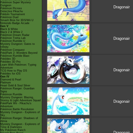
Pokémon Super Mystery
Dungeon
Dragonair
Pokémon Picross
Detective Pikachu
Pokkén Tournament
Pokémon Duel
Smash Bros for 3DS/Wii U
Nintendo Badge Arcade
Gen V
Black & White
Black 2 & White 2
Pokémon Dream Radar
Dragonair
Pokémon Tretta Lab
Pokémon Rumble U
Mystery Dungeon: Gates to
Infinity
Pokémon Conquest
PokéPark 2: Wonders Beyond
Pokémon Rumble Blast
Pokédex 3D
Pokédex 3D Pro
Learn With Pokémon: Typing
Adventure
Dragonair
TCG How to Play DS
Pokédex for iOS
Gen IV
Diamond & Pearl
Platinum
Heart Gold & Soul Silver
Pokémon Ranger: Guardian
Signs
Pokémon Rumble
Mystery Dungeon: Blazing,
Stormy & Light Adventure Squad
Dragonair
PokéPark Wii - Pikachu's
Adventure
Pokémon Battle Revolution
Mystery Dungeon - Explorers of
Sky
Pokémon Ranger: Shadows of
Almia
Mystery Dungeon - Explorers of
Time & Darkness
My Pokémon Ranch
Dragonair