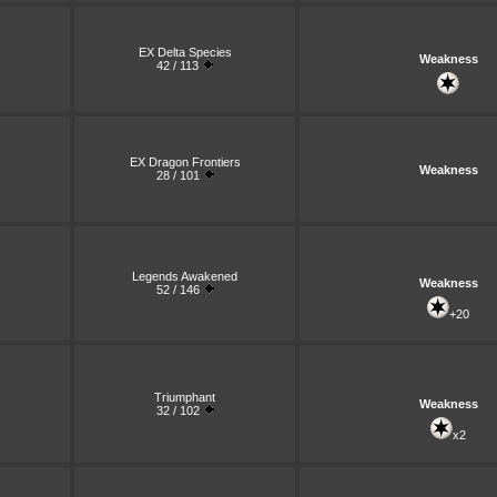
EX Delta Species
Weakness
42 / 113
EX Dragon Frontiers
Weakness
28 / 101
Legends Awakened
Weakness
52 / 146
+20
Triumphant
Weakness
32 / 102
x2