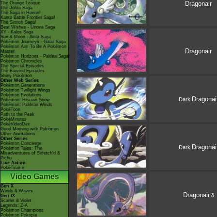
Dragonair
The Orange League
The Johto Saga
The Saga in Hoenn!
Kanto Battle Frontier Saga!
The Sinnoh Saga!
Best Wishes - Unova Saga
XY - Kalos Saga
Sun & Moon - Alola Saga
Pokémon Journeys - Galar Saga
Pokémon Aim To Be A Pokémon
Dragonair
Master
Pokémon Horizons - Paldea Saga
Pokémon Chronicles
The Special Episodes
The Banned Episodes
Shiny Pokémon
Other Web Series
Pokémon Generations
Pokémon Twilight Wings
Pokémon Evolutions
Dragonai
Dark
Pokémon: Hisuian Snow
Pokémon: Paldean Winds
PokéToon
Path to the Peak
PokéMinutes
PokéVideoDex
Good Morning with Pokémon
Other Animations
Other Series
Pokémon Concierge
Dragonai
Dark
Pokémon Tales: The
Misadventures of Sirfetch'd &
Pichu
Live Action
PokéTsume
Video Games
Gen X
Winds & Waves
Dragonair
δ
Gen IX
Scarlet & Violet
Legends: Z-A
Pokémon Champions
Pokémon Pokopia