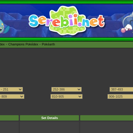
édex
Champions Pokédex
Pokéarth
Set Details