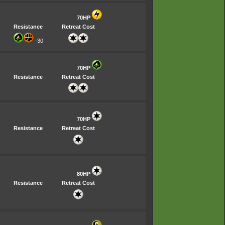
70HP
Resistance
Retreat Cost
-30
70HP
Resistance
Retreat Cost
70HP
Resistance
Retreat Cost
80HP
Resistance
Retreat Cost