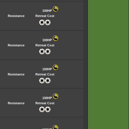
100HP
Resistance
Retreat Cost
100HP
Resistance
Retreat Cost
100HP
Resistance
Retreat Cost
100HP
Resistance
Retreat Cost