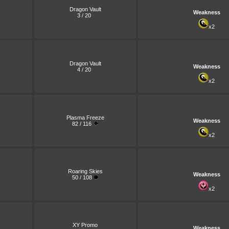
Dragon Vault
Weakness
3 / 20
x2
Dragon Vault
Weakness
4 / 20
x2
Plasma Freeze
Weakness
82 / 116
x2
Roaring Skies
Weakness
50 / 108
x2
XY Promo
Weakness