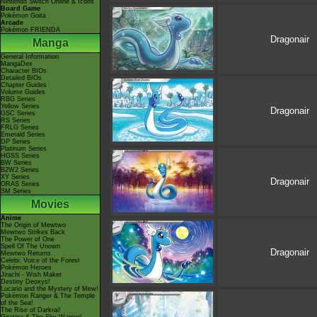
Nintendo Switch Online & Icons
Board Game
Pokémon Goita
Arcade
Pokémon FRIENDA
Dragonair
Manga
General Information
MangaDex
Character BIOs
Detailed BIOs
Chapter Guides
Volume Guides
RBG Series
Yellow Series
Dragonair
GSC Series
RS Series
FRLG Series
Emerald Series
DP Series
Platinum Series
HGSS Series
BW Series
B2W2 Series
XY Series
Dragonair
ORAS Series
SM Series
Movies
Anime
The Origin of Mewtwo
Mewtwo Strikes Back
The Power of One
Spell Of The Unown
Dragonair
Mewtwo Returns
Celebi: Voice of the Forest
Pokémon Heroes
Jirachi - Wish Maker
Destiny Deoxys!
Lucario and the Mystery of Mew!
Pokémon Ranger & The Temple
of the Sea!
The Rise of Darkrai!