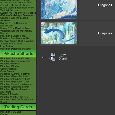
Giratina & The Sky Warrior!
Arceus and the Jewel of Life
Dragonair
Zoroark - Master of Illusions
Black: Victini & ReshiramWhite:
Victini & Zekrom
Kyurem VS The Sword of Justice
-Meloetta's Midnight Serenade
Genesect and the Legend
Awakened
Diancie & The Cocoon of
Destruction
Hoopa & The Clash of Ages
Volcanion and the Mechanical
Dragonair
Marvel
Pokémon I Choose You!
Pokémon The Power of Us
Mewtwo Strikes Back Evolution
Secrets of the Jungle
Live Action
Pokémon Detective Pikachu
Pikachu Shorts
#147
<---
Dratini
Pikachu's Summer Vacation
Pikachu's Rescue Adventure
Pikachu And Pichu
Pikachu's PikaBoo
Camp Pikachu!
Gotta Dance!!
Pikachu's Summer Festival!
Pikachu's Ghost Festival!
Pikachu's Island Adventure!
Pikachu's Exploration Club
Pikachu's Great Ice Adventure
Pikachu's Sparkling Search
Pikachu's Really Mysterious
Adventure
Eevee & Friends
Pikachu, What's This Key?
Pikachu & The Pokémon Music
Squad
Trading Cards
Pokémon TCG Live
Cardex