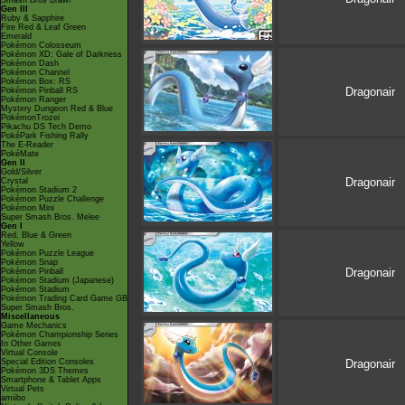
Smash Bros Brawl
Gen III
Ruby & Sapphire
Fire Red & Leaf Green
Emerald
Pokémon Colosseum
Pokémon XD: Gale of Darkness
Pokémon Dash
Pokémon Channel
Pokémon Box: RS
Dragonair
Pokémon Pinball RS
Pokémon Ranger
Mystery Dungeon Red & Blue
PokémonTrozei
Pikachu DS Tech Demo
PokéPark Fishing Rally
The E-Reader
PokéMate
Gen II
Gold/Silver
Dragonair
Crystal
Pokémon Stadium 2
Pokémon Puzzle Challenge
Pokémon Mini
Super Smash Bros. Melee
Gen I
Red, Blue & Green
Yellow
Pokémon Puzzle League
Pokémon Snap
Dragonair
Pokémon Pinball
Pokémon Stadium (Japanese)
Pokémon Stadium
Pokémon Trading Card Game GB
Super Smash Bros.
Miscellaneous
Game Mechanics
Pokémon Championship Series
In Other Games
Virtual Console
Special Edition Consoles
Dragonair
Pokémon 3DS Themes
Smartphone & Tablet Apps
Virtual Pets
amiibo