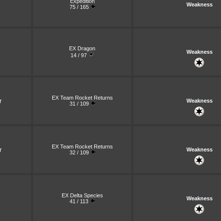
Expedition
Weakness
75 / 165
EX Dragon
Weakness
14 / 97
EX Team Rocket Returns
r
Weakness
31 / 109
EX Team Rocket Returns
r
Weakness
32 / 109
EX Delta Species
Weakness
41 / 113