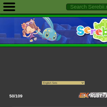
50/109