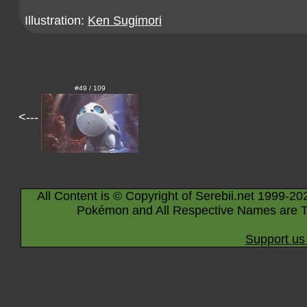
Illustration:
Ken Sugimori
#49 / 109
<---
All Content is © Copyright of Serebii.net 1999-20
Pokémon and All Respective Names are T
Support us