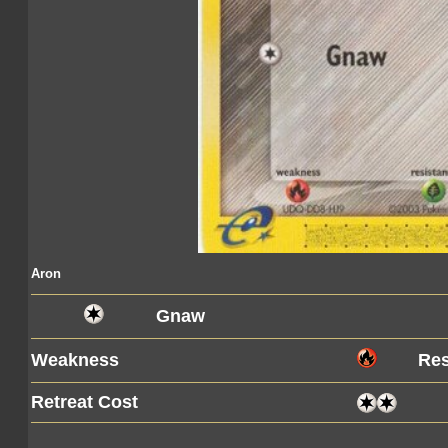
Aron
Gnaw
Weakness
Res
Retreat Cost