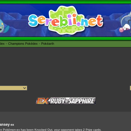
édex
Champions Pokédex
Pokéarth
ansey
ex
 Pokémon-ex has been Knocked Out, your opponent takes 2 Prize cards.