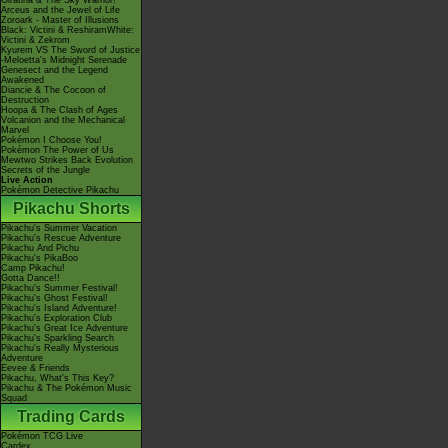
Giratina & The Sky Warrior!
Arceus and the Jewel of Life
Zoroark - Master of Illusions
Black: Victini & ReshiramWhite:
Victini & Zekrom
Kyurem VS The Sword of Justice
-Meloetta's Midnight Serenade
Genesect and the Legend
Awakened
Diancie & The Cocoon of
Destruction
Hoopa & The Clash of Ages
Volcanion and the Mechanical
Marvel
Pokémon I Choose You!
Pokémon The Power of Us
Mewtwo Strikes Back Evolution
Secrets of the Jungle
Live Action
Pokémon Detective Pikachu
Pikachu Shorts
Pikachu's Summer Vacation
Pikachu's Rescue Adventure
Pikachu And Pichu
Pikachu's PikaBoo
Camp Pikachu!
Gotta Dance!!
Pikachu's Summer Festival!
Pikachu's Ghost Festival!
Pikachu's Island Adventure!
Pikachu's Exploration Club
Pikachu's Great Ice Adventure
Pikachu's Sparkling Search
Pikachu's Really Mysterious
Adventure
Eevee & Friends
Pikachu, What's This Key?
Pikachu & The Pokémon Music
Squad
Trading Cards
Pokémon TCG Live
Cardex