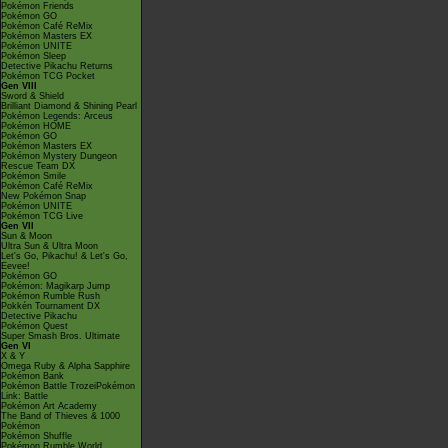
Pokémon Friends
Pokémon GO
Pokémon Café ReMix
Pokémon Masters EX
Pokémon UNITE
Pokémon Sleep
Detective Pikachu Returns
Pokémon TCG Pocket
Gen VIII
Sword & Shield
Brilliant Diamond & Shining Pearl
Pokémon Legends: Arceus
Pokémon HOME
Pokémon GO
Pokémon Masters EX
Pokémon Mystery Dungeon
Rescue Team DX
Pokémon Smile
Pokémon Café ReMix
New Pokémon Snap
Pokémon UNITE
Pokémon TCG Live
Gen VII
Sun & Moon
Ultra Sun & Ultra Moon
Let's Go, Pikachu! & Let's Go,
Eevee!
Pokémon GO
Pokémon: Magikarp Jump
Pokémon Rumble Rush
Pokkén Tournament DX
Detective Pikachu
Pokémon Quest
Super Smash Bros. Ultimate
Gen VI
X & Y
Omega Ruby & Alpha Sapphire
Pokémon Bank
Pokémon Battle TrozeiPokémon
Link: Battle
Pokémon Art Academy
The Band of Thieves & 1000
Pokémon
Pokémon Shuffle
Pokémon Rumble World