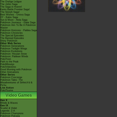
The Orange League
The Johto Saga
The Saga in Hoenn!
Kanto Battle Frontier Saga!
The Sinnoh Saga!
Best Wishes - Unova Saga
XY - Kalos Saga
Sun & Moon - Alola Saga
Pokémon Journeys - Galar Saga
Pokémon Aim To Be A Pokémon
Master
Pokémon Horizons - Paldea Saga
Pokémon Chronicles
The Special Episodes
The Banned Episodes
Shiny Pokémon
Other Web Series
Pokémon Generations
Pokémon Twilight Wings
Pokémon Evolutions
Pokémon: Hisuian Snow
Pokémon: Paldean Winds
PokéToon
Path to the Peak
PokéMinutes
PokéVideoDex
Good Morning with Pokémon
Other Animations
Other Series
Pokémon Concierge
Pokémon Tales: The
Misadventures of Sirfetch'd &
Pichu
Live Action
PokéTsume
Video Games
Gen X
Winds & Waves
Gen IX
Scarlet & Violet
Legends: Z-A
Pokémon Champions
Pokémon Pokopia