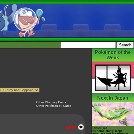
Pokémon of the
Week
Next In Japan
Other Chansey Cards
Other Pokémon-ex Cards
120 HP
Episode 145
It's Astonishing! Mega
Rayquaza and the Mystical