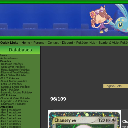
Quick Links
Home
Forums
Contact
Discord
Pokédex Hub
Scarlet & Violet Pok
Databases
News
Archived news
Pokédex
-Red/Blue Pokédex
-Gold/Silver Pokédex
-Ruby/Sapphire Pokédex
-Diamond/Pearl Pokédex
-Black/White Pokédex
-X & Y Pokédex
-Sun & Moon Pokédex
-Let's Go Pokédex
-Sword & Shield Pokédex
-BDSP Pokédex
-Legends: Arceus Pokédex
-GO Pokédex
96/109
-Scarlet & Violet Pokédex
-Legends: Z-A Pokédex
-Champions Pokédex
Attackdex
-Gen 1 Attackdex
-Gen 2 Attackdex
-Gen 3 Attackdex
-Gen 4 Attackdex
Ch
-Gen 5 Attackdex
-Gen 6 Attackdex
When
-Gen 7 Attackdex