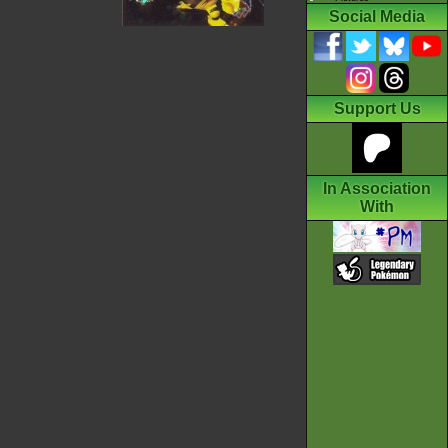
Social Media
Support Us
In Association
With