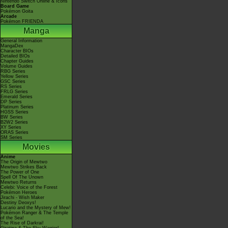
Nintendo Switch Online & Icons
Board Game
Pokémon Goita
Arcade
Pokémon FRIENDA
Manga
General Information
MangaDex
Character BIOs
Detailed BIOs
Chapter Guides
Volume Guides
RBG Series
Yellow Series
GSC Series
RS Series
FRLG Series
Emerald Series
DP Series
Platinum Series
HGSS Series
BW Series
B2W2 Series
XY Series
ORAS Series
SM Series
Movies
Anime
The Origin of Mewtwo
Mewtwo Strikes Back
The Power of One
Spell Of The Unown
Mewtwo Returns
Celebi: Voice of the Forest
Pokémon Heroes
Jirachi - Wish Maker
Destiny Deoxys!
Lucario and the Mystery of Mew!
Pokémon Ranger & The Temple
of the Sea!
The Rise of Darkrai!