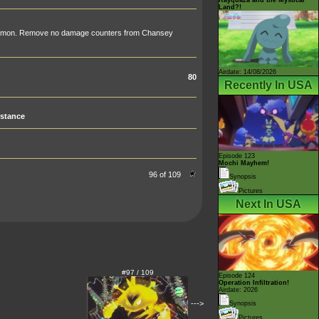
Land?!
émon. Remove no damage counters from Chansey
Airdate: 14/08/2026
80
Recently In USA
stance
Episode 123
Mochi Mayhem!
96 of 109
Synopsis
Pictures
Next In USA
#97 / 109
Episode 124
Operation Infiltration!
Airdate: 2026
--->
Synopsis
Pictures