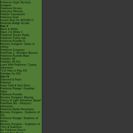
Pokémon Super Mystery
Dungeon
Pokémon Picross
Detective Pikachu
Pokkén Tournament
Pokémon Duel
Smash Bros for 3DS/Wii U
Nintendo Badge Arcade
Gen V
Black & White
Black 2 & White 2
Pokémon Dream Radar
Pokémon Tretta Lab
Pokémon Rumble U
Mystery Dungeon: Gates to
Infinity
Pokémon Conquest
PokéPark 2: Wonders Beyond
Pokémon Rumble Blast
Pokédex 3D
Pokédex 3D Pro
Learn With Pokémon: Typing
Adventure
TCG How to Play DS
Pokédex for iOS
Gen IV
Diamond & Pearl
Platinum
Heart Gold & Soul Silver
Pokémon Ranger: Guardian
Signs
Pokémon Rumble
Mystery Dungeon: Blazing,
Stormy & Light Adventure Squad
PokéPark Wii - Pikachu's
Adventure
Pokémon Battle Revolution
Mystery Dungeon - Explorers of
Sky
Pokémon Ranger: Shadows of
Almia
Mystery Dungeon - Explorers of
Time & Darkness
My Pokémon Ranch