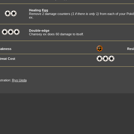
Healing Egg
Remove 2 damage counters
(1 if there is only 1)
from each of your Pok
ex.
Double-edge
Chansey ex does 60 damage to itself.
akness
Resi
treat Cost
ustration:
Ryo Ueda