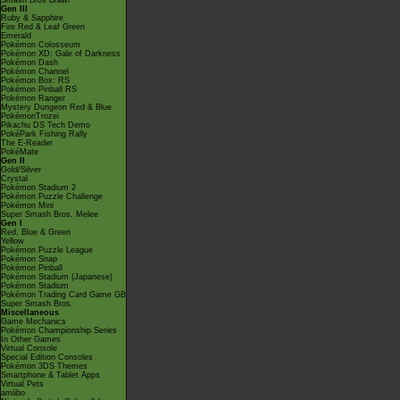
Smash Bros Brawl
Gen III
Ruby & Sapphire
Fire Red & Leaf Green
Emerald
Pokémon Colosseum
Pokémon XD: Gale of Darkness
Pokémon Dash
Pokémon Channel
Pokémon Box: RS
Pokémon Pinball RS
Pokémon Ranger
Mystery Dungeon Red & Blue
PokémonTrozei
Pikachu DS Tech Demo
PokéPark Fishing Rally
The E-Reader
PokéMate
Gen II
Gold/Silver
Crystal
Pokémon Stadium 2
Pokémon Puzzle Challenge
Pokémon Mini
Super Smash Bros. Melee
Gen I
Red, Blue & Green
Yellow
Pokémon Puzzle League
Pokémon Snap
Pokémon Pinball
Pokémon Stadium (Japanese)
Pokémon Stadium
Pokémon Trading Card Game GB
Super Smash Bros.
Miscellaneous
Game Mechanics
Pokémon Championship Series
In Other Games
Virtual Console
Special Edition Consoles
Pokémon 3DS Themes
Smartphone & Tablet Apps
Virtual Pets
amiibo