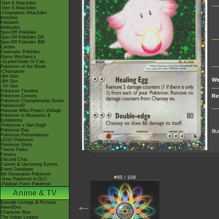
-Gen 8 Attackdex
-Gen 9 Attackdex
-Champions Attackdex
ItemDex
Pokéarth
Abilitydex
Spin-Off Pokédex
Spin-Off Pokédex DP
Spin-Off Pokédex BW
Cardex
Cinematic Pokédex
Game Mechanics
-Scarlet/Violet IV Calc.
Pokémon of the Week
-Champions
-9th Gen
We
-8th Gen
-7th Gen
Pokémon Timeline
Re
Pokémon Centers
Pokémon Championship Series
PokémonXP
Hatsune Miku Project Voltage
Pokémon in Museums &
Exhibitions
-Pokémon x Van Gogh
Pokémon Day
Ill
Pokémon Presentations
LEGO Pokémon
Pokémon Shirts
Theme Parks
Forums
Discord Chat
Current & Upcoming Events
Event Database
9th Generation Pokémon
#95 / 109
-New Pokémon in DLC
-Paldean Form Pokémon
Anime & TV
Episode Listings & Pictures
AniméDex
<---
Character Bios
The Indigo League