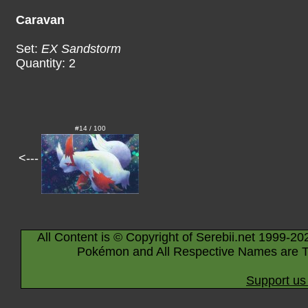
Caravan
Set:
EX Sandstorm
Quantity: 2
#14 / 100
<---
All Content is © Copyright of Serebii.net 1999-20
Pokémon and All Respective Names are T
Support us