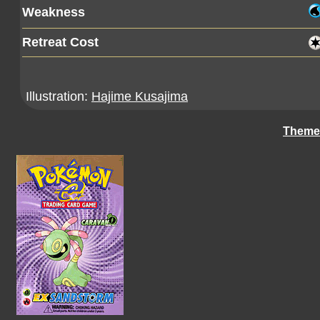
Weakness
Retreat Cost
Illustration:
Hajime Kusajima
Theme