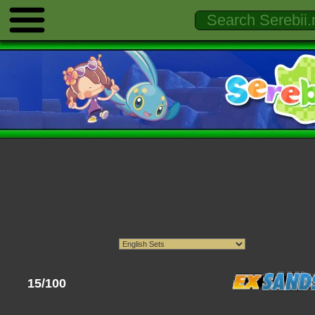
15/100