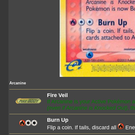
Arcanine
Fire Veil
If Arcanine is your Active Pokémon 
(even if Arcanine is Knocked Out)
, 
Burn Up
Flip a coin. If tails, discard all
Ener