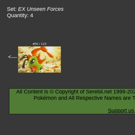
Set:
EX Unseen Forces
Quantity: 4
#50 / 115
<---
All Content is © Copyright of Serebii.net 1999-20
Pokémon and All Respective Names are T
Support us