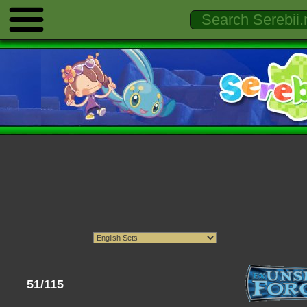
51/115