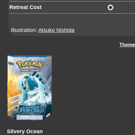
Retreat Cost
Illustration:
Atsuko Nishida
Theme
Silvery Ocean