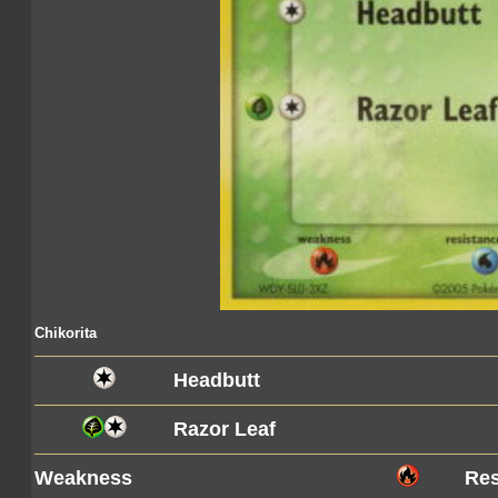
Chikorita
Headbutt
Razor Leaf
Weakness
Res