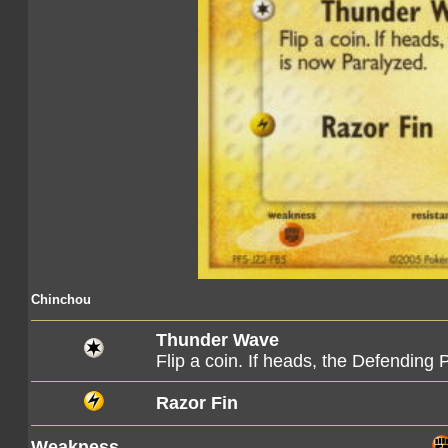
Chinchou
Thunder Wave
Flip a coin. If heads, the Defendin
Razor Fin
Weakness