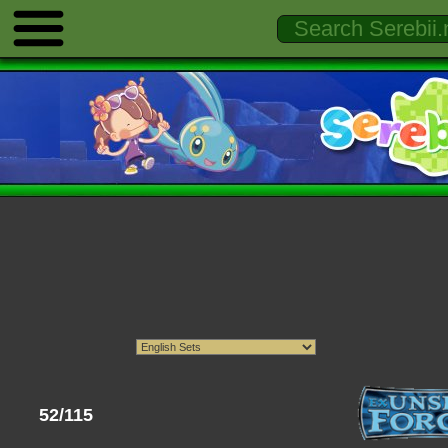
52/115