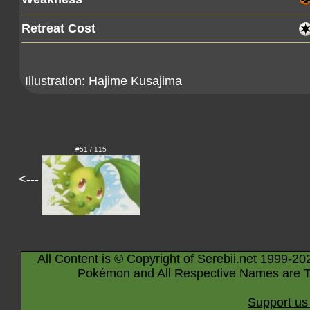
Retreat Cost
Illustration:
Hajime Kusajima
#51 / 115
<---
All Content is © Copyright of Serebii.net 1999-20
Pokémon and All Respective Names are T
Support us