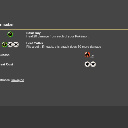
rmadam
Solar Ray
Heal 20 damage from each of your Pokémon.
Leaf Cutter
Flip a coin. If heads, this attack does 30 more damage
kness
x2
reat Cost
ustration:
kawayoo