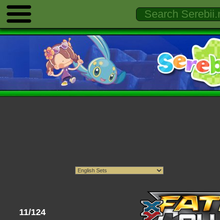
11/124