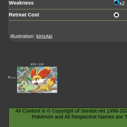
Weakness
x2
Retreat Cost
Illustration:
kirisAki
#10 / 124
<---
All Content is © Copyright of Serebii.net 1999-20
Pokémon and All Respective Names are T