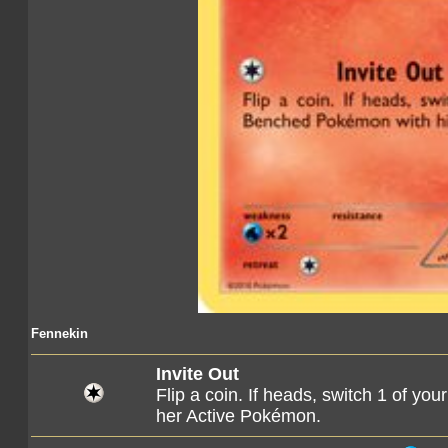
Fennekin
Invite Out
Flip a coin. If heads, switch 1 of y
her Active Pokémon.