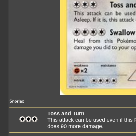
Snorlax
Toss and Turn
This attack can be used even if this P
does 90 more damage.