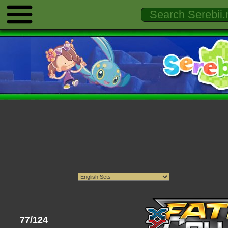
77/124