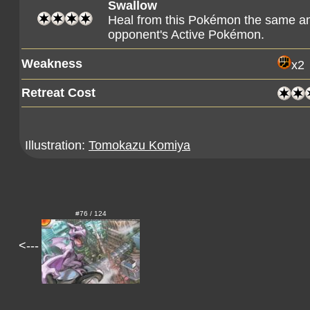
Swallow
Heal from this Pokémon the same am
opponent's Active Pokémon.
Weakness
x2
Retreat Cost
Illustration:
Tomokazu Komiya
#76 / 124
<---