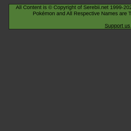
All Content is © Copyright of Serebii.net 1999-20
Pokémon and All Respective Names are T
Support us