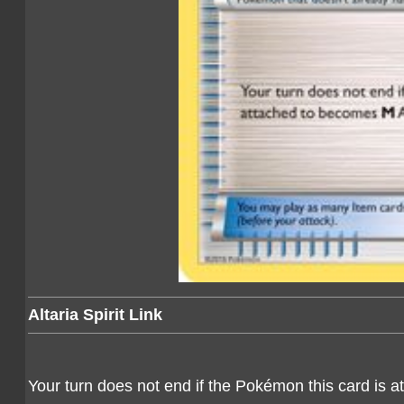
Altaria Spirit Link
Your turn does not end if the Pokémon this card is 