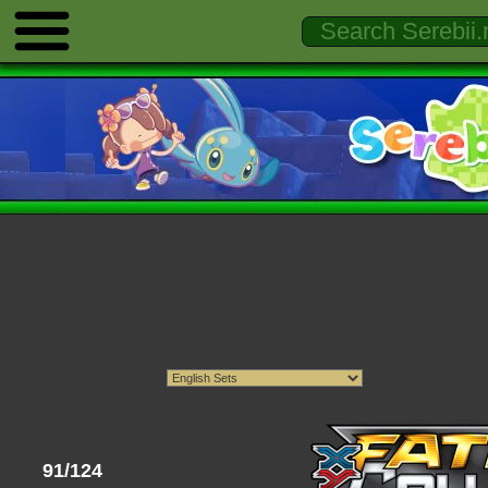
91/124