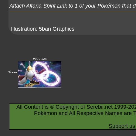
Attach Altaria Spirit Link to 1 of your Pokémon that 
Illustration:
5ban Graphics
#90 / 124
<---
All Content is © Copyright of Serebii.net 1999-20
Pokémon and All Respective Names are T
Support us