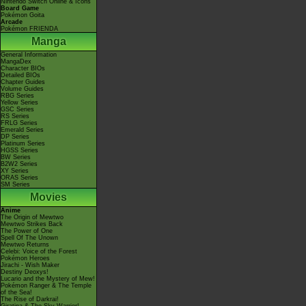
Nintendo Switch Online & Icons
Board Game
Pokémon Goita
Arcade
Pokémon FRIENDA
Manga
General Information
MangaDex
Character BIOs
Detailed BIOs
Chapter Guides
Volume Guides
RBG Series
Yellow Series
GSC Series
RS Series
FRLG Series
Emerald Series
DP Series
Platinum Series
HGSS Series
BW Series
B2W2 Series
XY Series
ORAS Series
SM Series
Movies
Anime
The Origin of Mewtwo
Mewtwo Strikes Back
The Power of One
Spell Of The Unown
Mewtwo Returns
Celebi: Voice of the Forest
Pokémon Heroes
Jirachi - Wish Maker
Destiny Deoxys!
Lucario and the Mystery of Mew!
Pokémon Ranger & The Temple
of the Sea!
The Rise of Darkrai!