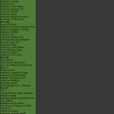
Pokémon Friends
Pokémon GO
Pokémon Café ReMix
Pokémon Masters EX
Pokémon UNITE
Pokémon Sleep
Detective Pikachu Returns
Pokémon TCG Pocket
Gen VIII
Sword & Shield
Brilliant Diamond & Shining Pearl
Pokémon Legends: Arceus
Pokémon HOME
Pokémon GO
Pokémon Masters EX
Pokémon Mystery Dungeon
Rescue Team DX
Pokémon Smile
Pokémon Café ReMix
New Pokémon Snap
Pokémon UNITE
Pokémon TCG Live
Gen VII
Sun & Moon
Ultra Sun & Ultra Moon
Let's Go, Pikachu! & Let's Go,
Eevee!
Pokémon GO
Pokémon: Magikarp Jump
Pokémon Rumble Rush
Pokkén Tournament DX
Detective Pikachu
Pokémon Quest
Super Smash Bros. Ultimate
Gen VI
X & Y
Omega Ruby & Alpha Sapphire
Pokémon Bank
Pokémon Battle TrozeiPokémon
Link: Battle
Pokémon Art Academy
The Band of Thieves & 1000
Pokémon
Pokémon Shuffle
Pokémon Rumble World