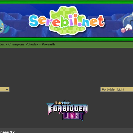
édex
Champions Pokédex
Pokéarth
rneas
GX