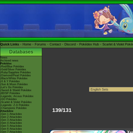
Quick Links
Home
Forums
Contact
Discord
Pokédex Hub
Scarlet & Violet Pok
Databases
News
Archived news
Pokédex
-Red/Blue Pokédex
-Gold/Silver Pokédex
-Ruby/Sapphire Pokédex
-Diamond/Pearl Pokédex
-Black/White Pokédex
-X & Y Pokédex
-Sun & Moon Pokédex
-Let's Go Pokédex
-Sword & Shield Pokédex
-BDSP Pokédex
-Legends: Arceus Pokédex
-GO Pokédex
-Scarlet & Violet Pokédex
-Legends: Z-A Pokédex
-Champions Pokédex
139/131
Attackdex
-Gen 1 Attackdex
-Gen 2 Attackdex
-Gen 3 Attackdex
-Gen 4 Attackdex
-Gen 5 Attackdex
-Gen 6 Attackdex
Xe
-Gen 7 Attackdex