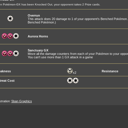
n Pokémon-GX has been Knocked Out, your opponent takes 2 Prize cards.
Overrun
This attack does 20 damage to 1 of your opponent's Benched Pokémon.
Benched Pokémon.)
Aurora Horns
Sanctuary GX
Move all the damage counters from each of your Pokémon to your oppo
You can't use more than 1 GX attack in a game
akness
Resistance
x2
treat Cost
ustration:
5ban Graphics