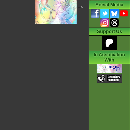
Social Media
--->
Support Us
In Association
With