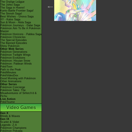
The Orange League
The Johto Saga
<---
The Saga in Hoenn!
Kanto Battle Frontier Saga!
The Sinnoh Saga!
Best Wishes - Unova Saga
XY - Kalos Saga
Sun & Moon - Alola Saga
Pokémon Journeys - Galar Saga
Pokémon Aim To Be A Pokémon
Master
Pokémon Horizons - Paldea Saga
Pokémon Chronicles
The Special Episodes
The Banned Episodes
Shiny Pokémon
Other Web Series
Pokémon Generations
Pokémon Twilight Wings
Pokémon Evolutions
Pokémon: Hisuian Snow
Pokémon: Paldean Winds
PokéToon
Path to the Peak
PokéMinutes
PokéVideoDex
Good Morning with Pokémon
Other Animations
Other Series
Pokémon Concierge
Pokémon Tales: The
Misadventures of Sirfetch'd &
Pichu
Live Action
PokéTsume
Video Games
Gen X
Winds & Waves
Gen IX
Scarlet & Violet
Legends: Z-A
Pokémon Champions
Pokémon Pokopia