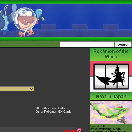
Pokémon of the
Week
Next In Japan
Other Xerneas Cards
Other Pokémon-GX Cards
Episode 145
It's Astonishing! Mega
180 HP
Rayquaza and the Mystical