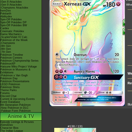
-Gen 8 Attackdex
Whe
-Gen 9 Attackdex
-Champions Attackdex
ItemDex
Pokéarth
Abilitydex
Spin-Off Pokédex
Spin-Off Pokédex DP
Spin-Off Pokédex BW
Cardex
Cinematic Pokédex
Game Mechanics
-Scarlet/Violet IV Calc.
Pokémon of the Week
-Champions
-9th Gen
-8th Gen
-7th Gen
Pokémon Timeline
Pokémon Centers
Pokémon Championship Series
PokémonXP
Hatsune Miku Project Voltage
Pokémon in Museums &
Exhibitions
We
-Pokémon x Van Gogh
Pokémon Day
Pokémon Presentations
Re
LEGO Pokémon
Pokémon Shirts
Theme Parks
Forums
Discord Chat
Current & Upcoming Events
Event Database
Ill
9th Generation Pokémon
-New Pokémon in DLC
-Paldean Form Pokémon
Anime & TV
Episode Listings & Pictures
AniméDex
#138 / 131
Character Bios
The Indigo League