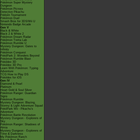
Pokémon Super Mystery
Dungeon
Pokémon Picross
Detective Pikachu
Pokkén Tournament
Pokémon Duel
Smash Bros for 3DS/Wii U
Nintendo Badge Arcade
Gen V
Black & White
Black 2 & White 2
Pokémon Dream Radar
Pokémon Tretta Lab
Pokémon Rumble U
Mystery Dungeon: Gates to
Infinity
Pokémon Conquest
PokéPark 2: Wonders Beyond
Pokémon Rumble Blast
Pokédex 3D
Pokédex 3D Pro
Learn With Pokémon: Typing
Adventure
TCG How to Play DS
Pokédex for iOS
Gen IV
Diamond & Pearl
Platinum
Heart Gold & Soul Silver
Pokémon Ranger: Guardian
Signs
Pokémon Rumble
Mystery Dungeon: Blazing,
Stormy & Light Adventure Squad
PokéPark Wii - Pikachu's
Adventure
Pokémon Battle Revolution
Mystery Dungeon - Explorers of
Sky
Pokémon Ranger: Shadows of
Almia
Mystery Dungeon - Explorers of
Time & Darkness
My Pokémon Ranch