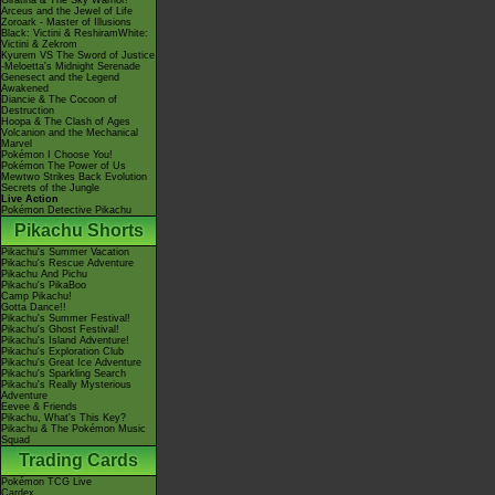
Giratina & The Sky Warrior!
Arceus and the Jewel of Life
Zoroark - Master of Illusions
Black: Victini & ReshiramWhite:
Victini & Zekrom
Kyurem VS The Sword of Justice
-Meloetta's Midnight Serenade
Genesect and the Legend
Awakened
Diancie & The Cocoon of
Destruction
Hoopa & The Clash of Ages
Volcanion and the Mechanical
Marvel
Pokémon I Choose You!
Pokémon The Power of Us
Mewtwo Strikes Back Evolution
Secrets of the Jungle
Live Action
Pokémon Detective Pikachu
Pikachu Shorts
Pikachu's Summer Vacation
Pikachu's Rescue Adventure
Pikachu And Pichu
Pikachu's PikaBoo
Camp Pikachu!
Gotta Dance!!
Pikachu's Summer Festival!
Pikachu's Ghost Festival!
Pikachu's Island Adventure!
Pikachu's Exploration Club
Pikachu's Great Ice Adventure
Pikachu's Sparkling Search
Pikachu's Really Mysterious
Adventure
Eevee & Friends
Pikachu, What's This Key?
Pikachu & The Pokémon Music
Squad
Trading Cards
Pokémon TCG Live
Cardex