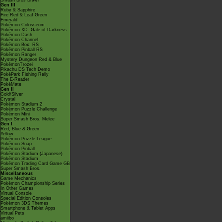
Smash Bros Brawl
Gen III
Ruby & Sapphire
Fire Red & Leaf Green
Emerald
Pokémon Colosseum
Pokémon XD: Gale of Darkness
Pokémon Dash
Pokémon Channel
Pokémon Box: RS
Pokémon Pinball RS
Pokémon Ranger
Mystery Dungeon Red & Blue
PokémonTrozei
Pikachu DS Tech Demo
PokéPark Fishing Rally
The E-Reader
PokéMate
Gen II
Gold/Silver
Crystal
Pokémon Stadium 2
Pokémon Puzzle Challenge
Pokémon Mini
Super Smash Bros. Melee
Gen I
Red, Blue & Green
Yellow
Pokémon Puzzle League
Pokémon Snap
Pokémon Pinball
Pokémon Stadium (Japanese)
Pokémon Stadium
Pokémon Trading Card Game GB
Super Smash Bros.
Miscellaneous
Game Mechanics
Pokémon Championship Series
In Other Games
Virtual Console
Special Edition Consoles
Pokémon 3DS Themes
Smartphone & Tablet Apps
Virtual Pets
amiibo