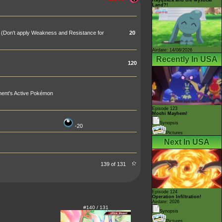
Land?!
 (Don't apply Weakness and Resistance for
20
Airdate: 14/08/2026
Recently In USA
120
nent's Active Pokémon
Episode 123
Mochi Mayhem!
Synopsis
-20
Pictures
Next In USA
139 of 131
Episode 124
Operation Infiltration!
Airdate: 2026
#140 / 131
Synopsis
Pictures