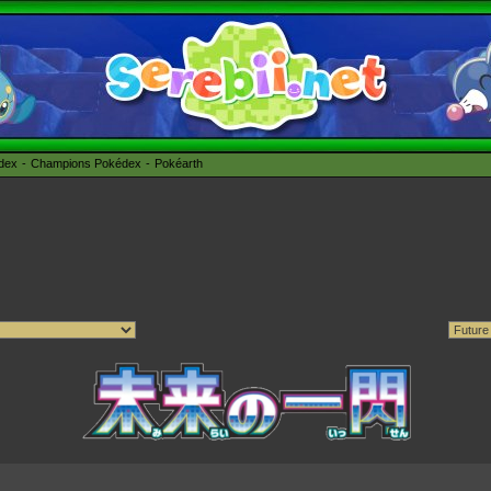
édex
Champions Pokédex
Pokéarth