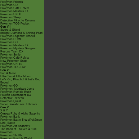
Pokémon Friends
Pokémon GO
Pokémon Café ReMix
Pokémon Masters EX
Pokémon UNITE
Pokémon Sleep
Detective Pikachu Returns
Pokémon TCG Pocket
Gen VIII
Sword & Shield
Brilliant Diamond & Shining Pearl
Pokémon Legends: Arceus
Pokémon HOME
Pokémon GO
Pokémon Masters EX
Pokémon Mystery Dungeon
Rescue Team DX
Pokémon Smile
Pokémon Café ReMix
New Pokémon Snap
Pokémon UNITE
Pokémon TCG Live
Gen VII
Sun & Moon
Ultra Sun & Ultra Moon
Let's Go, Pikachu! & Let's Go,
Eevee!
Pokémon GO
Pokémon: Magikarp Jump
Pokémon Rumble Rush
Pokkén Tournament DX
Detective Pikachu
Pokémon Quest
Super Smash Bros. Ultimate
Gen VI
X & Y
Omega Ruby & Alpha Sapphire
Pokémon Bank
Pokémon Battle TrozeiPokémon
Link: Battle
Pokémon Art Academy
The Band of Thieves & 1000
Pokémon
Pokémon Shuffle
Pokémon Rumble World