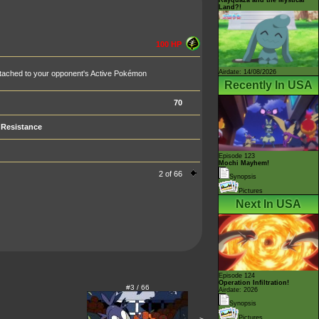
Land?!
100 HP
Airdate: 14/08/2026
 attached to your opponent's Active Pokémon
Recently In USA
70
Resistance
Episode 123
Mochi Mayhem!
2 of 66
Synopsis
Pictures
Next In USA
Episode 124
Operation Infiltration!
#3 / 66
Airdate: 2026
Synopsis
Pictures