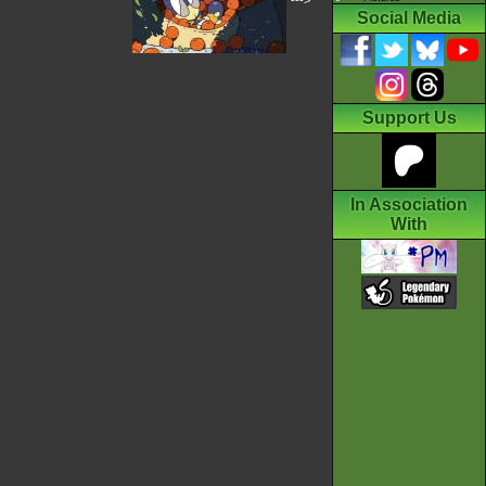
--->
Social Media
Support Us
In Association
With