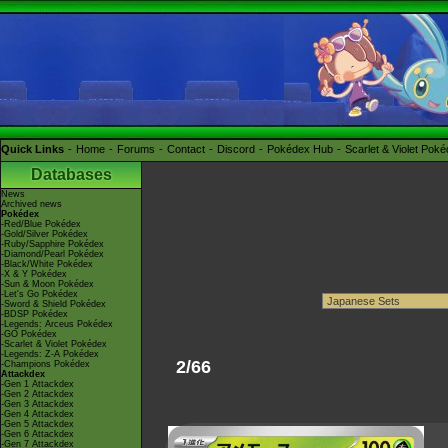
Quick Links
Home
Forums
Contact
Discord
Pokédex Hub
Scarlet & Violet Pok
Databases
News
Archived news
Pokédex
-Red/Blue Pokédex
-Gold/Silver Pokédex
-Ruby/Sapphire Pokédex
-Diamond/Pearl Pokédex
-Black/White Pokédex
-X & Y Pokédex
-Sun & Moon Pokédex
-Let's Go Pokédex
-Sword & Shield Pokédex
-BDSP Pokédex
-Legends: Arceus Pokédex
-GO Pokédex
-Scarlet & Violet Pokédex
-Legends: Z-A Pokédex
2/66
-Champions Pokédex
Attackdex
-Gen 1 Attackdex
-Gen 2 Attackdex
-Gen 3 Attackdex
-Gen 4 Attackdex
-Gen 5 Attackdex
-Gen 6 Attackdex
-Gen 7 Attackdex