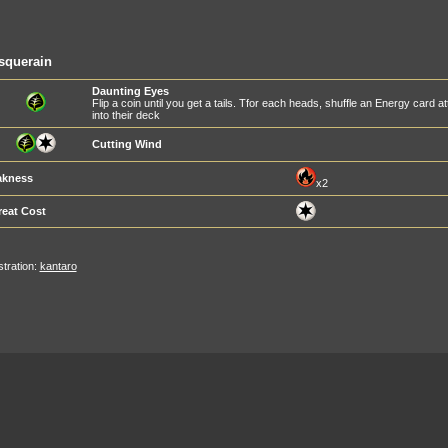
squerain
Daunting Eyes
Flip a coin until you get a tails. Tfor each heads, shuffle an Energy card
into their deck
Cutting Wind
kness
x2
reat Cost
ustration:
kantaro