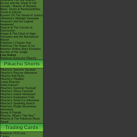
Giratina & The Sky Warrior!
Arceus and the Jewel of Life
Zoroark - Master of Illusions
Black: Victini & ReshiramWhite:
Victini & Zekrom
Kyurem VS The Sword of Justice
-Meloetta's Midnight Serenade
Genesect and the Legend
Awakened
Diancie & The Cocoon of
Destruction
Hoopa & The Clash of Ages
Volcanion and the Mechanical
Marvel
Pokémon I Choose You!
Pokémon The Power of Us
Mewtwo Strikes Back Evolution
Secrets of the Jungle
Live Action
Pokémon Detective Pikachu
Pikachu Shorts
Pikachu's Summer Vacation
Pikachu's Rescue Adventure
Pikachu And Pichu
Pikachu's PikaBoo
Camp Pikachu!
Gotta Dance!!
Pikachu's Summer Festival!
Pikachu's Ghost Festival!
Pikachu's Island Adventure!
Pikachu's Exploration Club
Pikachu's Great Ice Adventure
Pikachu's Sparkling Search
Pikachu's Really Mysterious
Adventure
Eevee & Friends
Pikachu, What's This Key?
Pikachu & The Pokémon Music
Squad
Trading Cards
Pokémon TCG Live
Cardex