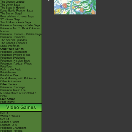
<---
The Orange League
The Johto Saga
The Saga in Hoenn!
Kanto Battle Frontier Saga!
The Sinnoh Saga!
Best Wishes - Unova Saga
XY - Kalos Saga
Sun & Moon - Alola Saga
Pokémon Journeys - Galar Saga
Pokémon Aim To Be A Pokémon
Master
Pokémon Horizons - Paldea Saga
Pokémon Chronicles
The Special Episodes
The Banned Episodes
Shiny Pokémon
Other Web Series
Pokémon Generations
Pokémon Twilight Wings
Pokémon Evolutions
Pokémon: Hisuian Snow
Pokémon: Paldean Winds
PokéToon
Path to the Peak
PokéMinutes
PokéVideoDex
Good Morning with Pokémon
Other Animations
Other Series
Pokémon Concierge
Pokémon Tales: The
Misadventures of Sirfetch'd &
Pichu
Live Action
PokéTsume
Video Games
Gen X
Winds & Waves
Gen IX
Scarlet & Violet
Legends: Z-A
Pokémon Champions
Pokémon Pokopia