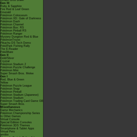
Smash Bros Brawl
Gen III
Ruby & Sapphire
Fire Red & Leaf Green
Emerald
Pokémon Colosseum
Pokémon XD: Gale of Darkness
Pokémon Dash
Pokémon Channel
Pokémon Box: RS
Pokémon Pinball RS
Pokémon Ranger
Mystery Dungeon Red & Blue
PokémonTrozei
Pikachu DS Tech Demo
PokéPark Fishing Rally
The E-Reader
PokéMate
Gen II
Gold/Silver
Crystal
Pokémon Stadium 2
Pokémon Puzzle Challenge
Pokémon Mini
Super Smash Bros. Melee
Gen I
Red, Blue & Green
Yellow
Pokémon Puzzle League
Pokémon Snap
Pokémon Pinball
Pokémon Stadium (Japanese)
Pokémon Stadium
Pokémon Trading Card Game GB
Super Smash Bros.
Miscellaneous
Game Mechanics
Pokémon Championship Series
In Other Games
Virtual Console
Special Edition Consoles
Pokémon 3DS Themes
Smartphone & Tablet Apps
Virtual Pets
amiibo