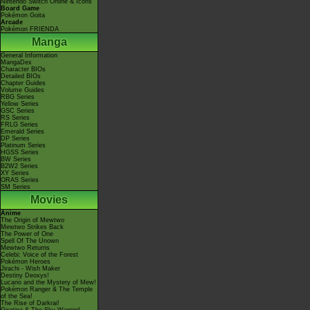
Nintendo Switch Online & Icons
Board Game
Pokémon Goita
Arcade
Pokémon FRIENDA
Manga
General Information
MangaDex
Character BIOs
Detailed BIOs
Chapter Guides
Volume Guides
RBG Series
Yellow Series
GSC Series
RS Series
FRLG Series
Emerald Series
DP Series
Platinum Series
HGSS Series
BW Series
B2W2 Series
XY Series
ORAS Series
SM Series
Movies
Anime
The Origin of Mewtwo
Mewtwo Strikes Back
The Power of One
Spell Of The Unown
Mewtwo Returns
Celebi: Voice of the Forest
Pokémon Heroes
Jirachi - Wish Maker
Destiny Deoxys!
Lucario and the Mystery of Mew!
Pokémon Ranger & The Temple
of the Sea!
The Rise of Darkrai!