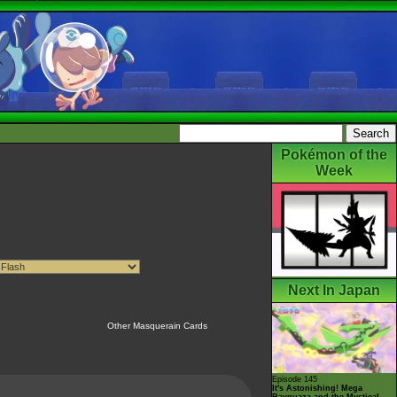
Pokémon of the
Week
Next In Japan
Other Masquerain Cards
Episode 145
It's Astonishing! Mega
Rayquaza and the Mystical