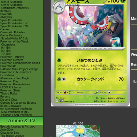
-Gen 8 Attackdex
-Gen 9 Attackdex
-Champions Attackdex
ItemDex
Pokéarth
Abilitydex
Ma
Spin-Off Pokédex
Spin-Off Pokédex DP
Spin-Off Pokédex BW
Cardex
Cinematic Pokédex
Game Mechanics
-Scarlet/Violet IV Calc.
Pokémon of the Week
-Champions
-9th Gen
-8th Gen
-7th Gen
Wea
Pokémon Timeline
Pokémon Centers
Pokémon Championship Series
Ret
PokémonXP
Hatsune Miku Project Voltage
Pokémon in Museums &
Exhibitions
-Pokémon x Van Gogh
Ill
Pokémon Day
Pokémon Presentations
LEGO Pokémon
Pokémon Shirts
Theme Parks
Forums
Discord Chat
Current & Upcoming Events
Event Database
9th Generation Pokémon
-New Pokémon in DLC
-Paldean Form Pokémon
Anime & TV
#1 / 66
Episode Listings & Pictures
AniméDex
Character Bios
The Indigo League