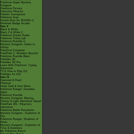
Pokémon Super Mystery
Dungeon
Pokémon Picross
Detective Pikachu
Pokkén Tournament
Pokémon Duel
Smash Bros for 3DS/Wii U
Nintendo Badge Arcade
Gen V
Black & White
Black 2 & White 2
Pokémon Dream Radar
Pokémon Tretta Lab
Pokémon Rumble U
Mystery Dungeon: Gates to
Infinity
Pokémon Conquest
PokéPark 2: Wonders Beyond
Pokémon Rumble Blast
Pokédex 3D
Pokédex 3D Pro
Learn With Pokémon: Typing
Adventure
TCG How to Play DS
Pokédex for iOS
Gen IV
Diamond & Pearl
Platinum
Heart Gold & Soul Silver
Pokémon Ranger: Guardian
Signs
Pokémon Rumble
Mystery Dungeon: Blazing,
Stormy & Light Adventure Squad
PokéPark Wii - Pikachu's
Adventure
Pokémon Battle Revolution
Mystery Dungeon - Explorers of
Sky
Pokémon Ranger: Shadows of
Almia
Mystery Dungeon - Explorers of
Time & Darkness
My Pokémon Ranch