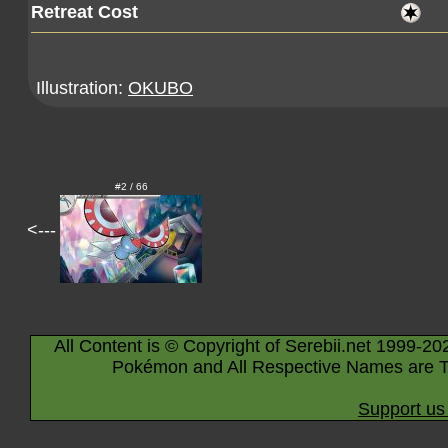
Retreat Cost
Illustration:
OKUBO
#2 / 66
<---
All Content is © Copyright of Serebii.net 1999-20
Pokémon and All Respective Names are T
Support us