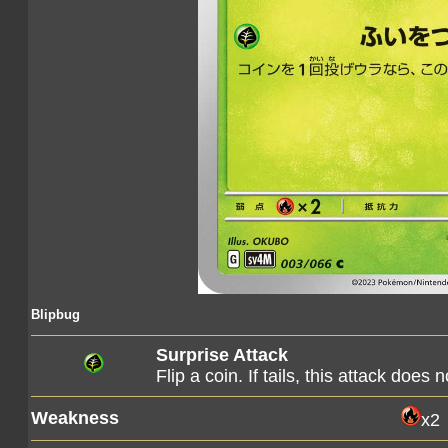
Blipbug
Surprise Attack
Flip a coin. If tails, this attack does 
Weakness
x2