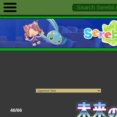
46/66