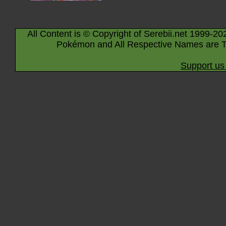
All Content is © Copyright of Serebii.net 1999-20
Pokémon and All Respective Names are T
Support us