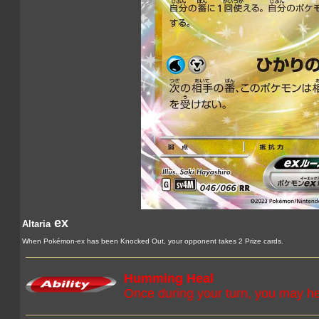
ex
Altaria
When Pokémon-ex has been Knocked Out, your opponent takes 2 Prize cards.
Humming Heal
Once during your turn, you may 