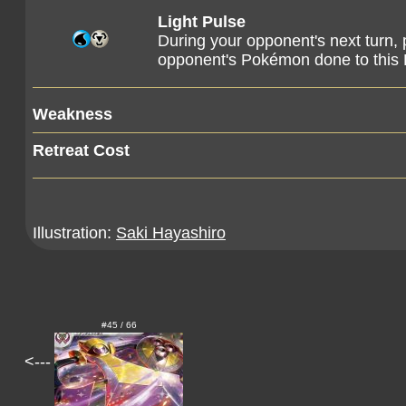
Light Pulse
During your opponent's next turn, p
opponent's Pokémon done to this 
Weakness
Retreat Cost
Illustration:
Saki Hayashiro
#45 / 66
<---