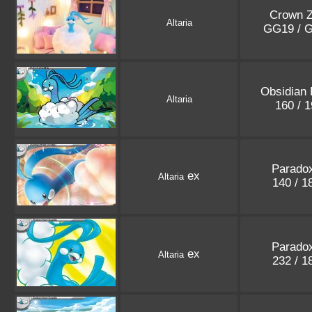
Crown Z
Altaria
GG19 / 
Obsidian
Altaria
160 / 
Paradox
ex
Altaria
140 / 
Paradox
ex
Altaria
232 / 