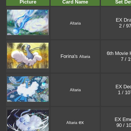
Picture
Card Name
Set De
EX Dr
Altaria
2 / 9
6th Movie 
Forina's
Altaria
7 / 
EX De
Altaria
1 / 1
EX Eme
ex
Altaria
90 / 1