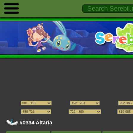
#0334 Altaria