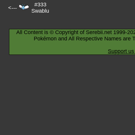
#333
<---
Swablu
All Content is © Copyright of Serebii.net 1999-20
Pokémon and All Respective Names are T
Support us