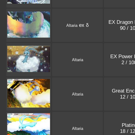
EX Dragon 
ex δ
Altaria
90 / 1
EX Power 
Altaria
2 / 1
Great Enc
Altaria
12 / 1
Plati
Altaria
18 / 1