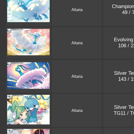
Champion
Altaria
49 / 
Evolving
Altaria
106 / 
Silver T
Altaria
143 / 
Silver T
Altaria
TG11 / 