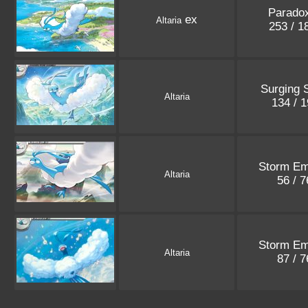
Paradox
ex
Altaria
253 / 
Surging 
Altaria
134 / 
Storm Em
Altaria
56 / 
Storm Em
Altaria
87 / 