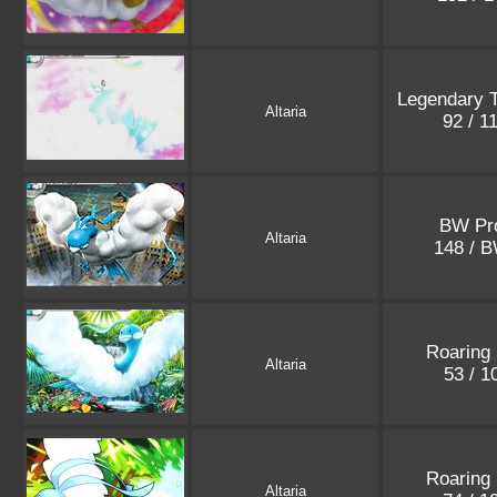
Legendary 
Altaria
92 / 1
BW Pr
Altaria
148 / 
Roaring
Altaria
53 / 
Roaring
Altaria