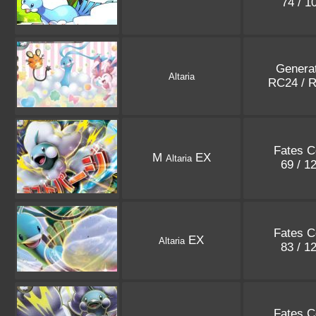
74 / 1
Genera
Altaria
RC24 / 
Fates Co
M
EX
Altaria
69 / 1
Fates Co
EX
Altaria
83 / 1
Fates Co