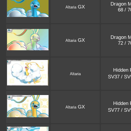
Dragon M
GX
Altaria
68 / 
Dragon M
GX
Altaria
72 / 
Hidden 
Altaria
SV37 / S
Hidden 
GX
Altaria
SV77 / S