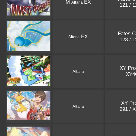
M
EX
Altaria
121 / 
Fates Co
EX
Altaria
123 / 
XY Pr
Altaria
XY4
XY Pr
Altaria
291 / 