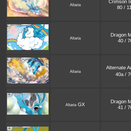
Crimson I
Altaria
80 / 1
Dragon M
Altaria
40 / 
Alternate 
Altaria
40a / 
Dragon M
GX
Altaria
41 / 