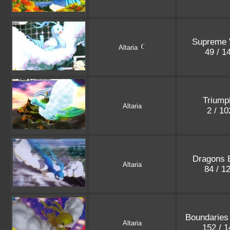
Supreme 
Altaria
49 / 1
Triump
Altaria
2 / 1
Dragons 
Altaria
84 / 1
Boundaries
Altaria
152 / 