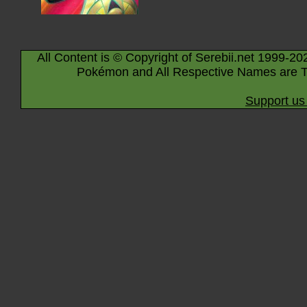
All Content is © Copyright of Serebii.net 1999-20
Pokémon and All Respective Names are T
Support us