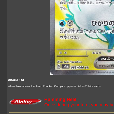
ex
Altaria
When Pokémon-ex has been Knocked Out, your opponent takes 2 Prize cards.
Humming Heal
Once during your turn, you may 