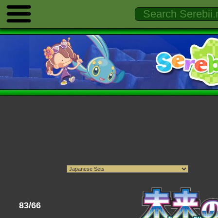
83/66