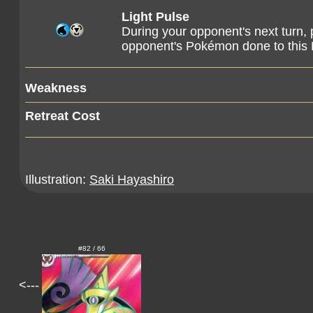
Light Pulse
During your opponent's next turn, p
opponent's Pokémon done to this 
Weakness
Retreat Cost
Illustration:
Saki Hayashiro
#82 / 66
<---